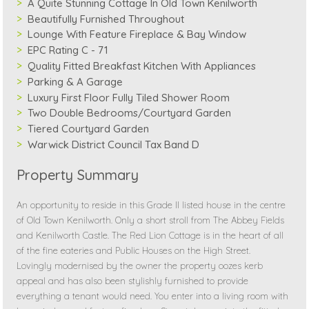
A Quite Stunning Cottage In Old Town Kenilworth
Beautifully Furnished Throughout
Lounge With Feature Fireplace & Bay Window
EPC Rating C - 71
Quality Fitted Breakfast Kitchen With Appliances
Parking & A Garage
Luxury First Floor Fully Tiled Shower Room
Two Double Bedrooms/Courtyard Garden
Tiered Courtyard Garden
Warwick District Council Tax Band D
Property Summary
An opportunity to reside in this Grade II listed house in the centre
of Old Town Kenilworth. Only a short stroll from The Abbey Fields
and Kenilworth Castle. The Red Lion Cottage is in the heart of all
of the fine eateries and Public Houses on the High Street.
Lovingly modernised by the owner the property oozes kerb
appeal and has also been stylishly furnished to provide
everything a tenant would need. You enter into a living room with