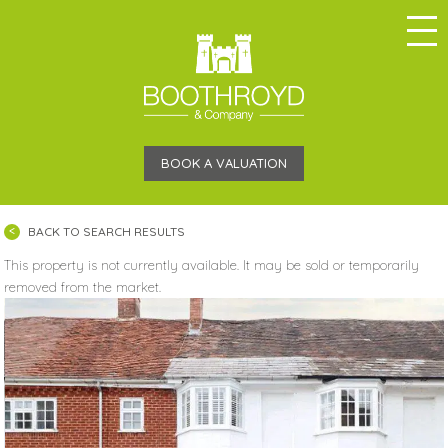
BOOK A VALUATION
BACK TO SEARCH RESULTS
This property is not currently available. It may be sold or temporarily
removed from the market.