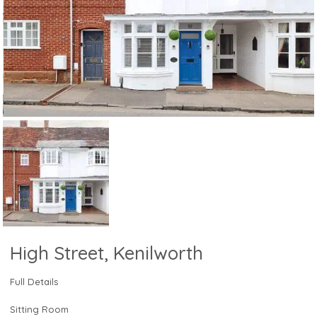
High Street, Kenilworth
Full Details
Sitting Room