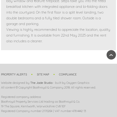
bay window and feature fireplace. Steps take you into the fitted
breakfast kitchen with integrated appliance and bi-folding doors
into the courtyard. On the first floor is a split level landing, two
double bedrooms and a fully tiled shower room. Outside is a
garage and parking.
Viewing is highly recommended to appreciate the location, quality
and furnishing. It is available from 22nd May 2025 and the rent
also includes a cleaner.
›
PROPERTY ALERTS
SITE MAP
COMPLIANCE
Website designed by
The Jade Studio
- built by Oxygen Graphics
All content © Copyright Boothroyd & Company 2018. All rights reserved.
Registered company address:
Boothroyd Property Services Ltd trading as Boothroyd & Co.
19 The Square, Kenilworth, Warwickshire CV8 1EF
Registered Company number 2170264 | VAT number 478 4442 13