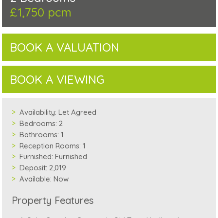
£1,750 pcm
BOOK A VALUATION
BOOK A VIEWING
Availability:
Let Agreed
Bedrooms:
2
Bathrooms:
1
Reception Rooms:
1
Furnished:
Furnished
Deposit:
2,019
Available:
Now
Property Features