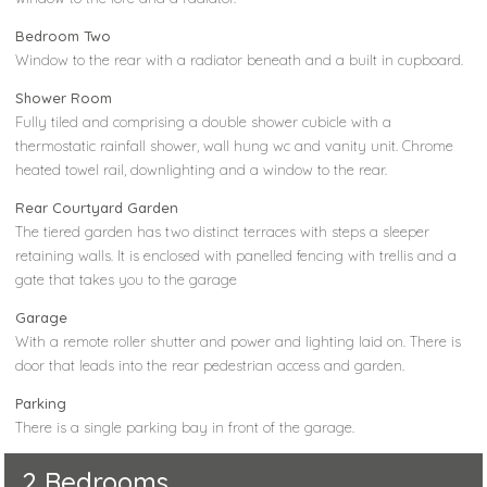
Bedroom Two
Window to the rear with a radiator beneath and a built in cupboard.
Shower Room
Fully tiled and comprising a double shower cubicle with a
thermostatic rainfall shower, wall hung wc and vanity unit. Chrome
heated towel rail, downlighting and a window to the rear.
Rear Courtyard Garden
The tiered garden has two distinct terraces with steps a sleeper
retaining walls. It is enclosed with panelled fencing with trellis and a
gate that takes you to the garage
Garage
With a remote roller shutter and power and lighting laid on. There is
door that leads into the rear pedestrian access and garden.
Parking
There is a single parking bay in front of the garage.
2 Bedrooms