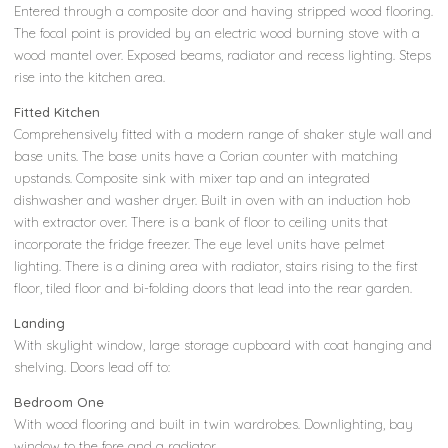
Entered through a composite door and having stripped wood flooring.
The focal point is provided by an electric wood burning stove with a
wood mantel over. Exposed beams, radiator and recess lighting. Steps
rise into the kitchen area.
Fitted Kitchen
Comprehensively fitted with a modern range of shaker style wall and
base units. The base units have a Corian counter with matching
upstands. Composite sink with mixer tap and an integrated
dishwasher and washer dryer. Built in oven with an induction hob
with extractor over. There is a bank of floor to ceiling units that
incorporate the fridge freezer. The eye level units have pelmet
lighting. There is a dining area with radiator, stairs rising to the first
floor, tiled floor and bi-folding doors that lead into the rear garden.
Landing
With skylight window, large storage cupboard with coat hanging and
shelving. Doors lead off to:
Bedroom One
With wood flooring and built in twin wardrobes. Downlighting, bay
window to the fore and a radiator.