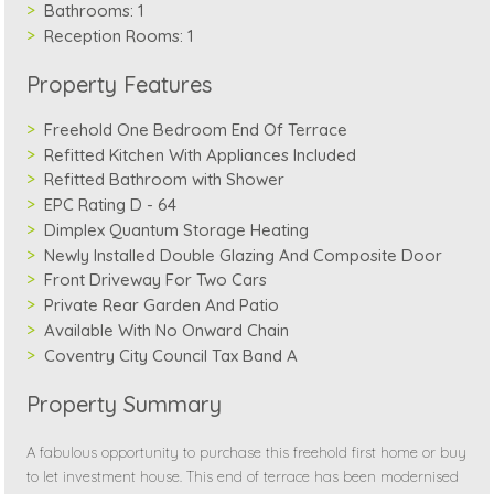
Bathrooms:
1
Reception Rooms:
1
Property Features
Freehold One Bedroom End Of Terrace
Refitted Kitchen With Appliances Included
Refitted Bathroom with Shower
EPC Rating D - 64
Dimplex Quantum Storage Heating
Newly Installed Double Glazing And Composite Door
Front Driveway For Two Cars
Private Rear Garden And Patio
Available With No Onward Chain
Coventry City Council Tax Band A
Property Summary
A fabulous opportunity to purchase this freehold first home or buy
to let investment house. This end of terrace has been modernised