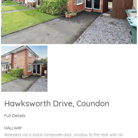
Hawksworth Drive, Coundon
Full Details
HALLWAY
Accessed via a black composite door, window to the rear with an