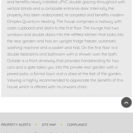
and benefits newly installed uPVC double glazing throughout with
vertical blinds and a composite entrance door. Internally the
property has been redecorated, re-carpeted and benefits modern
Dimplex Quantum Heating. The house comprises a hallway with
coats cupboard and stairs to the first floor. The lounge has two
windows and double doors into the refitted kitchen that looks into
the rear garden and has an upright fridge freezer, automatic
washing machine and a cooker and hob. On the first floor is a
double bedrooms and bathroom with a shower over the bath.
Outside is a front driveway that provides hardstanding for two
cars and a gate takes you into the private rear garden with a
paved patio, a formal lawn and a shed at the foot of the garden.
Viewing is highly recommended to appreciate the benefits of this
house which is offered with no onward chain.
›
PROPERTY ALERTS
SITE MAP
COMPLIANCE