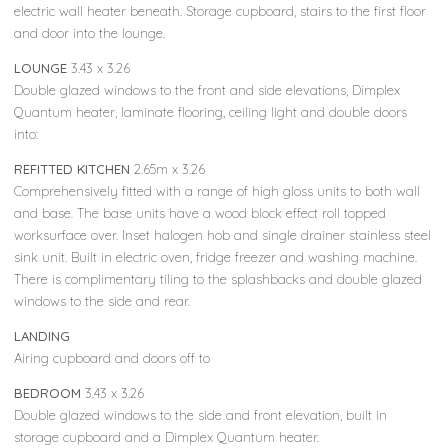
electric wall heater beneath. Storage cupboard, stairs to the first floor
and door into the lounge.
LOUNGE
3.43 x 3.26
Double glazed windows to the front and side elevations, Dimplex
Quantum heater, laminate flooring, ceiling light and double doors
into:
REFITTED KITCHEN
2.65m x 3.26
Comprehensively fitted with a range of high gloss units to both wall
and base. The base units have a wood block effect roll topped
worksurface over. Inset halogen hob and single drainer stainless steel
sink unit. Built in electric oven, fridge freezer and washing machine.
There is complimentary tiling to the splashbacks and double glazed
windows to the side and rear.
LANDING
Airing cupboard and doors off to
BEDROOM
3.43 x 3.26
Double glazed windows to the side and front elevation, built in
storage cupboard and a Dimplex Quantum heater.