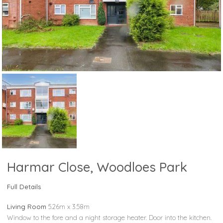
Harmar Close, Woodloes Park
Full Details
Living Room
5.26m x 3.58m
Window to the fore and a night storage heater. Door into the kitchen.