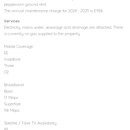
peppercorn ground rent.
The annual maintenance charge for 2024 - 2025 is £938.
Services
Electricity, mains water, sewarage and drainage are attached. There
is currently no gas supplied to the property.
Mobile Coverage
EE
Vodafone
Three
O2
Broadband
Basic
17 Mbps
Superfast
118 Mbps
Satellite / Fibre TV Availability
BT