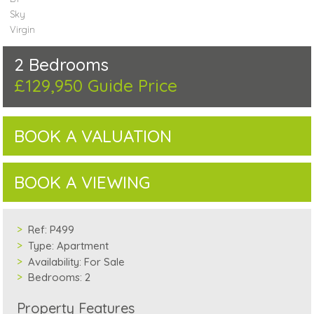
Sky
Virgin
2 Bedrooms
£129,950
Guide Price
BOOK A VALUATION
BOOK A VIEWING
Ref:
P499
Type:
Apartment
Availability:
For Sale
Bedrooms:
2
Property Features