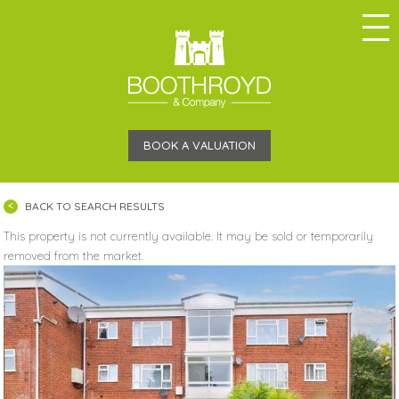
BOOK A VALUATION
BACK TO SEARCH RESULTS
This property is not currently available. It may be sold or temporarily
removed from the market.