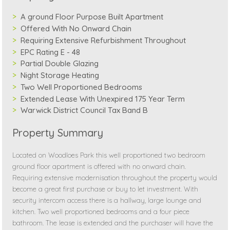
A ground Floor Purpose Built Apartment
Offered With No Onward Chain
Requiring Extensive Refurbishment Throughout
EPC Rating E - 48
Partial Double Glazing
Night Storage Heating
Two Well Proportioned Bedrooms
Extended Lease With Unexpired 175 Year Term
Warwick District Council Tax Band B
Property Summary
Located on Woodloes Park this well proportioned two bedroom
ground floor apartment is offered with no onward chain.
Requiring extensive modernisation throughout the property would
become a great first purchase or buy to let investment. With
security intercom access there is a hallway, large lounge and
kitchen. Two well proportioned bedrooms and a four piece
bathroom. The lease is extended and the purchaser will have the