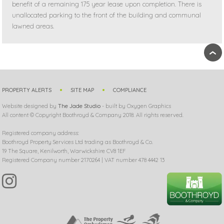
benefit of a remaining 175 year lease upon completion. There is
unallocated parking to the front of the building and communal
lawned areas.
›
PROPERTY ALERTS
SITE MAP
COMPLIANCE
Website designed by
The Jade Studio
- built by Oxygen Graphics
All content © Copyright Boothroyd & Company 2018. All rights reserved.
Registered company address:
Boothroyd Property Services Ltd trading as Boothroyd & Co.
19 The Square, Kenilworth, Warwickshire CV8 1EF
Registered Company number 2170264 | VAT number 478 4442 13