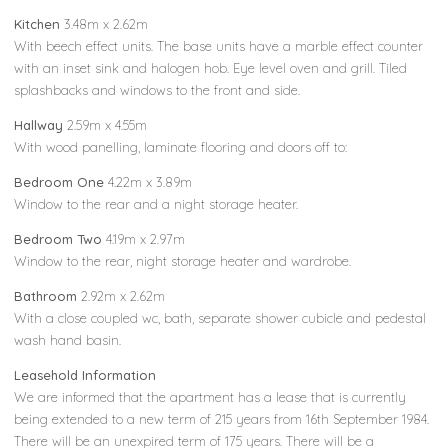
Kitchen
3.48m x 2.62m
With beech effect units. The base units have a marble effect counter
with an inset sink and halogen hob. Eye level oven and grill. Tiled
splashbacks and windows to the front and side.
Hallway
2.59m x 4.55m
With wood panelling, laminate flooring and doors off to:
Bedroom One
4.22m x 3.89m
Window to the rear and a night storage heater.
Bedroom Two
4.19m x 2.97m
Window to the rear, night storage heater and wardrobe.
Bathroom
2.92m x 2.62m
With a close coupled wc, bath, separate shower cubicle and pedestal
wash hand basin.
Leasehold Information
We are informed that the apartment has a lease that is currently
being extended to a new term of 215 years from 16th September 1984.
There will be an unexpired term of 175 years. There will be a