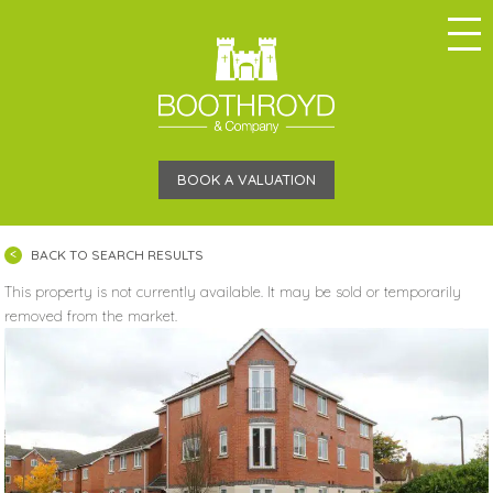
BOOK A VALUATION
BACK TO SEARCH RESULTS
This property is not currently available. It may be sold or temporarily
removed from the market.