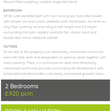
Neutral fitted carpeting, radiator single bed, blind,
BATHROOM
White suite, panelled bath with twin hand grips, mains fed shower
with shower rail and curtain, pedestal wash hand basin, low level w.c.,
vinyl floor covering, ceramic tiling to half height and full height
surrounding the bath, radiator, extractor fan, shaver point and
double door mirror medicine cabinet
OUTSIDE
To the rear of the property is an attractively maintained communal
area with bike store and designated car parking space together with
visitor parking. There is a communal bin store and attractively
maintained communal grounds surrounding the development with
landscaped planted borders and neatly maintained grassed areas
2 Bedrooms
£920 pcm