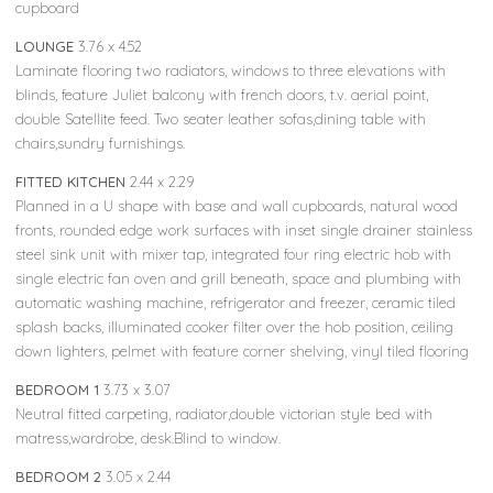
cupboard
LOUNGE
3.76 x 4.52
Laminate flooring two radiators, windows to three elevations with
blinds, feature Juliet balcony with french doors, t.v. aerial point,
double Satellite feed. Two seater leather sofas,dining table with
chairs,sundry furnishings.
FITTED KITCHEN
2.44 x 2.29
Planned in a U shape with base and wall cupboards, natural wood
fronts, rounded edge work surfaces with inset single drainer stainless
steel sink unit with mixer tap, integrated four ring electric hob with
single electric fan oven and grill beneath, space and plumbing with
automatic washing machine, refrigerator and freezer, ceramic tiled
splash backs, illuminated cooker filter over the hob position, ceiling
down lighters, pelmet with feature corner shelving, vinyl tiled flooring
BEDROOM 1
3.73 x 3.07
Neutral fitted carpeting, radiator,double victorian style bed with
matress,wardrobe, desk.Blind to window.
BEDROOM 2
3.05 x 2.44