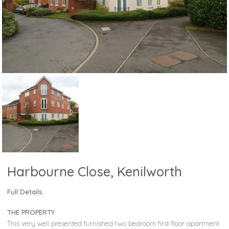
Harbourne Close, Kenilworth
Full Details
THE PROPERTY
This very well presented furnished two bedroom first floor apartment