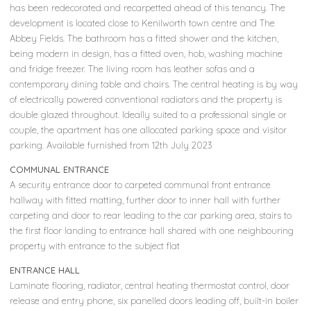
has been redecorated and recarpetted ahead of this tenancy. The
development is located close to Kenilworth town centre and The
Abbey Fields. The bathroom has a fitted shower and the kitchen,
being modern in design, has a fitted oven, hob, washing machine
and fridge freezer. The living room has leather sofas and a
contemporary dining table and chairs. The central heating is by way
of electrically powered conventional radiators and the property is
double glazed throughout. Ideally suited to a professional single or
couple, the apartment has one allocated parking space and visitor
parking. Available furnished from 12th July 2023
COMMUNAL ENTRANCE
A security entrance door to carpeted communal front entrance
hallway with fitted matting, further door to inner hall with further
carpeting and door to rear leading to the car parking area, stairs to
the first floor landing to entrance hall shared with one neighbouring
property with entrance to the subject flat
ENTRANCE HALL
Laminate flooring, radiator, central heating thermostat control, door
release and entry phone, six panelled doors leading off, built-in boiler