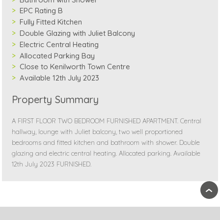
EPC Rating B
Fully Fitted Kitchen
Double Glazing with Juliet Balcony
Electric Central Heating
Allocated Parking Bay
Close to Kenilworth Town Centre
Available 12th July 2023
Property Summary
A FIRST FLOOR TWO BEDROOM FURNISHED APARTMENT. Central
hallway, lounge with Juliet balcony, two well proportioned
bedrooms and fitted kitchen and bathroom with shower. Double
glazing and electric central heating. Allocated parking. Available
12th July 2023 FURNISHED.
›