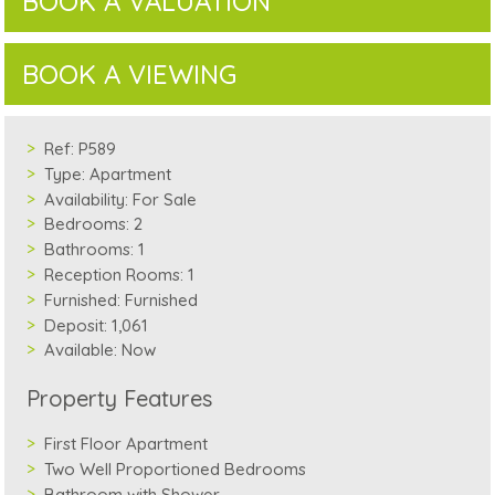
BOOK A VALUATION
BOOK A VIEWING
Ref:
P589
Type:
Apartment
Availability:
For Sale
Bedrooms:
2
Bathrooms:
1
Reception Rooms:
1
Furnished:
Furnished
Deposit:
1,061
Available:
Now
Property Features
First Floor Apartment
Two Well Proportioned Bedrooms
Bathroom with Shower