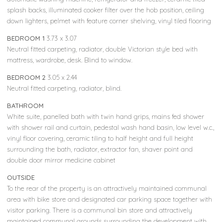
splash backs, illuminated cooker filter over the hob position, ceiling
down lighters, pelmet with feature corner shelving, vinyl tiled flooring
BEDROOM 1
3.73 x 3.07
Neutral fitted carpeting, radiator, double Victorian style bed with
mattress, wardrobe, desk. Blind to window.
BEDROOM 2
3.05 x 2.44
Neutral fitted carpeting, radiator, blind.
BATHROOM
White suite, panelled bath with twin hand grips, mains fed shower
with shower rail and curtain, pedestal wash hand basin, low level w.c.,
vinyl floor covering, ceramic tiling to half height and full height
surrounding the bath, radiator, extractor fan, shaver point and
double door mirror medicine cabinet
OUTSIDE
To the rear of the property is an attractively maintained communal
area with bike store and designated car parking space together with
visitor parking. There is a communal bin store and attractively
maintained communal grounds surrounding the development with