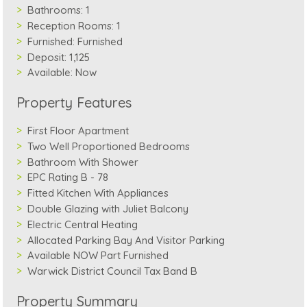
Bathrooms:
1
Reception Rooms:
1
Furnished:
Furnished
Deposit:
1,125
Available:
Now
Property Features
First Floor Apartment
Two Well Proportioned Bedrooms
Bathroom With Shower
EPC Rating B - 78
Fitted Kitchen With Appliances
Double Glazing with Juliet Balcony
Electric Central Heating
Allocated Parking Bay And Visitor Parking
Available NOW Part Furnished
Warwick District Council Tax Band B
Property Summary