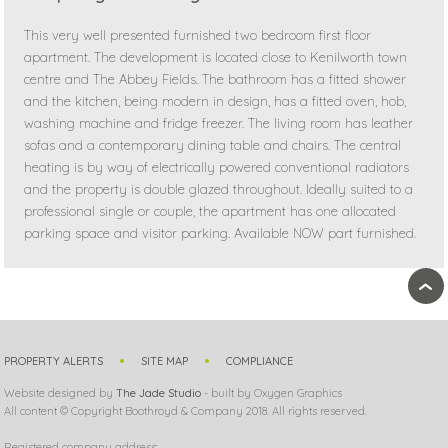
This very well presented furnished two bedroom first floor
apartment. The development is located close to Kenilworth town
centre and The Abbey Fields. The bathroom has a fitted shower
and the kitchen, being modern in design, has a fitted oven, hob,
washing machine and fridge freezer. The living room has leather
sofas and a contemporary dining table and chairs. The central
heating is by way of electrically powered conventional radiators
and the property is double glazed throughout. Ideally suited to a
professional single or couple, the apartment has one allocated
parking space and visitor parking. Available NOW part furnished.
›
PROPERTY ALERTS
SITE MAP
COMPLIANCE
Website designed by
The Jade Studio
- built by Oxygen Graphics
All content © Copyright Boothroyd & Company 2018. All rights reserved.
Registered company address: