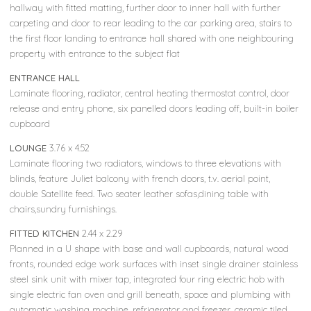
hallway with fitted matting, further door to inner hall with further
carpeting and door to rear leading to the car parking area, stairs to
the first floor landing to entrance hall shared with one neighbouring
property with entrance to the subject flat
ENTRANCE HALL
Laminate flooring, radiator, central heating thermostat control, door
release and entry phone, six panelled doors leading off, built-in boiler
cupboard
LOUNGE
3.76 x 4.52
Laminate flooring two radiators, windows to three elevations with
blinds, feature Juliet balcony with french doors, t.v. aerial point,
double Satellite feed. Two seater leather sofas,dining table with
chairs,sundry furnishings.
FITTED KITCHEN
2.44 x 2.29
Planned in a U shape with base and wall cupboards, natural wood
fronts, rounded edge work surfaces with inset single drainer stainless
steel sink unit with mixer tap, integrated four ring electric hob with
single electric fan oven and grill beneath, space and plumbing with
automatic washing machine, refrigerator and freezer, ceramic tiled