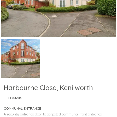
Harbourne Close, Kenilworth
Full Details
COMMUNAL ENTRANCE
A security entrance door to carpeted communal front entrance