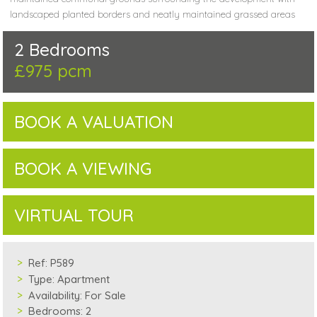
landscaped planted borders and neatly maintained grassed areas
2 Bedrooms
£975 pcm
BOOK A VALUATION
BOOK A VIEWING
VIRTUAL TOUR
Ref:
P589
Type:
Apartment
Availability:
For Sale
Bedrooms:
2