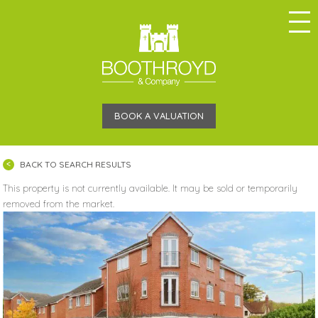
BOOK A VALUATION
BACK TO SEARCH RESULTS
This property is not currently available. It may be sold or temporarily
removed from the market.