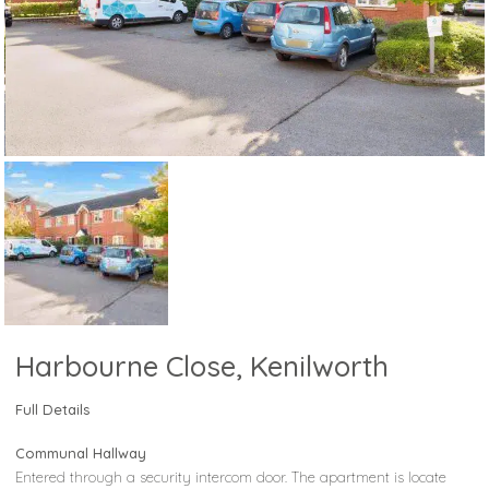
Harbourne Close, Kenilworth
Full Details
Communal Hallway
Entered through a security intercom door. The apartment is locate