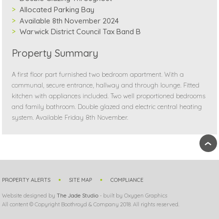
Allocated Parking Bay
Available 8th November 2024
Warwick District Council Tax Band B
Property Summary
A first floor part furnished two bedroom apartment. With a
communal, secure entrance, hallway and through lounge. Fitted
kitchen with appliances included. Two well proportioned bedrooms
and family bathroom. Double glazed and electric central heating
system. Available Friday 8th November.
›
PROPERTY ALERTS
SITE MAP
COMPLIANCE
Website designed by
The Jade Studio
- built by Oxygen Graphics
All content © Copyright Boothroyd & Company 2018. All rights reserved.