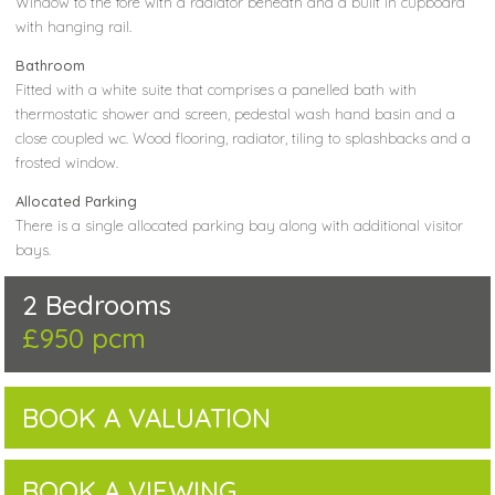
Window to the fore with a radiator beneath and a built in cupboard
with hanging rail.
Bathroom
Fitted with a white suite that comprises a panelled bath with
thermostatic shower and screen, pedestal wash hand basin and a
close coupled wc. Wood flooring, radiator, tiling to splashbacks and a
frosted window.
Allocated Parking
There is a single allocated parking bay along with additional visitor
bays.
2 Bedrooms
£950 pcm
BOOK A VALUATION
BOOK A VIEWING