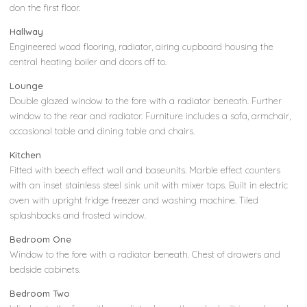
don the first floor.
Hallway
Engineered wood flooring, radiator, airing cupboard housing the
central heating boiler and doors off to.
Lounge
Double glazed window to the fore with a radiator beneath. Further
window to the rear and radiator. Furniture includes a sofa, armchair,
occasional table and dining table and chairs.
Kitchen
Fitted with beech effect wall and baseunits. Marble effect counters
with an inset stainless steel sink unit with mixer taps. Built in electric
oven with upright fridge freezer and washing machine. Tiled
splashbacks and frosted window.
Bedroom One
Window to the fore with a radiator beneath. Chest of drawers and
bedside cabinets.
Bedroom Two