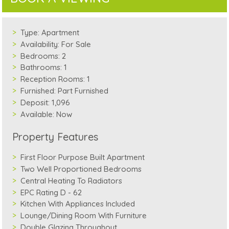
Type:
Apartment
Availability:
For Sale
Bedrooms:
2
Bathrooms:
1
Reception Rooms:
1
Furnished:
Part Furnished
Deposit:
1,096
Available:
Now
Property Features
First Floor Purpose Built Apartment
Two Well Proportioned Bedrooms
Central Heating To Radiators
EPC Rating D - 62
Kitchen With Appliances Included
Lounge/Dining Room With Furniture
Double Glazing Throughout