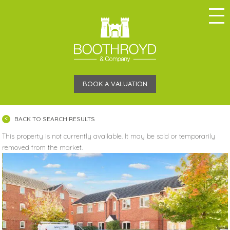
BOOK A VALUATION
BACK TO SEARCH RESULTS
This property is not currently available. It may be sold or temporarily
removed from the market.