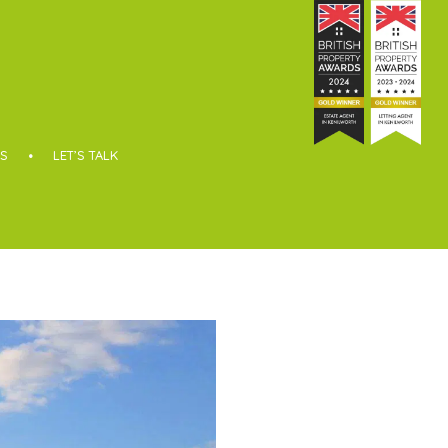
S
LET’S TALK