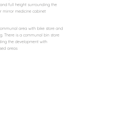
ht and full height surrounding the
or mirror medicine cabinet
d communal area with bike store and
ng. There is a communal bin store
ding the development with
sed areas