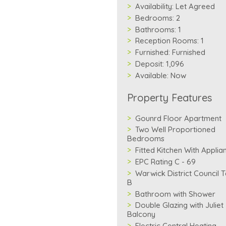
Availability:
Let Agreed
Bedrooms:
2
Bathrooms:
1
Reception Rooms:
1
Furnished:
Furnished
Deposit:
1,096
Available:
Now
Property Features
Gounrd Floor Apartment
Two Well Proportioned
Bedrooms
Fitted Kitchen With Applia
EPC Rating C - 69
Warwick District Council 
B
Bathroom with Shower
Double Glazing with Juliet
Balcony
Electric Central Heating