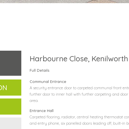
Harbourne Close, Kenilworth
Full Details
Communal Entrance
ON
A security entrance door to carpeted communal front entr
further door to inner hall with further carpeting and door
area.
Entrance Hall
Carpeted flooring, radiator, central heating thermostat con
and entry phone, six panelled doors leading off, built-in 