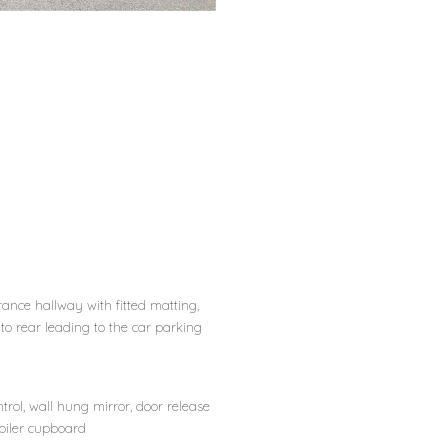
ance hallway with fitted matting,
 to rear leading to the car parking
trol, wall hung mirror, door release
boiler cupboard