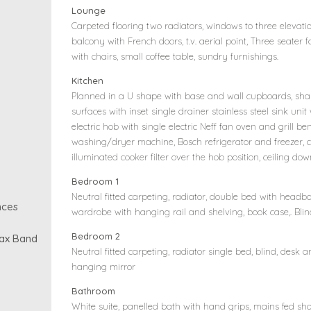
Lounge
Carpeted flooring two radiators, windows to three elevation
balcony with French doors, t.v. aerial point, Three seater f
with chairs, small coffee table, sundry furnishings.
Kitchen
Planned in a U shape with base and wall cupboards, shak
surfaces with inset single drainer stainless steel sink unit
electric hob with single electric Neff fan oven and grill 
washing/dryer machine, Bosch refrigerator and freezer, c
illuminated cooker filter over the hob position, ceiling down
Bedroom 1
Neutral fitted carpeting, radiator, double bed with head
nces
wardrobe with hanging rail and shelving, book case,. Bli
Bedroom 2
Tax Band
Neutral fitted carpeting, radiator single bed, blind, desk 
hanging mirror
Bathroom
White suite, panelled bath with hand grips, mains fed sh