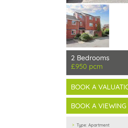
2 Bedrooms
£950 pcm
BOOK A VALUATI
BOOK A VIEWING
Type:
Apartment