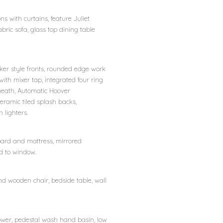
s with curtains, feature Juliet
abric sofa, glass top dining table
er style fronts, rounded edge work
 with mixer tap, integrated four ring
beneath, Automatic Hoover
eramic tiled splash backs,
 lighters.
board and mattress, mirrored
nd to window.
and wooden chair, bedside table, wall
ower, pedestal wash hand basin, low