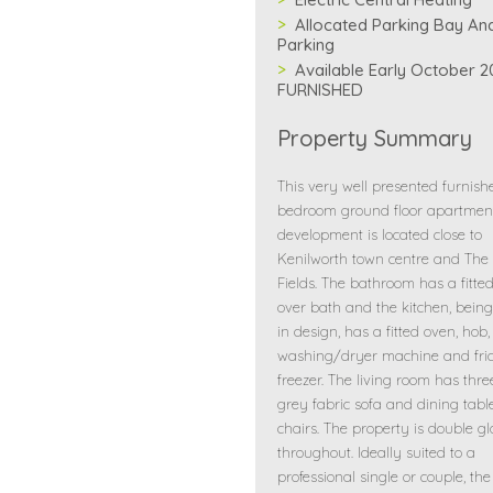
Allocated Parking Bay And
Parking
Available Early October 2
FURNISHED
Property Summary
This very well presented furnis
bedroom ground floor apartment
development is located close to
Kenilworth town centre and The
Fields. The bathroom has a fitte
over bath and the kitchen, bei
in design, has a fitted oven, hob,
washing/dryer machine and fri
freezer. The living room has thr
grey fabric sofa and dining tab
chairs. The property is double g
throughout. Ideally suited to a
professional single or couple, the