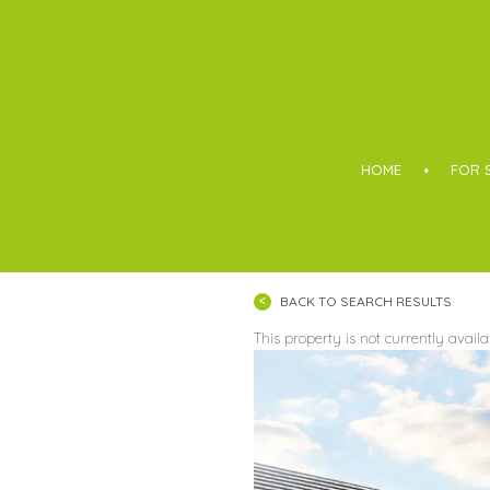
Boothroyd
HOME
FOR 
BACK TO SEARCH RESULTS
This property is not currently avail