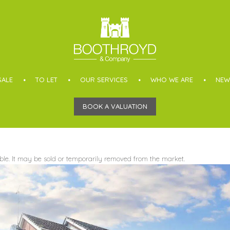
SALE
TO LET
OUR SERVICES
WHO WE ARE
NEW
BOOK A VALUATION
able. It may be sold or temporarily removed from the market.