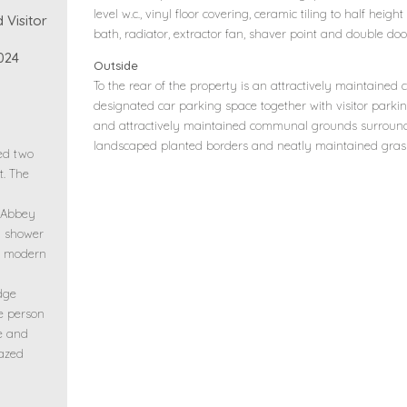
level w.c., vinyl floor covering, ceramic tiling to half heig
 Visitor
bath, radiator, extractor fan, shaver point and double do
024
Outside
To the rear of the property is an attractively maintaine
designated car parking space together with visitor parki
and attractively maintained communal grounds surroun
landscaped planted borders and neatly maintained gras
hed two
. The
 Abbey
d shower
ng modern
dge
ee person
le and
lazed