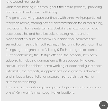
landscaped rear garden.
Underfloor heating runs throughout the entire property, providing
both comfort and energy efficiency.
The generous living space continues with three well-proportioned
reception rooms, offering flexible accommodation for formal dining,
relaxation or home entertaining. Upstairs, the luxurious principal
suite boasts his and hers bespoke dressing rooms and a
magnificent en suite bathroom. Four additional bedrooms are
served by three stylish bathrooms, all featuring Porcelanosa tiling,
fittings by Hansgrohe and Villeroy & Boch, and granite counters.
Further enhancing the lifestyle offering, the property has been
adapted to include a gymnasium with a spacious living area
above - ideal for hobbies, home working or additional guest space.
Externally, the property is approached via a generous driveway
and enjoys a beautifully landscaped rear garden, perfect for
alfresco entertaining.
This is a rare opportunity to acquire a high-specification home in
one of Kenilworth’s most sought-after locations.
›