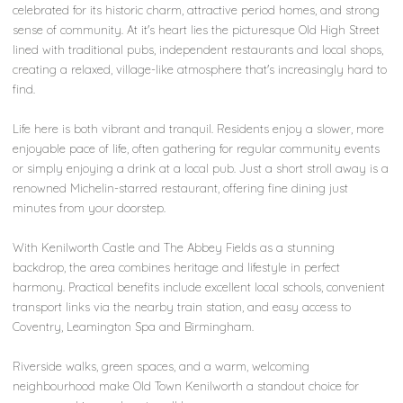
celebrated for its historic charm, attractive period homes, and strong
sense of community. At it's heart lies the picturesque Old High Street
lined with traditional pubs, independent restaurants and local shops,
creating a relaxed, village-like atmosphere that's increasingly hard to
find.
Life here is both vibrant and tranquil. Residents enjoy a slower, more
enjoyable pace of life, often gathering for regular community events
or simply enjoying a drink at a local pub. Just a short stroll away is a
renowned Michelin-starred restaurant, offering fine dining just
minutes from your doorstep.
With Kenilworth Castle and The Abbey Fields as a stunning
backdrop, the area combines heritage and lifestyle in perfect
harmony. Practical benefits include excellent local schools, convenient
transport links via the nearby train station, and easy access to
Coventry, Leamington Spa and Birmingham.
Riverside walks, green spaces, and a warm, welcoming
neighbourhood make Old Town Kenilworth a standout choice for