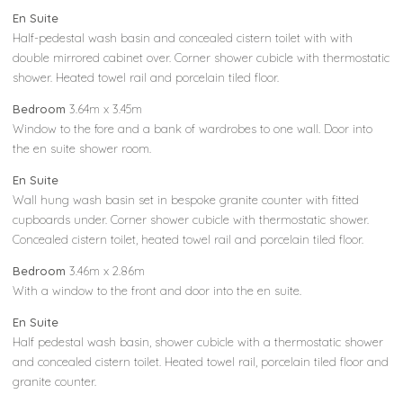
En Suite
Half-pedestal wash basin and concealed cistern toilet with with
double mirrored cabinet over. Corner shower cubicle with thermostatic
shower. Heated towel rail and porcelain tiled floor.
Bedroom
3.64m x 3.45m
Window to the fore and a bank of wardrobes to one wall. Door into
the en suite shower room.
En Suite
Wall hung wash basin set in bespoke granite counter with fitted
cupboards under. Corner shower cubicle with thermostatic shower.
Concealed cistern toilet, heated towel rail and porcelain tiled floor.
Bedroom
3.46m x 2.86m
With a window to the front and door into the en suite.
En Suite
Half pedestal wash basin, shower cubicle with a thermostatic shower
and concealed cistern toilet. Heated towel rail, porcelain tiled floor and
granite counter.