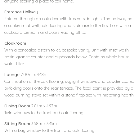
anyone seeking a place to call home.
Entrance Hallway
Entered through an oak door with frosted side lights. The hallway has
a sunken mat well, oak flooring and staircase to the first floor with a
cupboard beneath and doors leading off to:
Cloakroom
With a concealed cistern toilet, bespoke vanity unit with inset wash
basin, granite counter and cupboards below. Contains whole house
water filter.
Lounge
7.00m x 4.48m
Continuation of the oak flooring, skylight windows and powder coated
bi-folding doors onto the rear terrace. The focal point is provided by a
wood burning stove set within a stone fireplace with matching hearth.
Dining Room
2.84m x 4.92m
Twin windows to the front and oak flooring.
Sitting Room
3.58m x 3.45m
With a bay window to the front and oak flooring.