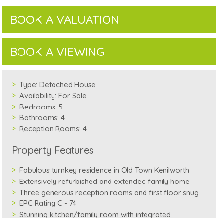
BOOK A VALUATION
BOOK A VIEWING
Type:
Detached House
Availability:
For Sale
Bedrooms:
5
Bathrooms:
4
Reception Rooms:
4
Property Features
Fabulous turnkey residence in Old Town Kenilworth
Extensively refurbished and extended family home
Three generous reception rooms and first floor snug
EPC Rating C - 74
Stunning kitchen/family room with integrated