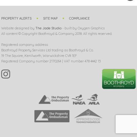
PROPERTY ALERTS
SITE MAP
COMPLIANCE
Website designed by
The Jade Studio
- built by Oxygen Graphics
All content © Copyright Boothroyd & Company 2018. All rights reserved.
Registered company address:
Boothroyd Property Services Ltd trading as Boothroyd & Co.
19 The Square, Kenilworth, Warwickshire CV8 1EF
Registered Company number 2170264 | VAT number 478 4442 13