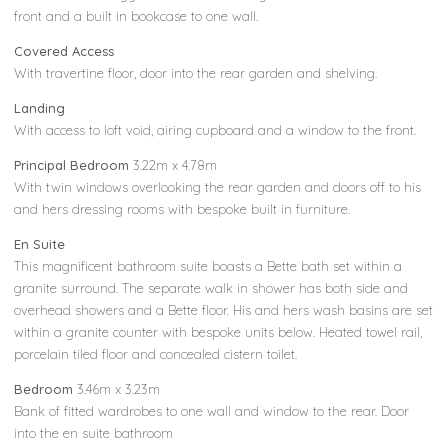
front and a built in bookcase to one wall.
Covered Access
With travertine floor, door into the rear garden and shelving.
Landing
With access to loft void, airing cupboard and a window to the front.
Principal Bedroom
3.22m x 4.78m
With twin windows overlooking the rear garden and doors off to his
and hers dressing rooms with bespoke built in furniture.
En Suite
This magnificent bathroom suite boasts a Bette bath set within a
granite surround. The separate walk in shower has both side and
overhead showers and a Bette floor. His and hers wash basins are set
within a granite counter with bespoke units below. Heated towel rail,
porcelain tiled floor and concealed cistern toilet.
Bedroom
3.46m x 3.23m
Bank of fitted wardrobes to one wall and window to the rear. Door
into the en suite bathroom