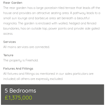
Rear Garden
The rear garden has a large porcelain-tiled terrace that leads off the
house and provides an attractive seating area. A pathway leads to a
small sun lounge and barbecue area set beneath a beautiful
magnolia. The garden is enclosed with walled, hedged and fenced
boundaries, has an outside tap, power points and private side gated
access.
Services
All mains services are connected.
Tenure
The property is Freehold.
Fixtures And Fittings
All fixtures and fittings as mentioned in our sales particulars are
included; all others are expressly excluded.
5 Bedrooms
£1,375,000