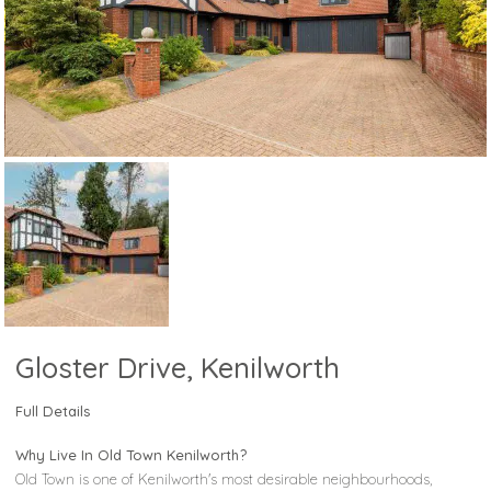
Gloster Drive, Kenilworth
Full Details
Why Live In Old Town Kenilworth?
Old Town is one of Kenilworth's most desirable neighbourhoods,