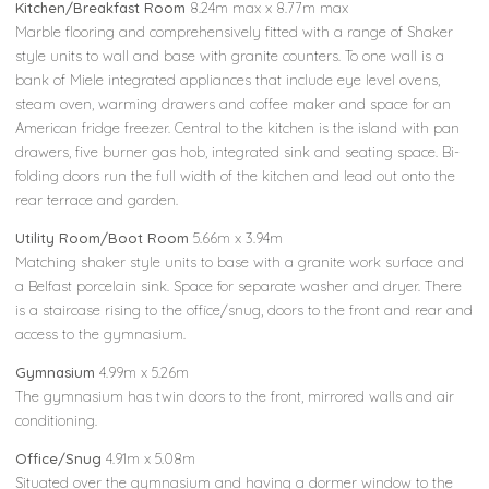
Kitchen/Breakfast Room
8.24m max x 8.77m max
Marble flooring and comprehensively fitted with a range of Shaker
style units to wall and base with granite counters. To one wall is a
bank of Miele integrated appliances that include eye level ovens,
steam oven, warming drawers and coffee maker and space for an
American fridge freezer. Central to the kitchen is the island with pan
drawers, five burner gas hob, integrated sink and seating space. Bi-
folding doors run the full width of the kitchen and lead out onto the
rear terrace and garden.
Utility Room/Boot Room
5.66m x 3.94m
Matching shaker style units to base with a granite work surface and
a Belfast porcelain sink. Space for separate washer and dryer. There
is a staircase rising to the office/snug, doors to the front and rear and
access to the gymnasium.
Gymnasium
4.99m x 5.26m
The gymnasium has twin doors to the front, mirrored walls and air
conditioning.
Office/Snug
4.91m x 5.08m
Situated over the gymnasium and having a dormer window to the