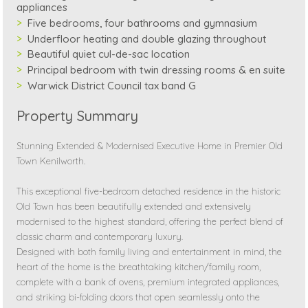
appliances
Five bedrooms, four bathrooms and gymnasium
Underfloor heating and double glazing throughout
Beautiful quiet cul-de-sac location
Principal bedroom with twin dressing rooms & en suite
Warwick District Council tax band G
Property Summary
Stunning Extended & Modernised Executive Home in Premier Old
Town Kenilworth.
This exceptional five-bedroom detached residence in the historic
Old Town has been beautifully extended and extensively
modernised to the highest standard, offering the perfect blend of
classic charm and contemporary luxury.
Designed with both family living and entertainment in mind, the
heart of the home is the breathtaking kitchen/family room,
complete with a bank of ovens, premium integrated appliances,
and striking bi-folding doors that open seamlessly onto the