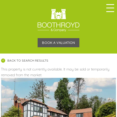
BOOK A VALUATION
BACK TO SEARCH RESULTS
This property is not currently available. It may be sold or temporarily
removed from the market.