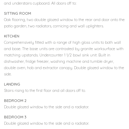
and understairs cupboard. All doors off to:
SITTING ROOM
Oak flooring, two double glazed window to the rear and door onto the
patio garden, two radiators, cornicing and wall uplighters.
KITCHEN
Comprehensively fitted with a range of high gloss units to both wall
and base. The base units are contrasted by granite worksurface with
matching upstands. Undercounter 1 1/2 bowl sink unit. Built in
dishwasher, fridge freezer, washing machine and tumble dryer,
double oven, hob and extractor canopy. Double glazed window to the
side.
LANDING
Stairs rising to the first floor and all doors off to.
BEDROOM 2
Double glazed window to the side and a radiator.
BEDROOM 3
Double glazed window to the side and a radiator.