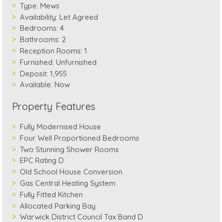
Type:
Mews
Availability:
Let Agreed
Bedrooms:
4
Bathrooms:
2
Reception Rooms:
1
Furnished:
Unfurnished
Deposit:
1,955
Available:
Now
Property Features
Fully Modernised House
Four Well Proportioned Bedrooms
Two Stunning Shower Rooms
EPC Rating D
Old School House Conversion
Gas Central Heating System
Fully Fitted Kitchen
Allocated Parking Bay
Warwick District Council Tax Band D