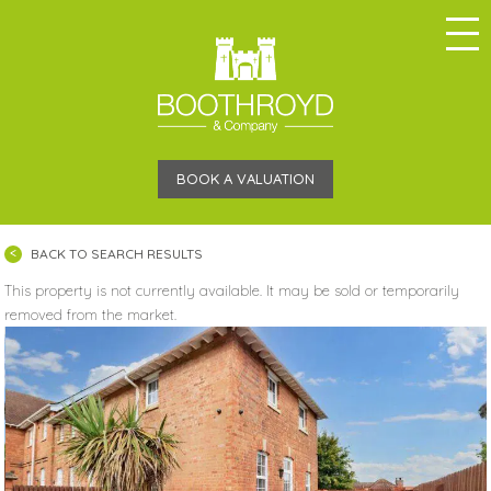
BOOK A VALUATION
BACK TO SEARCH RESULTS
This property is not currently available. It may be sold or temporarily
removed from the market.