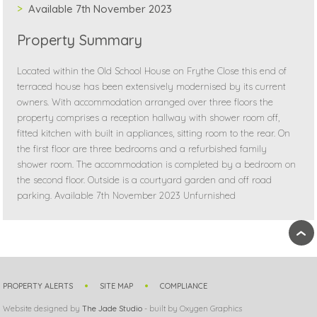
Available 7th November 2023
Property Summary
Located within the Old School House on Frythe Close this end of
terraced house has been extensively modernised by its current
owners. With accommodation arranged over three floors the
property comprises a reception hallway with shower room off,
fitted kitchen with built in appliances, sitting room to the rear. On
the first floor are three bedrooms and a refurbished family
shower room. The accommodation is completed by a bedroom on
the second floor. Outside is a courtyard garden and off road
parking. Available 7th November 2023 Unfurnished
›
PROPERTY ALERTS
SITE MAP
COMPLIANCE
Website designed by
The Jade Studio
- built by Oxygen Graphics