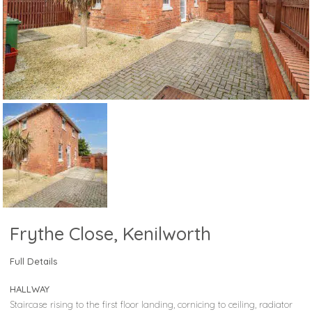
Frythe Close, Kenilworth
Full Details
HALLWAY
Staircase rising to the first floor landing, cornicing to ceiling, radiator