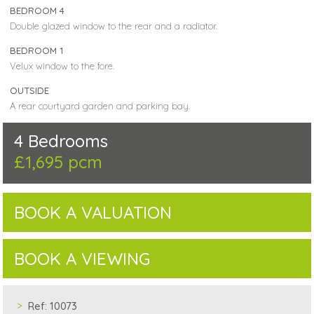
BEDROOM 4
Double glazed window to the rear and a radiator.
BEDROOM 1
Velux window to the fore.
OUTSIDE
A rear courtyard garden and parking bay.
4 Bedrooms
£1,695 pcm
BOOK A VALUATION
BOOK A VIEWING
Ref:
10073