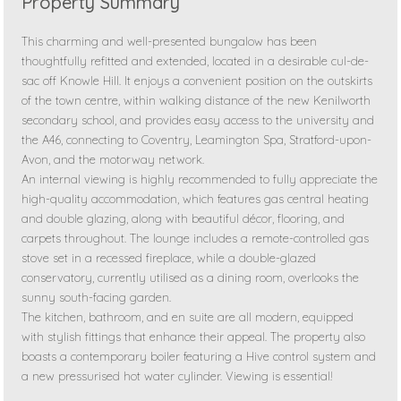
Property Summary
This charming and well-presented bungalow has been
thoughtfully refitted and extended, located in a desirable cul-de-
sac off Knowle Hill. It enjoys a convenient position on the outskirts
of the town centre, within walking distance of the new Kenilworth
secondary school, and provides easy access to the university and
the A46, connecting to Coventry, Leamington Spa, Stratford-upon-
Avon, and the motorway network.
An internal viewing is highly recommended to fully appreciate the
high-quality accommodation, which features gas central heating
and double glazing, along with beautiful décor, flooring, and
carpets throughout. The lounge includes a remote-controlled gas
stove set in a recessed fireplace, while a double-glazed
conservatory, currently utilised as a dining room, overlooks the
sunny south-facing garden.
The kitchen, bathroom, and en suite are all modern, equipped
with stylish fittings that enhance their appeal. The property also
boasts a contemporary boiler featuring a Hive control system and
a new pressurised hot water cylinder. Viewing is essential!