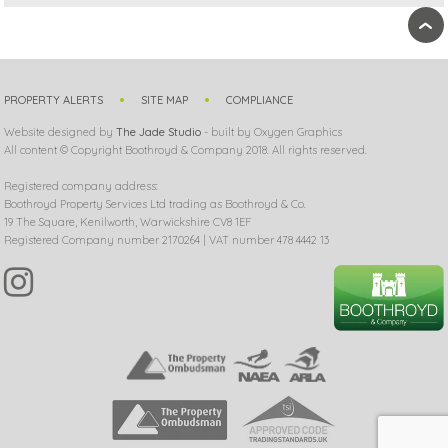
›
PROPERTY ALERTS
SITE MAP
COMPLIANCE
Website designed by
The Jade Studio
- built by Oxygen Graphics
All content © Copyright Boothroyd & Company 2018. All rights reserved.
Registered company address:
Boothroyd Property Services Ltd trading as Boothroyd & Co.
19 The Square, Kenilworth, Warwickshire CV8 1EF
Registered Company number 2170264 | VAT number 478 4442 13