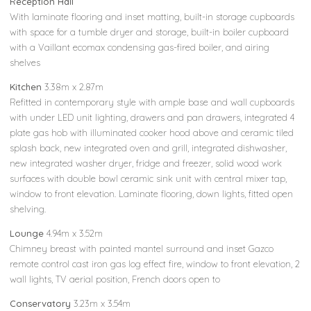
Reception Hall
With laminate flooring and inset matting, built-in storage cupboards
with space for a tumble dryer and storage, built-in boiler cupboard
with a Vaillant ecomax condensing gas-fired boiler, and airing
shelves
Kitchen
3.38m x 2.87m
Refitted in contemporary style with ample base and wall cupboards
with under LED unit lighting, drawers and pan drawers, integrated 4
plate gas hob with illuminated cooker hood above and ceramic tiled
splash back, new integrated oven and grill, integrated dishwasher,
new integrated washer dryer, fridge and freezer, solid wood work
surfaces with double bowl ceramic sink unit with central mixer tap,
window to front elevation. Laminate flooring, down lights, fitted open
shelving.
Lounge
4.94m x 3.52m
Chimney breast with painted mantel surround and inset Gazco
remote control cast iron gas log effect fire, window to front elevation, 2
wall lights, TV aerial position, French doors open to
Conservatory
3.23m x 3.54m