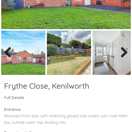
Previous
Next
Frythe Close, Kenilworth
Full Details
Entrance
Recessed front door with matching glazed side screen with inset letter
box, outside water tap, leading into