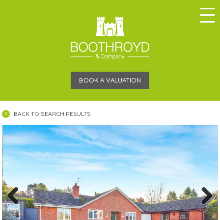
BOOK A VALUATION
BACK TO SEARCH RESULTS
Previous
Next