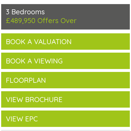
3 Bedrooms
£489,950
Offers Over
BOOK A VALUATION
BOOK A VIEWING
FLOORPLAN
VIEW BROCHURE
VIEW EPC