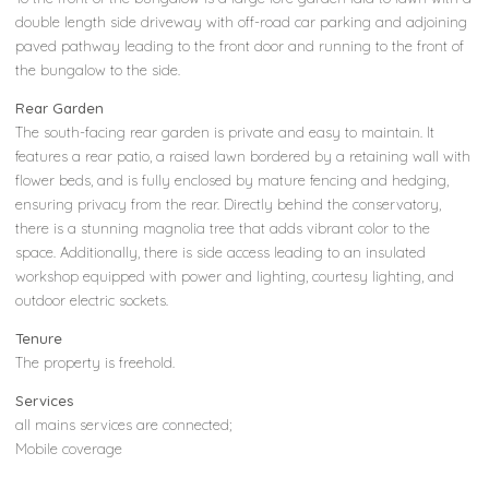
double length side driveway with off-road car parking and adjoining
paved pathway leading to the front door and running to the front of
the bungalow to the side.
Rear Garden
The south-facing rear garden is private and easy to maintain. It
features a rear patio, a raised lawn bordered by a retaining wall with
flower beds, and is fully enclosed by mature fencing and hedging,
ensuring privacy from the rear. Directly behind the conservatory,
there is a stunning magnolia tree that adds vibrant color to the
space. Additionally, there is side access leading to an insulated
workshop equipped with power and lighting, courtesy lighting, and
outdoor electric sockets.
Tenure
The property is freehold.
Services
all mains services are connected;
Mobile coverage