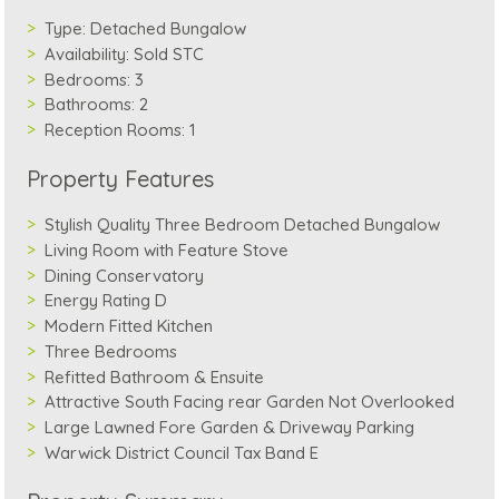
Type:
Detached Bungalow
Availability:
Sold STC
Bedrooms:
3
Bathrooms:
2
Reception Rooms:
1
Property Features
Stylish Quality Three Bedroom Detached Bungalow
Living Room with Feature Stove
Dining Conservatory
Energy Rating D
Modern Fitted Kitchen
Three Bedrooms
Refitted Bathroom & Ensuite
Attractive South Facing rear Garden Not Overlooked
Large Lawned Fore Garden & Driveway Parking
Warwick District Council Tax Band E