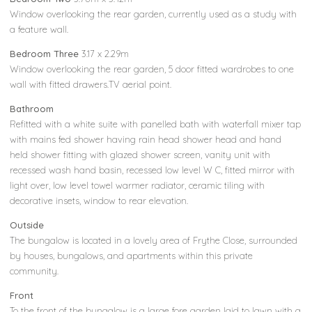
Window overlooking the rear garden, currently used as a study with
a feature wall.
Bedroom Three
3.17 x 2.29m
Window overlooking the rear garden, 5 door fitted wardrobes to one
wall with fitted drawers.TV aerial point.
Bathroom
Refitted with a white suite with panelled bath with waterfall mixer tap
with mains fed shower having rain head shower head and hand
held shower fitting with glazed shower screen, vanity unit with
recessed wash hand basin, recessed low level W C, fitted mirror with
light over, low level towel warmer radiator, ceramic tiling with
decorative insets, window to rear elevation.
Outside
The bungalow is located in a lovely area of Frythe Close, surrounded
by houses, bungalows, and apartments within this private
community.
Front
To the front of the bungalow is a large fore garden laid to lawn with a