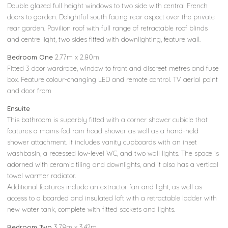
Double glazed full height windows to two side with central French
doors to garden. Delightful south facing rear aspect over the private
rear garden. Pavilion roof with full range of retractable roof blinds
and centre light, two sides fitted with downlighting, feature wall.
Bedroom One
2.77m x 2.80m
Fitted 3 door wardrobe, window to front and discreet metres and fuse
box. Feature colour-changing LED and remote control. TV aerial point
and door from
Ensuite
This bathroom is superbly fitted with a corner shower cubicle that
features a mains-fed rain head shower as well as a hand-held
shower attachment. It includes vanity cupboards with an inset
washbasin, a recessed low-level WC, and two wall lights. The space is
adorned with ceramic tiling and downlights, and it also has a vertical
towel warmer radiator.
Additional features include an extractor fan and light, as well as
access to a boarded and insulated loft with a retractable ladder with
new water tank, complete with fitted sockets and lights.
Bedroom Two
3.78m x 3.42m