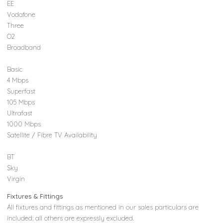
EE
Vodafone
Three
O2
Broadband
Basic
4 Mbps
Superfast
105 Mbps
Ultrafast
1000 Mbps
Satellite / Fibre TV Availability
BT
Sky
Virgin
Fixtures & Fittings
All fixtures and fittings as mentioned in our sales particulars are
included; all others are expressly excluded.