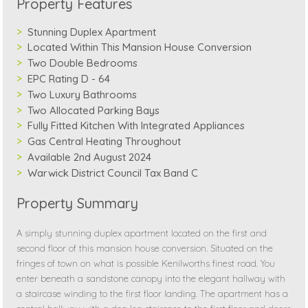
Property Features
Stunning Duplex Apartment
Located Within This Mansion House Conversion
Two Double Bedrooms
EPC Rating D - 64
Two Luxury Bathrooms
Two Allocated Parking Bays
Fully Fitted Kitchen With Integrated Appliances
Gas Central Heating Throughout
Available 2nd August 2024
Warwick District Council Tax Band C
Property Summary
A simply stunning duplex apartment located on the first and
second floor of this mansion house conversion. Situated on the
fringes of town on what is possible Kenilworths finest road. You
enter beneath a sandstone canopy into the elegant hallway with
a staircase winding to the first floor landing. The apartment has a