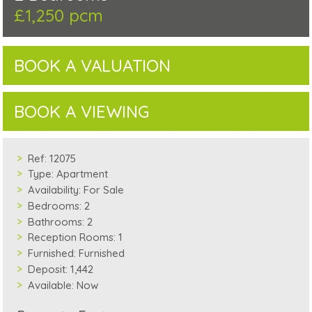
£1,250 pcm
BOOK A VALUATION
BOOK A VIEWING
Ref:
12075
Type:
Apartment
Availability:
For Sale
Bedrooms:
2
Bathrooms:
2
Reception Rooms:
1
Furnished:
Furnished
Deposit:
1,442
Available:
Now