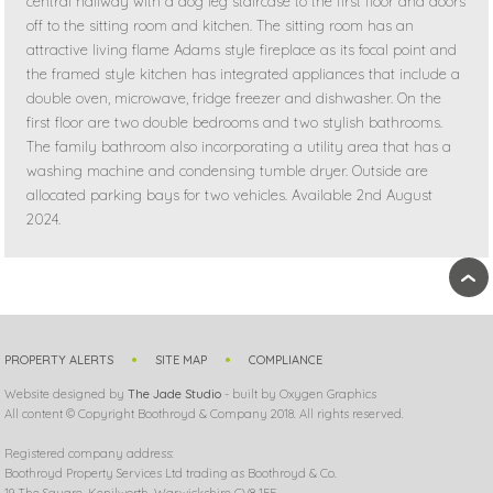
central hallway with a dog leg staircase to the first floor and doors
off to the sitting room and kitchen. The sitting room has an
attractive living flame Adams style fireplace as its focal point and
the framed style kitchen has integrated appliances that include a
double oven, microwave, fridge freezer and dishwasher. On the
first floor are two double bedrooms and two stylish bathrooms.
The family bathroom also incorporating a utility area that has a
washing machine and condensing tumble dryer. Outside are
allocated parking bays for two vehicles. Available 2nd August
2024.
›
PROPERTY ALERTS
SITE MAP
COMPLIANCE
Website designed by
The Jade Studio
- built by Oxygen Graphics
All content © Copyright Boothroyd & Company 2018. All rights reserved.
Registered company address:
Boothroyd Property Services Ltd trading as Boothroyd & Co.