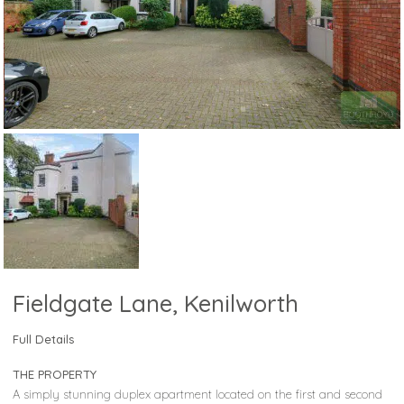
Fieldgate Lane, Kenilworth
Full Details
THE PROPERTY
A simply stunning duplex apartment located on the first and second