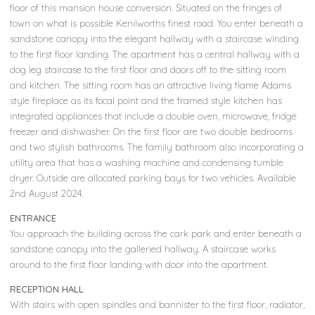
floor of this mansion house conversion. Situated on the fringes of
town on what is possible Kenilworths finest road. You enter beneath a
sandstone canopy into the elegant hallway with a staircase winding
to the first floor landing. The apartment has a central hallway with a
dog leg staircase to the first floor and doors off to the sitting room
and kitchen. The sitting room has an attractive living flame Adams
style fireplace as its focal point and the framed style kitchen has
integrated appliances that include a double oven, microwave, fridge
freezer and dishwasher. On the first floor are two double bedrooms
and two stylish bathrooms. The family bathroom also incorporating a
utility area that has a washing machine and condensing tumble
dryer. Outside are allocated parking bays for two vehicles. Available
2nd August 2024.
ENTRANCE
You approach the building across the cark park and enter beneath a
sandstone canopy into the galleried hallway. A staircase works
around to the first floor landing with door into the apartment.
RECEPTION HALL
With stairs with open spindles and bannister to the first floor, radiator,