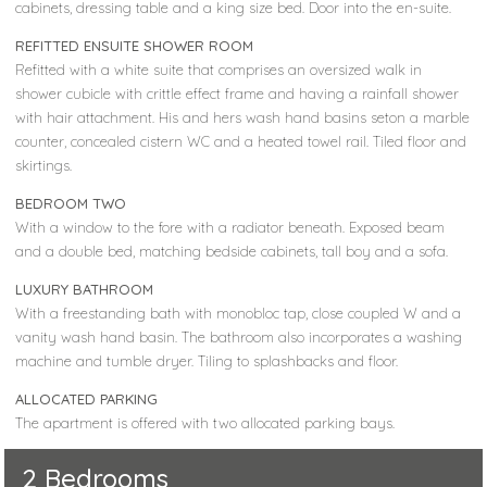
cabinets, dressing table and a king size bed. Door into the en-suite.
REFITTED ENSUITE SHOWER ROOM
Refitted with a white suite that comprises an oversized walk in
shower cubicle with crittle effect frame and having a rainfall shower
with hair attachment. His and hers wash hand basins seton a marble
counter, concealed cistern WC and a heated towel rail. Tiled floor and
skirtings.
BEDROOM TWO
With a window to the fore with a radiator beneath. Exposed beam
and a double bed, matching bedside cabinets, tall boy and a sofa.
LUXURY BATHROOM
With a freestanding bath with monobloc tap, close coupled W and a
vanity wash hand basin. The bathroom also incorporates a washing
machine and tumble dryer. Tiling to splashbacks and floor.
ALLOCATED PARKING
The apartment is offered with two allocated parking bays.
2 Bedrooms