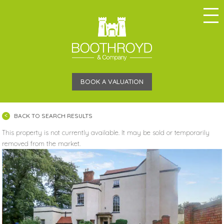
BOOK A VALUATION
BACK TO SEARCH RESULTS
This property is not currently available. It may be sold or temporarily
removed from the market.