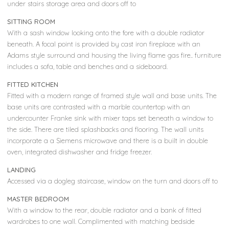
under stairs storage area and doors off to
SITTING ROOM
With a sash window looking onto the fore with a double radiator
beneath. A focal point is provided by cast iron fireplace with an
Adams style surround and housing the living flame gas fire.. furniture
includes a sofa, table and benches and a sideboard.
FITTED KITCHEN
Fitted with a modern range of framed style wall and base units. The
base units are contrasted with a marble countertop with an
undercounter Franke sink with mixer taps set beneath a window to
the side. There are tiled splashbacks and flooring. The wall units
incorporate a a Siemens microwave and there is a built in double
oven, integrated dishwasher and fridge freezer.
LANDING
Accessed via a dogleg staircase, window on the turn and doors off to
MASTER BEDROOM
With a window to the rear, double radiator and a bank of fitted
wardrobes to one wall. Complimented with matching bedside