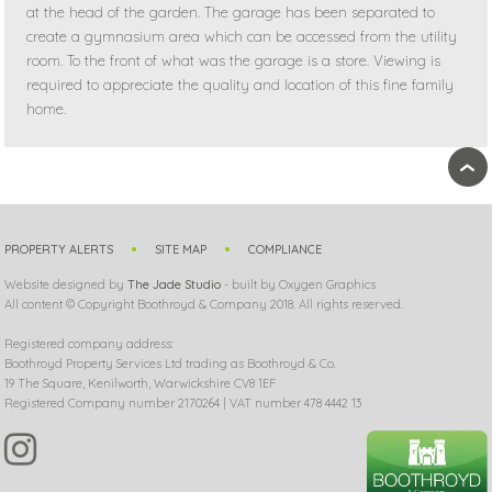
at the head of the garden. The garage has been separated to
create a gymnasium area which can be accessed from the utility
room. To the front of what was the garage is a store. Viewing is
required to appreciate the quality and location of this fine family
home.
›
PROPERTY ALERTS
SITE MAP
COMPLIANCE
Website designed by
The Jade Studio
- built by Oxygen Graphics
All content © Copyright Boothroyd & Company 2018. All rights reserved.
Registered company address:
Boothroyd Property Services Ltd trading as Boothroyd & Co.
19 The Square, Kenilworth, Warwickshire CV8 1EF
Registered Company number 2170264 | VAT number 478 4442 13