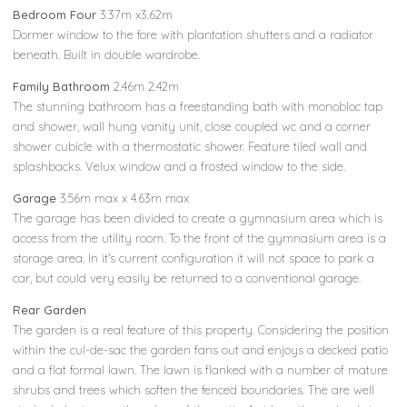
Bedroom Four
3.37m x3.62m
Dormer window to the fore with plantation shutters and a radiator
beneath. Built in double wardrobe.
Family Bathroom
2.46m 2.42m
The stunning bathroom has a freestanding bath with monobloc tap
and shower, wall hung vanity unit, close coupled wc and a corner
shower cubicle with a thermostatic shower. Feature tiled wall and
splashbacks. Velux window and a frosted window to the side.
Garage
3.56m max x 4.63m max
The garage has been divided to create a gymnasium area which is
access from the utility room. To the front of the gymnasium area is a
storage area. In it's current configuration it will not space to park a
car, but could very easily be returned to a conventional garage.
Rear Garden
The garden is a real feature of this property. Considering the position
within the cul-de-sac the garden fans out and enjoys a decked patio
and a flat formal lawn. The lawn is flanked with a number of mature
shrubs and trees which soften the fenced boundaries. The are well