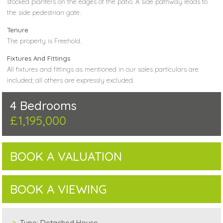
stocked planters on the edges of the patio. A side pathway leads to
the side pedestrian gate.
Tenure
The property is Freehold.
Fixtures And Fittings
All fixtures and fittings as mentioned in our sales particulars are
included; all others are expressly excluded.
4 Bedrooms
£1,195,000
BOOK A VALUATION
BOOK A VIEWING
Type:
Detached House