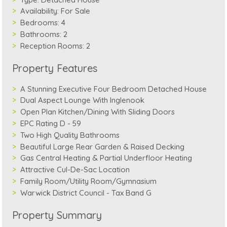
Availability:
For Sale
Bedrooms:
4
Bathrooms:
2
Reception Rooms:
2
Property Features
A Stunning Executive Four Bedroom Detached House
Dual Aspect Lounge With Inglenook
Open Plan Kitchen/Dining With Sliding Doors
EPC Rating D - 59
Two High Quality Bathrooms
Beautiful Large Rear Garden & Raised Decking
Gas Central Heating & Partial Underfloor Heating
Attractive Cul-De-Sac Location
Family Room/Utility Room/Gymnasium
Warwick District Council - Tax Band G
Property Summary