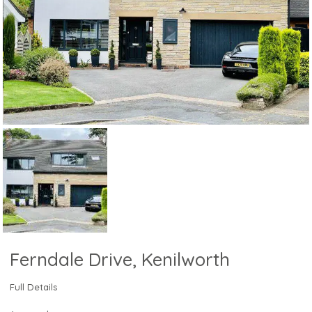
Ferndale Drive, Kenilworth
Full Details