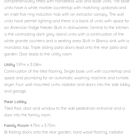
comprehensively fitted with handleless wall and base units. The base
units have a white marble countertop with matching upstands and
an inset five ring induction hob with an extractor canopy. The wall
units have pelmet lighting and there is a bank of units with space for
an American fridge freezer. Built in dishwasher. Central to the kitchen
is the contrasting dark grey island units with a continuation of the
white granite counters and a seating area. Built in Blanco sink with a
monobloc tap. Triple sliding patio doors lead onto the rear patio and
garden. Door leads to the utility room.
Utility
1.97m x 3.08m
Continuation of the tiled flooring. Single base unit with countertop and
space and plumbing for an automatic washing machine and tumble
dryer. Four wall mounted units, radiator and doors into the side lobby
and garage.
Rear Lobby
Tiled floor, door and window to the side pedestrian entrance and a
door into the family room.
Family Room
4.75m x 3.70m
Bi folding doors onto the rear garden, hard wood flooring, radiator