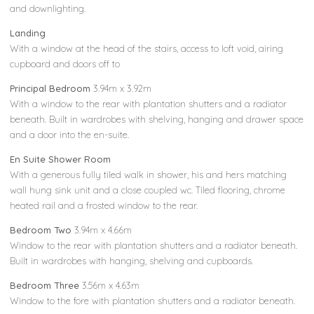
and downlighting.
Landing
With a window at the head of the stairs, access to loft void, airing
cupboard and doors off to
Principal Bedroom
3.94m x 3.92m
With a window to the rear with plantation shutters and a radiator
beneath. Built in wardrobes with shelving, hanging and drawer space
and a door into the en-suite.
En Suite Shower Room
With a generous fully tiled walk in shower, his and hers matching
wall hung sink unit and a close coupled wc. Tiled flooring, chrome
heated rail and a frosted window to the rear.
Bedroom Two
3.94m x 4.66m
Window to the rear with plantation shutters and a radiator beneath.
Built in wardrobes with hanging, shelving and cupboards.
Bedroom Three
3.56m x 4.63m
Window to the fore with plantation shutters and a radiator beneath.