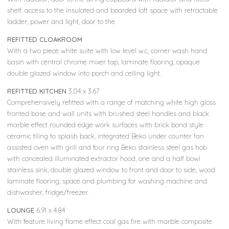
shelf, access to the insulated and boarded loft space with retractable
ladder, power and light, door to the
REFITTED CLOAKROOM
With a two piece white suite with low level w.c, corner wash hand
basin with central chrome mixer tap, laminate flooring, opaque
double glazed window into porch and ceiling light.
REFITTED KITCHEN
3.04 x 3.67
Comprehensively refitted with a range of matching white high gloss
fronted base and wall units with brushed steel handles and black
marble effect rounded edge work surfaces with brick bond style
ceramic tiling to splash back, integrated Beko under counter fan
assisted oven with grill and four ring Beko stainless steel gas hob
with concealed illuminated extractor hood, one and a half bowl
stainless sink, double glazed window to front and door to side, wood
laminate flooring, space and plumbing for washing machine and
dishwasher, fridge/freezer.
LOUNGE
6.91 x 4.84
With feature living flame effect coal gas fire with marble composite