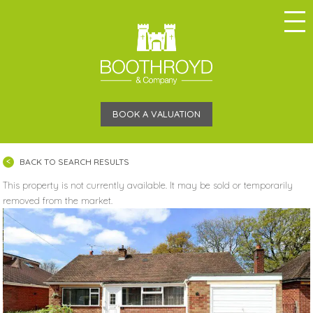
BOOK A VALUATION
BACK TO SEARCH RESULTS
This property is not currently available. It may be sold or temporarily
removed from the market.