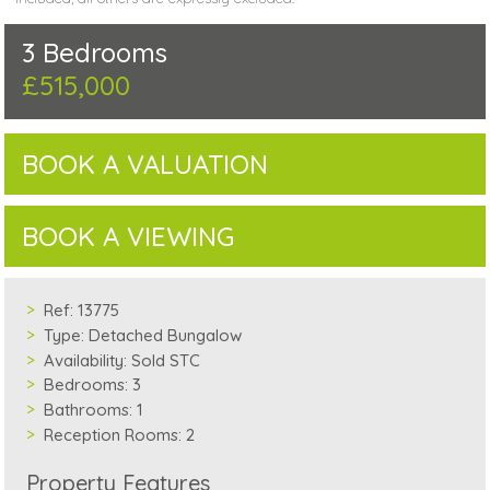
3 Bedrooms
£515,000
BOOK A VALUATION
BOOK A VIEWING
Ref:
13775
Type:
Detached Bungalow
Availability:
Sold STC
Bedrooms:
3
Bathrooms:
1
Reception Rooms:
2
Property Features