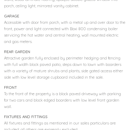
porch, ceiling light, mirrored vanity cabinet.
GARAGE
Accessible with door from porch, with a metal up and over door to the
front, power and light connected with Baxi 800 condensing boiler
servicing the hot water and central heating, wall mounted electric
and gas meters.
REAR GARDEN
Attractive garden fully enclosed by perimeter hedging and fencing
with full width block paved patio, steps down to lawn with boarders
with a variety of mature shrubs and plants, side gated access either
side with low level storage cupboard included in the sale.
FRONT
To the front of the property is a block paved driveway with parking
for two cars and block edged boarders with low level front garden
wall.
FIXTURES AND FITTINGS
All fixtures and fittings as mentioned in our sales particulars are
included; all others are expressly excluded.