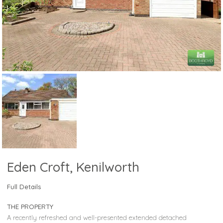
Eden Croft, Kenilworth
Full Details
THE PROPERTY
A recently refreshed and well-presented extended detached