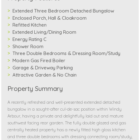
Extended Three Bedroom Detached Bungalow
Enclosed Porch, Hall & Cloakroom
Refitted Kitchen
Extended Living/Dining Room
Energy Rating C
Shower Room
Three Double Bedrooms & Dressing Room/Study
Modern Gas Fired Boiler
Garage & Driveway Parking
Attractive Garden & No Chain
Property Summary
A recently refreshed and well-presented extended detached
bungalow in a sought-after cul-de-sac position within Windy
Arbour, having a private and delightfully laid out and mature
southwest facing rear garden. The fully double glazed and gas
centrally heated property has a newly fitted high gloss kitchen
and three double bedrooms with dressing connecting room/study,