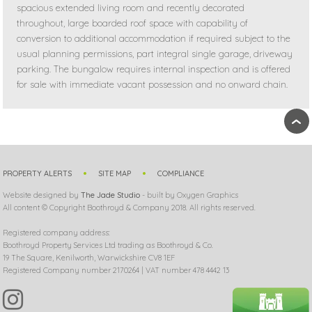
spacious extended living room and recently decorated
throughout, large boarded roof space with capability of
conversion to additional accommodation if required subject to the
usual planning permissions, part integral single garage, driveway
parking. The bungalow requires internal inspection and is offered
for sale with immediate vacant possession and no onward chain.
›
PROPERTY ALERTS
SITE MAP
COMPLIANCE
Website designed by
The Jade Studio
- built by Oxygen Graphics
All content © Copyright Boothroyd & Company 2018. All rights reserved.
Registered company address:
Boothroyd Property Services Ltd trading as Boothroyd & Co.
19 The Square, Kenilworth, Warwickshire CV8 1EF
Registered Company number 2170264 | VAT number 478 4442 13