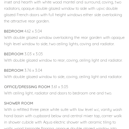
inset and hearth with white wood mantel and surround, coving, two
radiators, opaque double glazed window to side with upvc double
glazed French doors with full height windows either side overlooking
the attractive rear garden.
BEDROOM
4.62 x 3.04
With double glazed window overlooking the rear garden with opaque
high level window to side, two ceiling lights, coving and radiator.
BEDROOM
3.03 x 3.05
With double glazed window to rear, coving, ceiling light and radiator.
BEDROOM
3.76 x 3.04
With double glazed window to side, coving, ceiling light and radiator.
OFFICE/DRESSING ROOM
3.61 x 3.05
With ceiling light, radiator and doors to bedroom one and two.
SHOWER ROOM
With a refitted three piece white suite with low level w.c, vanity wash
hand basin with cupboard below and central mixer tap, corner walk
in shower cubicle with Aqua electric shower with ceramic tiling to
walls, wood laminate flooring, opaque double glazed window into