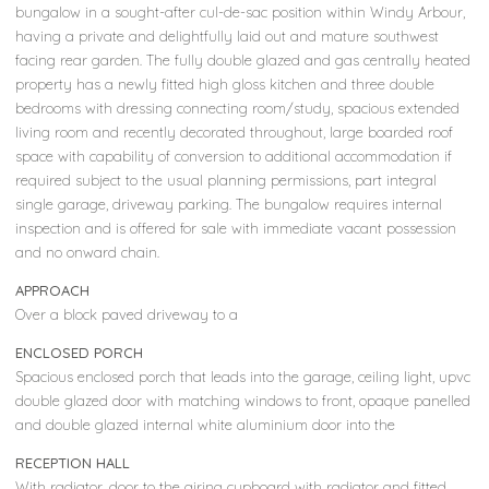
bungalow in a sought-after cul-de-sac position within Windy Arbour,
having a private and delightfully laid out and mature southwest
facing rear garden. The fully double glazed and gas centrally heated
property has a newly fitted high gloss kitchen and three double
bedrooms with dressing connecting room/study, spacious extended
living room and recently decorated throughout, large boarded roof
space with capability of conversion to additional accommodation if
required subject to the usual planning permissions, part integral
single garage, driveway parking. The bungalow requires internal
inspection and is offered for sale with immediate vacant possession
and no onward chain.
APPROACH
Over a block paved driveway to a
ENCLOSED PORCH
Spacious enclosed porch that leads into the garage, ceiling light, upvc
double glazed door with matching windows to front, opaque panelled
and double glazed internal white aluminium door into the
RECEPTION HALL
With radiator, door to the airing cupboard with radiator and fitted