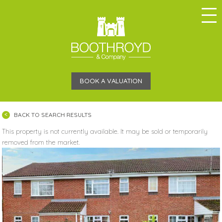
BOOK A VALUATION
BACK TO SEARCH RESULTS
This property is not currently available. It may be sold or temporarily
removed from the market.