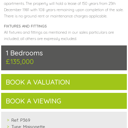
apartments. The property will hold a lease of 150 years from 25th
December 1981 with 108 years remaining upon completion of the sale.
There is no ground rent or maintenance charges applicable.
FIXTURES AND FITTINGS
All fixtures and fittings as mentioned in our sales particulars are
included; all others are expressly excluded.
1 Bedrooms
£135,000
BOOK A VALUATION
BOOK A VIEWING
Ref:
P369
Type:
Maisonette