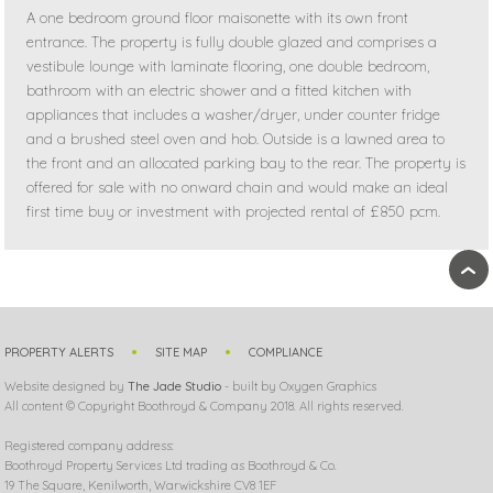
A one bedroom ground floor maisonette with its own front
entrance. The property is fully double glazed and comprises a
vestibule lounge with laminate flooring, one double bedroom,
bathroom with an electric shower and a fitted kitchen with
appliances that includes a washer/dryer, under counter fridge
and a brushed steel oven and hob. Outside is a lawned area to
the front and an allocated parking bay to the rear. The property is
offered for sale with no onward chain and would make an ideal
first time buy or investment with projected rental of £850 pcm.
›
PROPERTY ALERTS
SITE MAP
COMPLIANCE
Website designed by
The Jade Studio
- built by Oxygen Graphics
All content © Copyright Boothroyd & Company 2018. All rights reserved.
Registered company address:
Boothroyd Property Services Ltd trading as Boothroyd & Co.
19 The Square, Kenilworth, Warwickshire CV8 1EF