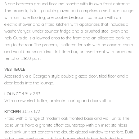
A one bedroom ground floor maisonette with its own front entrance.
The property is fully double glazed and comprises a vestibule lounge
with laminate flooring, one double bedroom, bathroom with an
electric shower and a fitted kitchen with appliances that includes a
washer/dryer, under counter fridge and a brushed steel oven and
hob. Outside is a lawned area to the front and an allocated parking
bay to the rear. The property is offered for sale with no onward chain
and would make an ideal first time buy or investment with projected
rental of £850 pcm.
VESTIBULE
Accessed via a Georgian style double glazed door, tiled floor and a
door leads into the lounge.
LOUNGE
4.94 x 2.83
With a new electric fire, laminate flooring and doors off to
KITCHEN
3.05 x 1.72
Fitted with a range of modern oak fronted base and wall units. The
base units have a granite effect countertop with an inset stainless
steel sink unit set beneath the double glazed window to the fore. Built
in brushed steel oven with four burner electric hob. Included is a