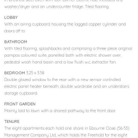
washer/dryer and an undercounter fridge. Tiled flooring.
LOBBY
With an airing cupboard housing the lagged copper cylinder and
doors off to
BATHROOM
With tiled flooring, splashbacks and comprising a three piece original
pampas coloured suite, panelled bath with electric shower over,
pedestal wash hand basin and a low flush w.c, extractor fan.
BEDROOM
3.25 x 3.58
Double glazed window to the rear with a new sensor controlled
electric panel heater beneath, double wardrobe and an understairs
storage cupboard.
FRONT GARDEN
Mainly laid to lawn with a shared pathway to the front door.
TENURE
The eight apartments each hold one share in Ebourne Close (56-53)
Management Company Ltd, which holds the Freehold for the eight