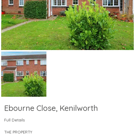
Ebourne Close, Kenilworth
Full Details
THE PROPERTY