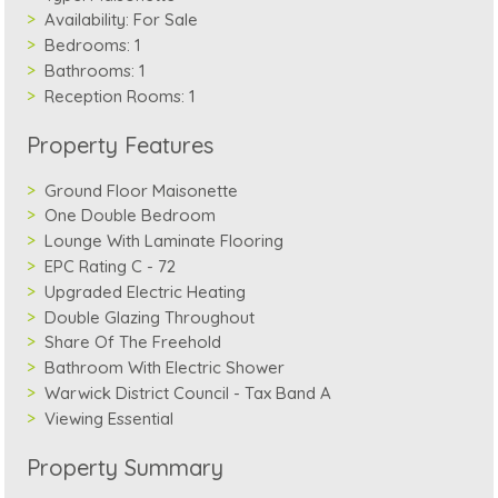
Availability:
For Sale
Bedrooms:
1
Bathrooms:
1
Reception Rooms:
1
Property Features
Ground Floor Maisonette
One Double Bedroom
Lounge With Laminate Flooring
EPC Rating C - 72
Upgraded Electric Heating
Double Glazing Throughout
Share Of The Freehold
Bathroom With Electric Shower
Warwick District Council - Tax Band A
Viewing Essential
Property Summary