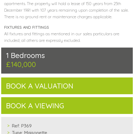
apartments. The property will hold a lease of 150 years from 25th
December 1981 with 107 years remaining upon completion of the sale.
There is no ground rent or maintenance charges applicable.
FIXTURES AND FITTINGS
All fixtures and fittings as mentioned in our sales particulars are
included; all others are expressly excluded.
1 Bedrooms
£140,000
BOOK A VALUATION
BOOK A VIEWING
Ref:
P369
Type:
Maisonette