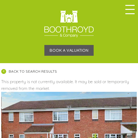
BOOK A VALUATION
BACK TO SEARCH RESULTS
This property is not currently available. It may be sold or temporarily
removed from the market.