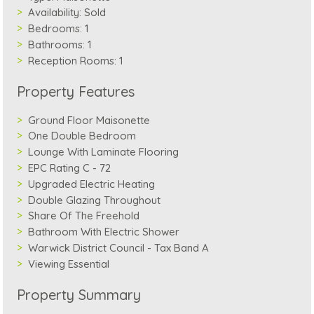
Availability:
Sold
Bedrooms:
1
Bathrooms:
1
Reception Rooms:
1
Property Features
Ground Floor Maisonette
One Double Bedroom
Lounge With Laminate Flooring
EPC Rating C - 72
Upgraded Electric Heating
Double Glazing Throughout
Share Of The Freehold
Bathroom With Electric Shower
Warwick District Council - Tax Band A
Viewing Essential
Property Summary