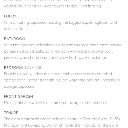
washer/dryer and an undercounter fridge. Tiled flooring.
LOBBY
With an airing cupboard housing the lagged copper cylinder and
doors off to
BATHROOM
With tiled flooring, splashbacks and comprising a three piece original
pampas coloured suite, panelled bath with electric shower over,
pedestal wash hand basin and a low flush w.c, extractor fan.
BEDROOM
3.25 x 3.58
Double glazed window to the rear with a new sensor controlled
electric panel heater beneath, double wardrobe and an understairs
storage cupboard.
FRONT GARDEN
Mainly laid to lawn with a shared pathway to the front door.
TENURE
The eight apartments each hold one share in Ebourne Close (56-53)
Management Company Ltd, which holds the Freehold for the eight