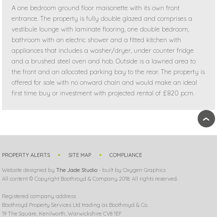
A one bedroom ground floor maisonette with its own front
entrance. The property is fully double glazed and comprises a
vestibule lounge with laminate flooring, one double bedroom,
bathroom with an electric shower and a fitted kitchen with
appliances that includes a washer/dryer, under counter fridge
and a brushed steel oven and hob. Outside is a lawned area to
the front and an allocated parking bay to the rear. The property is
offered for sale with no onward chain and would make an ideal
first time buy or investment with projected rental of £820 pcm.
›
PROPERTY ALERTS
SITE MAP
COMPLIANCE
Website designed by
The Jade Studio
- built by Oxygen Graphics
All content © Copyright Boothroyd & Company 2018. All rights reserved.
Registered company address:
Boothroyd Property Services Ltd trading as Boothroyd & Co.
19 The Square, Kenilworth, Warwickshire CV8 1EF