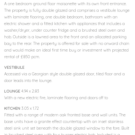
A one bedroom ground floor maisonette with its own front entrance.
The property is fully double glazed and comprises a vestibule lounge
with laminate flooring, one double bedroom, bathroom with an
electric shower and a fitted kitchen with appliances that includes a
washer/dryer, under counter fridge and a brushed steel oven and
hob. Outside is a lawned area to the front and an allocated parking
bay to the rear. The property is offered for sale with no onward chain
and would make an ideal first time buy or investment with projected
rental of £850 pcm.
VESTIBULE
Accessed via a Georgian style double glazed door, tiled floor and a
door leads into the lounge.
LOUNGE
4.94 x 2.83
With a new electric fire, laminate flooring and doors off to
KITCHEN
3.05 x 1.72
Fitted with a range of modern oak fronted base and wall units. The
base units have a granite effect countertop with an inset stainless
steel sink unit set beneath the double glazed window to the fore. Built
in brushed steel oven with four burner electric hob. Included is a