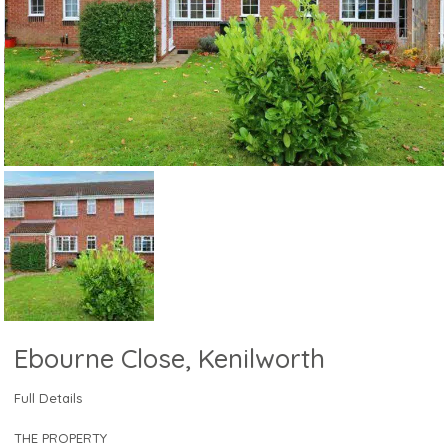
Ebourne Close, Kenilworth
Full Details
THE PROPERTY