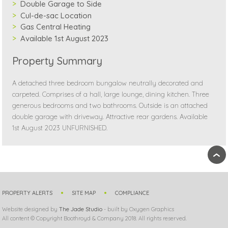
Double Garage to Side
Cul-de-sac Location
Gas Central Heating
Available 1st August 2023
Property Summary
A detached three bedroom bungalow neutrally decorated and
carpeted. Comprises of a hall, large lounge, dining kitchen. Three
generous bedrooms and two bathrooms. Outside is an attached
double garage with driveway. Attractive rear gardens. Available
1st August 2023 UNFURNISHED.
›
PROPERTY ALERTS
SITE MAP
COMPLIANCE
Website designed by
The Jade Studio
- built by Oxygen Graphics
All content © Copyright Boothroyd & Company 2018. All rights reserved.