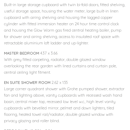
Built-in large storage cupboard with twin bi-fold doors, fitted shelving,
useful storage space, housing the water meter, large built-in linen
cupboard with airing shelving and housing the lagged copper
cylinder with fitted immersion heater on 24 hour time control clock
and housing the Glow Worm gas fired central heating boiler, pump
for shower and airing shelving, access to insulated roof space with
retractable aluminium loft ladder and up-lighter.
MASTER BEDROOM
4.37 x 3.66
With grey fitted carpeting, radiator, double glazed window
overlooking the rear garden with lined curtains and curtain pole,
central ceiling light fitment.
EN SUITE SHOWER ROOM
2.62 x 1.55
Large corner quadrant shower with Grohe pumped shower, extractor
fan and lighting above, vanity cupboards with recessed wash hand
basin, central mixer tap, recessed low level w.c., high level vanity
cupboards with bevelled mirror, pelmet and down lighters, tiled
flooring, heated towel rail/radiator, double glazed window with
privacy glazing and roller blind.