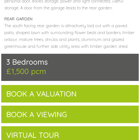
personal door, eaves storage, power and light connected, useful
storage. A door from the garage leads to the rear garden.
REAR GARDEN
The south facing rear garden is attractively laid out with a paved
patio, shaped lawn with surrounding flower beds and borders, timber
arbour, mature trees, shrubs and plants, aluminium and glazed
greenhouse and further side utility area with timber garden shed.
3 Bedrooms
£1,500 pcm
BOOK A VALUATION
BOOK A VIEWING
VIRTUAL TOUR