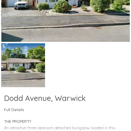
Dodd Avenue, Warwick
Full Details
THE PROPERTY
An attractive three bedroom detached bungalow located in this