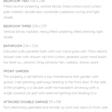
BEDROOM TWO
3.56 x 2.84
Fitted neutral carpeting, vertical blinds, lined curtains and curtain
pole, radiator, double door wardrobe cupboard, coving and light
shade.
BEDROOM THREE
2.54 x 2.97
Vertical blinds, radiator, newly fitted carpeting, fitted shelving, light
shade.
BATHROOM
2.54 x 2.06
Coloured suite, panelled bath with twin hand grips with Triton electric
shower over with shower rail and curtain, pedestal wash hand basin,
low level w.c., ceramic tiling, extractor fan, radiator, shaver point.
FRONT GARDEN
The property is set behind a low maintenance fore garden with
gravel, inset planting, pathways leading to the front door. To the side
of the property is a double width tarmacadam driveway with a
single covered car port with external lighting and leading to a
ATTACHED DOUBLE GARAGE
5.11 x 5.18
Twin electrically operated and remote up and over doors to front, side