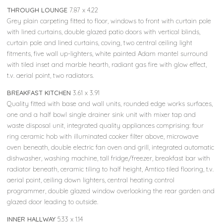
THROUGH LOUNGE
7.87 x 4.22
Grey plain carpeting fitted to floor, windows to front with curtain pole
with lined curtains, double glazed patio doors with vertical blinds,
curtain pole and lined curtains, coving, two central ceiling light
fitments, five wall up-lighters, white painted Adam mantel surround
with tiled inset and marble hearth, radiant gas fire with glow effect,
t.v. aerial point, two radiators.
BREAKFAST KITCHEN
3.61 x 3.91
Quality fitted with base and wall units, rounded edge works surfaces,
one and a half bowl single drainer sink unit with mixer tap and
waste disposal unit, integrated quality appliances comprising: four
ring ceramic hob with illuminated cooker filter above, microwave
oven beneath, double electric fan oven and grill, integrated automatic
dishwasher, washing machine, tall fridge/freezer, breakfast bar with
radiator beneath, ceramic tiling to half height, Amtico tiled flooring, t.v.
aerial point, ceiling down lighters, central heating control
programmer, double glazed window overlooking the rear garden and
glazed door leading to outside.
INNER HALLWAY
5.33 x 1.14