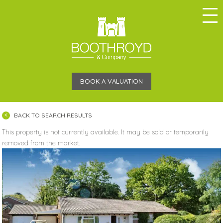
BOOK A VALUATION
BACK TO SEARCH RESULTS
This property is not currently available. It may be sold or temporarily
removed from the market.