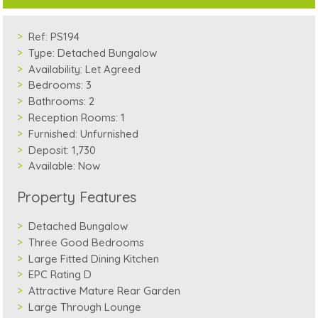
Ref:
PS194
Type:
Detached Bungalow
Availability:
Let Agreed
Bedrooms:
3
Bathrooms:
2
Reception Rooms:
1
Furnished:
Unfurnished
Deposit:
1,730
Available:
Now
Property Features
Detached Bungalow
Three Good Bedrooms
Large Fitted Dining Kitchen
EPC Rating D
Attractive Mature Rear Garden
Large Through Lounge