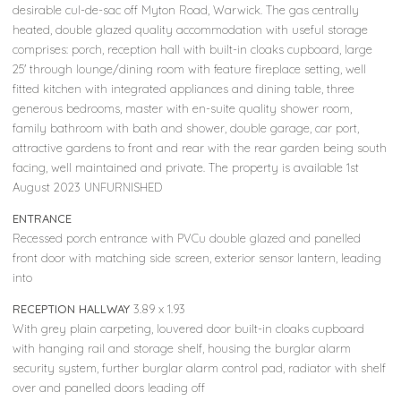
desirable cul-de-sac off Myton Road, Warwick. The gas centrally
heated, double glazed quality accommodation with useful storage
comprises: porch, reception hall with built-in cloaks cupboard, large
25' through lounge/dining room with feature fireplace setting, well
fitted kitchen with integrated appliances and dining table, three
generous bedrooms, master with en-suite quality shower room,
family bathroom with bath and shower, double garage, car port,
attractive gardens to front and rear with the rear garden being south
facing, well maintained and private. The property is available 1st
August 2023 UNFURNISHED
ENTRANCE
Recessed porch entrance with PVCu double glazed and panelled
front door with matching side screen, exterior sensor lantern, leading
into
RECEPTION HALLWAY
3.89 x 1.93
With grey plain carpeting, louvered door built-in cloaks cupboard
with hanging rail and storage shelf, housing the burglar alarm
security system, further burglar alarm control pad, radiator with shelf
over and panelled doors leading off