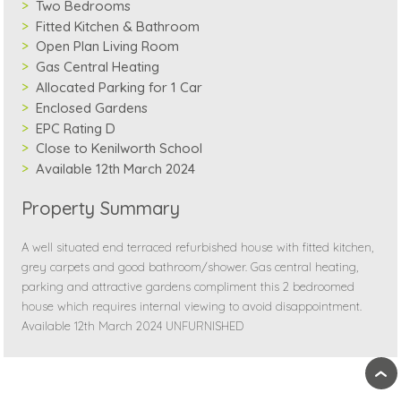
Two Bedrooms
Fitted Kitchen & Bathroom
Open Plan Living Room
Gas Central Heating
Allocated Parking for 1 Car
Enclosed Gardens
EPC Rating D
Close to Kenilworth School
Available 12th March 2024
Property Summary
A well situated end terraced refurbished house with fitted kitchen,
grey carpets and good bathroom/shower. Gas central heating,
parking and attractive gardens compliment this 2 bedroomed
house which requires internal viewing to avoid disappointment.
Available 12th March 2024 UNFURNISHED
›