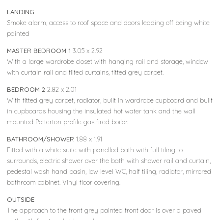
LANDING
Smoke alarm, access to roof space and doors leading off being white
painted
MASTER BEDROOM 1
3.05 x 2.92
With a large wardrobe closet with hanging rail and storage, window
with curtain rail and fiited curtains, fitted grey carpet.
BEDROOM 2
2.82 x 2.01
With fitted grey carpet, radiator, built in wardrobe cupboard and built
in cupboards housing the insulated hot water tank and the wall
mounted Potterton profile gas fired boiler.
BATHROOM/SHOWER
1.88 x 1.91
Fitted with a white suite with panelled bath with full tiling to
surrounds, electric shower over the bath with shower rail and curtain,
pedestal wash hand basin, low level WC, half tiling, radiator, mirrored
bathroom cabinet. Vinyl floor covering.
OUTSIDE
The approach to the front grey painted front door is over a paved