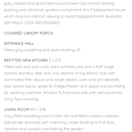
grey carpets and good bathroom/shower. Gas central heating,
parking and attractive gardens compliment this 2 bedroomed house
which requires internal viewing to avoid disappointment. Available
12th March 2024 UNFURNISHED
COVERED CANOPY PORCH
ENTRANCE HALL
Fitted grey carpeting and doors leading off
REFITTED NEW KITCHEN
3 x 2.31
Fitted with and wall units, work surfaces, one and a half single
drainer stainless steel sink unit, ceramic 4 ring electric hob with
illuminated filter above and single electric oven and grill beneath,
tiled splash backs, space for fridge/freezer and space and plumbing
for washing machine. Window to front and side with vertical blinds.
Vinyl floor covering.
LIVING ROOM
4.11 x 3.96
Grey fitted carpeting and curtain rail and fitted curtains, radiator,
balustrade staircase with matching carpet leading to first floor,
radiator and window overlooking the garden