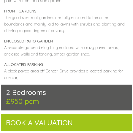
path with front and side gardens
FRONT GARDENS
The good size front gardens are fully enclosed to the outer
boundaries and mainly laid to lawns with shrubs and planting and
offering a good degree of privacy.
ENCLOSED PATIO GARDEN
A separate garden being fully enclosed with crazy paved areas,
enclosed walls and fencing, timber garden shed.
ALLOCATED PARKING
A block paved area off Dencer Drive provides allocated parking for
one car,
2 Bedrooms
£950 pcm
BOOK A VALUATION