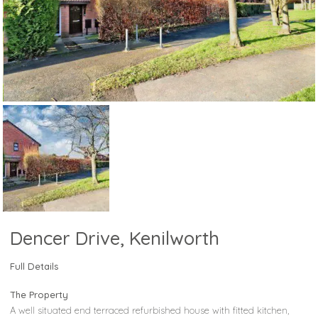
Dencer Drive, Kenilworth
Full Details
The Property
A well situated end terraced refurbished house with fitted kitchen,