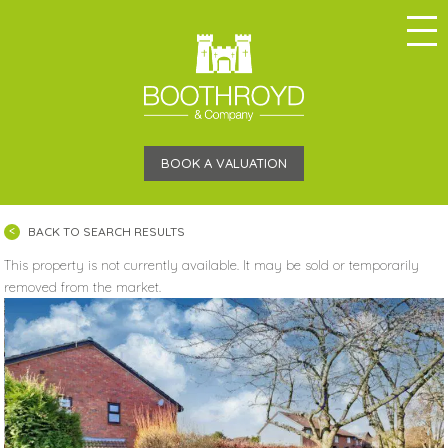
BOOK A VALUATION
BACK TO SEARCH RESULTS
This property is not currently available. It may be sold or temporarily
removed from the market.