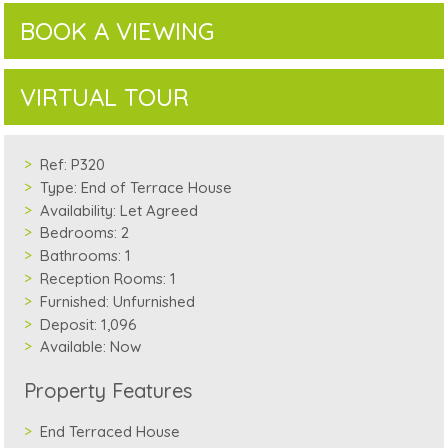
BOOK A VIEWING
VIRTUAL TOUR
Ref:
P320
Type:
End of Terrace House
Availability:
Let Agreed
Bedrooms:
2
Bathrooms:
1
Reception Rooms:
1
Furnished:
Unfurnished
Deposit:
1,096
Available:
Now
Property Features
End Terraced House