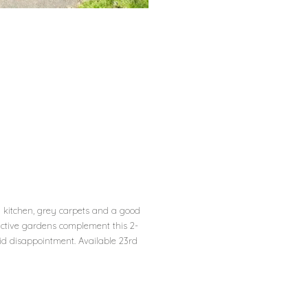
d kitchen, grey carpets and a good
active gardens complement this 2-
id disappointment. Available 23rd