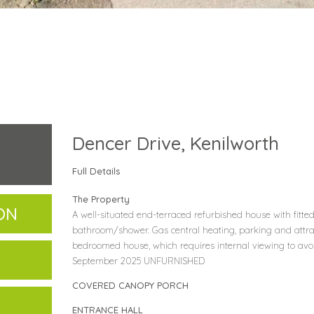
Dencer Drive, Kenilworth
Full Details
The Property
ON
A well-situated end-terraced refurbished house with fitte
bathroom/shower. Gas central heating, parking and attr
bedroomed house, which requires internal viewing to avo
September 2025 UNFURNISHED
COVERED CANOPY PORCH
ENTRANCE HALL