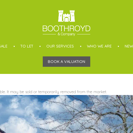
SALE
TO LET
OUR SERVICES
WHO WE ARE
NEW
BOOK A VALUATION
able. It may be sold or temporarily removed from the market.