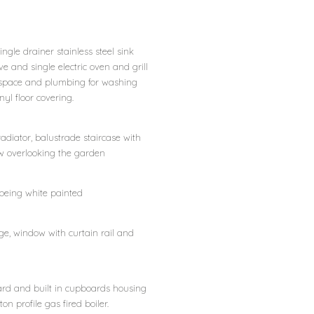
ingle drainer stainless steel sink
ove and single electric oven and grill
d space and plumbing for washing
nyl floor covering.
 radiator, balustrade staircase with
ow overlooking the garden
 being white painted
ge, window with curtain rail and
oard and built in cupboards housing
n profile gas fired boiler.