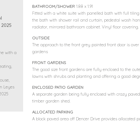
BATHROOM/SHOWER
1.88 x 1.91
Fitted with a white suite with panelled bath with full tilin
l
the bath with shower rail and curtain, pedestal wash hand 
 2025
radiator, mirrored bathroom cabinet. Vinyl floor covering.
OUTSIDE
The approach to the front grey painted front door is ove
gardens
me with a
FRONT GARDENS
eating,
The good size front gardens are fully enclosed to the out
lawns with shrubs and planting and offering a good degr
ouse,
on Leyes
ENCLOSED PATIO GARDEN
 2025
A separate garden being fully enclosed with crazy paved 
timber garden shed.
ALLOCATED PARKING
A block paved area off Dencer Drive provides allocated pa