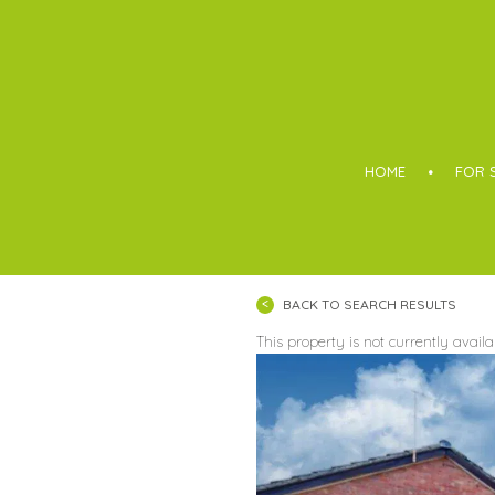
Boothroyd
HOME
FOR 
BACK TO SEARCH RESULTS
This property is not currently avail