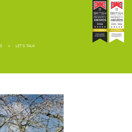
S
LET’S TALK