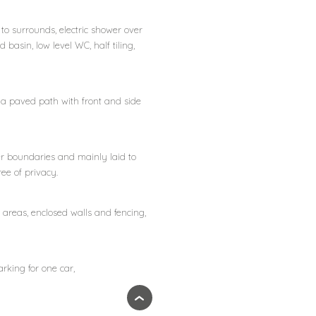
g to surrounds, electric shower over
basin, low level WC, half tiling,
r a paved path with front and side
er boundaries and mainly laid to
ee of privacy.
areas, enclosed walls and fencing,
rking for one car,
›