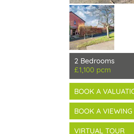
2 Bedrooms
£1,100 pcm
BOOK A VALUATI
BOOK A VIEWING
VIRTUAL TOUR