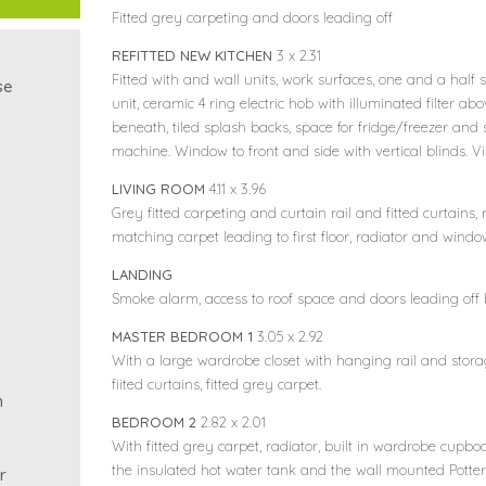
Fitted grey carpeting and doors leading off
REFITTED NEW KITCHEN
3 x 2.31
Fitted with and wall units, work surfaces, one and a half s
se
unit, ceramic 4 ring electric hob with illuminated filter ab
beneath, tiled splash backs, space for fridge/freezer an
machine. Window to front and side with vertical blinds. Vi
LIVING ROOM
4.11 x 3.96
Grey fitted carpeting and curtain rail and fitted curtains,
matching carpet leading to first floor, radiator and wind
LANDING
Smoke alarm, access to roof space and doors leading off
MASTER BEDROOM 1
3.05 x 2.92
With a large wardrobe closet with hanging rail and stora
fiited curtains, fitted grey carpet.
m
BEDROOM 2
2.82 x 2.01
With fitted grey carpet, radiator, built in wardrobe cupb
the insulated hot water tank and the wall mounted Potterto
r