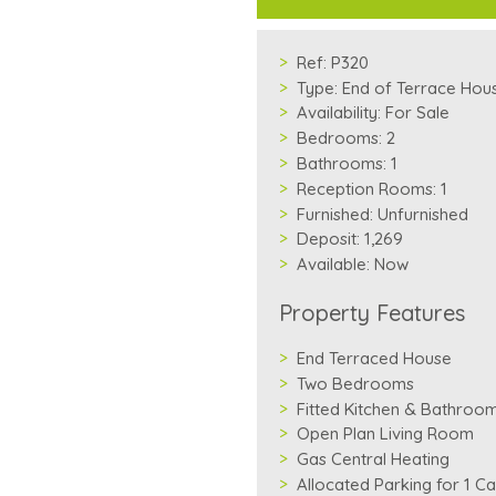
Ref:
P320
Type:
End of Terrace Hou
Availability:
For Sale
Bedrooms:
2
Bathrooms:
1
Reception Rooms:
1
Furnished:
Unfurnished
Deposit:
1,269
Available:
Now
Property Features
End Terraced House
Two Bedrooms
Fitted Kitchen & Bathroo
Open Plan Living Room
Gas Central Heating
Allocated Parking for 1 Ca