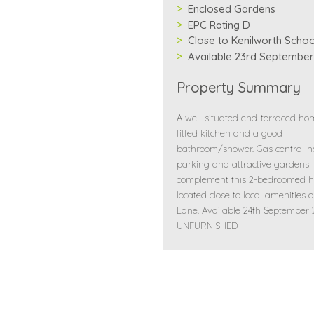
Enclosed Gardens
EPC Rating D
Close to Kenilworth Schoo
Available 23rd September
Property Summary
A well-situated end-terraced ho
fitted kitchen and a good
bathroom/shower. Gas central h
parking and attractive gardens
complement this 2-bedroomed h
located close to local amenities 
Lane. Available 24th September
UNFURNISHED