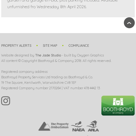
garden and garage en-bloc plus parking included. Available
unfurnished fro Wednesday 8th April 2026.
›
PROPERTY ALERTS
SITE MAP
COMPLIANCE
Website designed by
The Jade Studio
- built by Oxygen Graphics
All content © Copyright Boothroyd & Company 2018. All rights reserved.
Registered company address:
Boothroyd Property Services Ltd trading as Boothroyd & Co.
19 The Square, Kenilworth, Warwickshire CV8 1EF
Registered Company number 2170264 | VAT number 478 4442 13