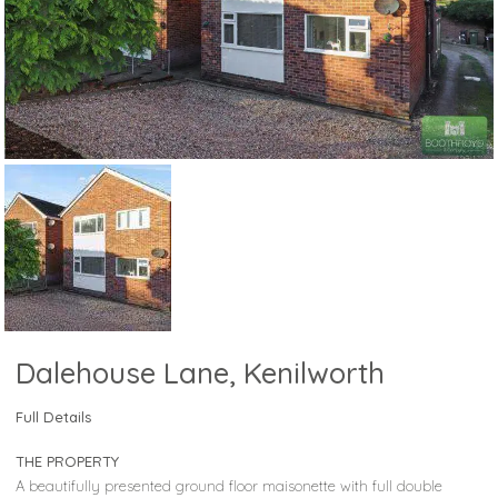
Dalehouse Lane, Kenilworth
Full Details
THE PROPERTY
A beautifully presented ground floor maisonette with full double