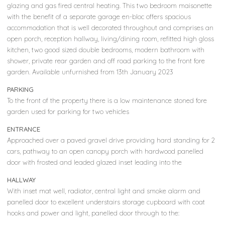
glazing and gas fired central heating. This two bedroom maisonette
with the benefit of a separate garage en-bloc offers spacious
accommodation that is well decorated throughout and comprises an
open porch, reception hallway, living/dining room, refitted high gloss
kitchen, two good sized double bedrooms, modern bathroom with
shower, private rear garden and off road parking to the front fore
garden. Available unfurnished from 13th January 2023
PARKING
To the front of the property there is a low maintenance stoned fore
garden used for parking for two vehicles
ENTRANCE
Approached over a paved gravel drive providing hard standing for 2
cars, pathway to an open canopy porch with hardwood panelled
door with frosted and leaded glazed inset leading into the
HALLWAY
With inset mat well, radiator, central light and smoke alarm and
panelled door to excellent understairs storage cupboard with coat
hooks and power and light, panelled door through to the: