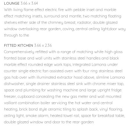
LOUNGE
3.66 x 3.64
With living flame effect electric fire with pebble inset and marble
effect matching insets, surround and mantle, two matching floating
shelves either side of the chimney breast, radiator, double glazed
window overlooking rear garden, coving, central ceiling light,door way
through to the
FITTED KITCHEN
3.66 x 2.36
Comprehensively refitted with a range of matching white high gloss
fronted base and wall units with stainless steel handles and black
marble effect rounded edge work tops, integrated Lamona under
counter single electric fan assisted oven with four ring stainless steel
gas hob over with illuminated extractor hood above, slimline Lamona
dishwasher, single drainer stainless steel sink with chrome mixer tap,
space and plumbing for washing machine and large upright fridge
freezer, cupboard concealing the new gas meter and wall mounted
valliant combination boiler servicing the hot water and central
heating, brick bond style ceramic tiling to splash back, vinyl flooring,
ceiling light, smoke alarm, heated towel rail, space for breakfast table,
double glazed window and door to the rear garden