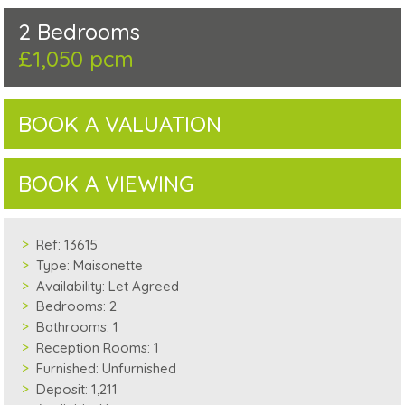
2 Bedrooms
£1,050 pcm
BOOK A VALUATION
BOOK A VIEWING
Ref:
13615
Type:
Maisonette
Availability:
Let Agreed
Bedrooms:
2
Bathrooms:
1
Reception Rooms:
1
Furnished:
Unfurnished
Deposit:
1,211