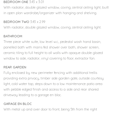
BEDROOM ONE
3.43 x 3.01
With radiator, double glazed window, coving, central ceiling light, built
in open plan wardrobe/organizer with hanging and shelving.
BEDROOM TWO
3.43 x 2.99
With radiator, double glazed window, coving, central ceiling light.
BATHROOM
Three piece white suite, low level w.c., pedestal wash hand basin,
panelled bath with mains fed shower over bath, shower screen,
ceramic tiling to full height to all walls with opaque double glazed
window to side, radiator, vinyl covering to floor, extractor fan.
REAR GARDEN
Fully enclosed by new perimeter fencing with additional trellis
providing extra privacy, timber side garden gate, outside courtesy
light, cold water tap, steps down to a low maintenance patio area
with pebble edged finish and access to a side and rear shared
driveway leading to a garage en bloc.
GARAGE EN BLOC
With metal up and over door to front, being 5th from the right