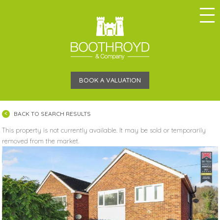
BOOK A VALUATION
BACK TO SEARCH RESULTS
This property is not currently available. It may be sold or temporarily
removed from the market.