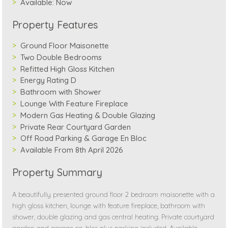
Available:
Now
Property Features
Ground Floor Maisonette
Two Double Bedrooms
Refitted High Gloss Kitchen
Energy Rating D
Bathroom with Shower
Lounge With Feature Fireplace
Modern Gas Heating & Double Glazing
Private Rear Courtyard Garden
Off Road Parking & Garage En Bloc
Available From 8th April 2026
Property Summary
A beautifully presented ground floor 2 bedroom maisonette with a
high gloss kitchen, lounge with feature fireplace, bathroom with
shower, double glazing and gas central heating. Private courtyard