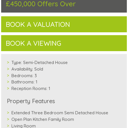
£450,000
Offers Over
BOOK A VALUATION
BOOK A VIEWING
Type:
Semi-Detached House
Availability:
Sold
Bedrooms:
3
Bathrooms:
1
Reception Rooms:
1
Property Features
Extended Three Bedroom Semi Detached House
Open Plan Kitchen Family Room
Living Room