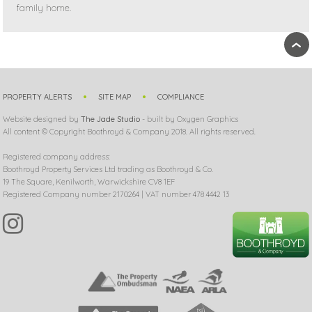
family home.
›
PROPERTY ALERTS
SITE MAP
COMPLIANCE
Website designed by
The Jade Studio
- built by Oxygen Graphics
All content © Copyright Boothroyd & Company 2018. All rights reserved.
Registered company address:
Boothroyd Property Services Ltd trading as Boothroyd & Co.
19 The Square, Kenilworth, Warwickshire CV8 1EF
Registered Company number 2170264 | VAT number 478 4442 13