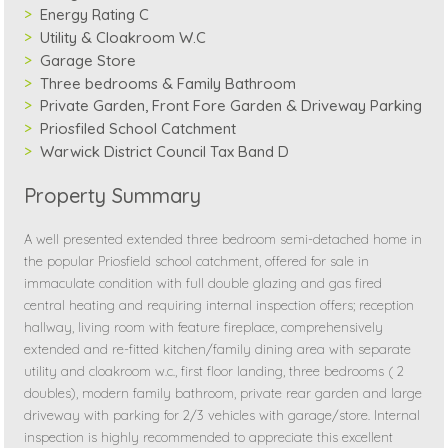
Energy Rating C
Utility & Cloakroom W.C
Garage Store
Three bedrooms & Family Bathroom
Private Garden, Front Fore Garden & Driveway Parking
Priosfiled School Catchment
Warwick District Council Tax Band D
Property Summary
A well presented extended three bedroom semi-detached home in
the popular Priosfield school catchment, offered for sale in
immaculate condition with full double glazing and gas fired
central heating and requiring internal inspection offers; reception
hallway, living room with feature fireplace, comprehensively
extended and re-fitted kitchen/family dining area with separate
utility and cloakroom w.c., first floor landing, three bedrooms ( 2
doubles), modern family bathroom, private rear garden and large
driveway with parking for 2/3 vehicles with garage/store. Internal
inspection is highly recommended to appreciate this excellent