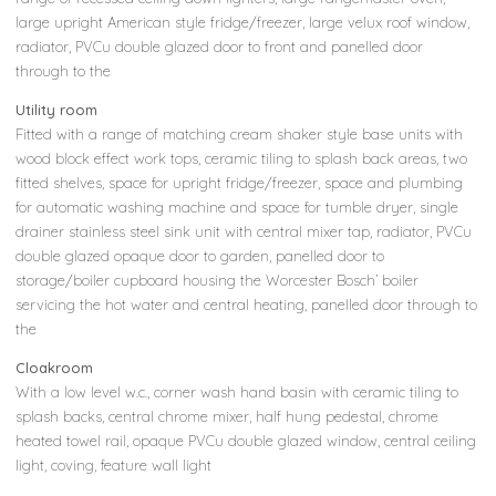
large upright American style fridge/freezer, large velux roof window,
radiator, PVCu double glazed door to front and panelled door
through to the
Utility room
Fitted with a range of matching cream shaker style base units with
wood block effect work tops, ceramic tiling to splash back areas, two
fitted shelves, space for upright fridge/freezer, space and plumbing
for automatic washing machine and space for tumble dryer, single
drainer stainless steel sink unit with central mixer tap, radiator, PVCu
double glazed opaque door to garden, panelled door to
storage/boiler cupboard housing the Worcester Bosch’ boiler
servicing the hot water and central heating, panelled door through to
the
Cloakroom
With a low level w.c., corner wash hand basin with ceramic tiling to
splash backs, central chrome mixer, half hung pedestal, chrome
heated towel rail, opaque PVCu double glazed window, central ceiling
light, coving, feature wall light