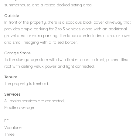
summerhouse, and a raised decked sitting area.
Outside
In front of the property, there is a spacious block paver driveway that
provides ample parking for 2 to 3 vehicles, along with an additional
gravel area for extra parking. The landscape includes a circular lawn
and small hedging with a raised border.
Garage Store
To the side garage store with twin timber doors to front, pitched tiled
roof with ceiling velux, power and light connected.
Tenure
The property is freehold.
Services
All mains services are connected;
Mobile coverage
EE
Vodafone
Three