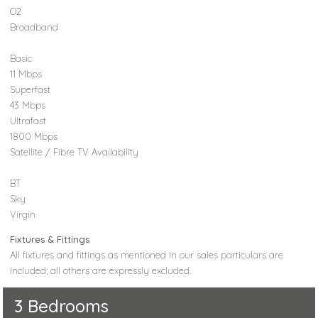
O2
Broadband
Basic
11 Mbps
Superfast
43 Mbps
Ultrafast
1800 Mbps
Satellite / Fibre TV Availability
BT
Sky
Virgin
Fixtures & Fittings
All fixtures and fittings as mentioned in our sales particulars are
included; all others are expressly excluded.
3 Bedrooms