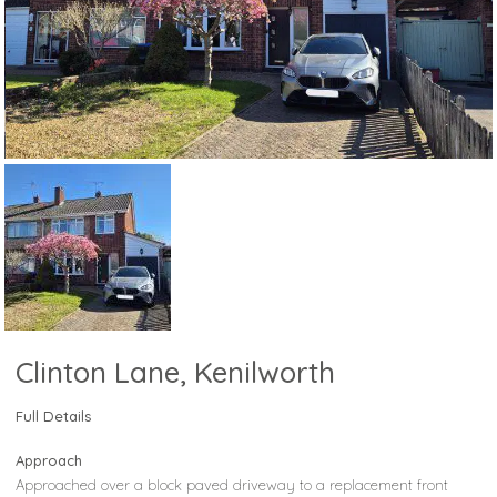
Clinton Lane, Kenilworth
Full Details
Approach
Approached over a block paved driveway to a replacement front