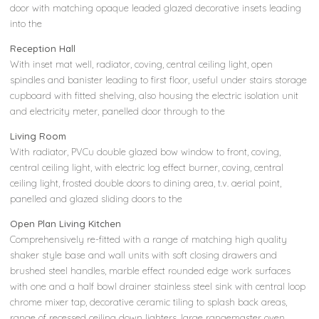
door with matching opaque leaded glazed decorative insets leading
into the
Reception Hall
With inset mat well, radiator, coving, central ceiling light, open
spindles and banister leading to first floor, useful under stairs storage
cupboard with fitted shelving, also housing the electric isolation unit
and electricity meter, panelled door through to the
Living Room
With radiator, PVCu double glazed bow window to front, coving,
central ceiling light, with electric log effect burner, coving, central
ceiling light, frosted double doors to dining area, t.v. aerial point,
panelled and glazed sliding doors to the
Open Plan Living Kitchen
Comprehensively re-fitted with a range of matching high quality
shaker style base and wall units with soft closing drawers and
brushed steel handles, marble effect rounded edge work surfaces
with one and a half bowl drainer stainless steel sink with central loop
chrome mixer tap, decorative ceramic tiling to splash back areas,
range of recessed ceiling down lighters, large rangemaster oven,