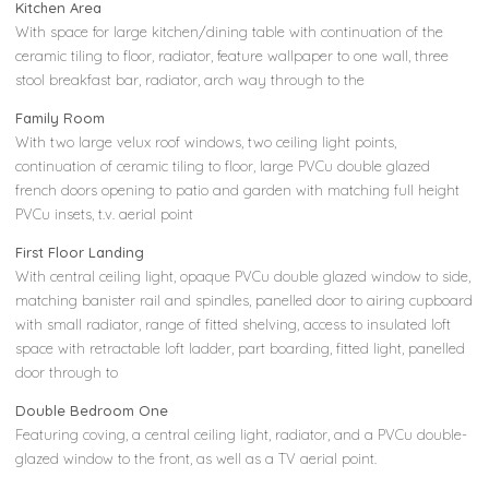
Kitchen Area
With space for large kitchen/dining table with continuation of the
ceramic tiling to floor, radiator, feature wallpaper to one wall, three
stool breakfast bar, radiator, arch way through to the
Family Room
With two large velux roof windows, two ceiling light points,
continuation of ceramic tiling to floor, large PVCu double glazed
french doors opening to patio and garden with matching full height
PVCu insets, t.v. aerial point
First Floor Landing
With central ceiling light, opaque PVCu double glazed window to side,
matching banister rail and spindles, panelled door to airing cupboard
with small radiator, range of fitted shelving, access to insulated loft
space with retractable loft ladder, part boarding, fitted light, panelled
door through to
Double Bedroom One
Featuring coving, a central ceiling light, radiator, and a PVCu double-
glazed window to the front, as well as a TV aerial point.