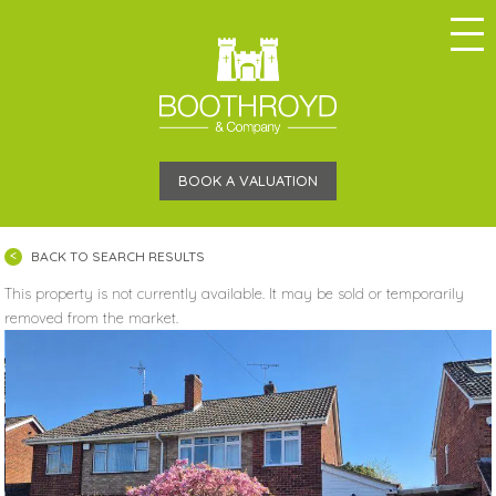
BOOK A VALUATION
BACK TO SEARCH RESULTS
This property is not currently available. It may be sold or temporarily
removed from the market.