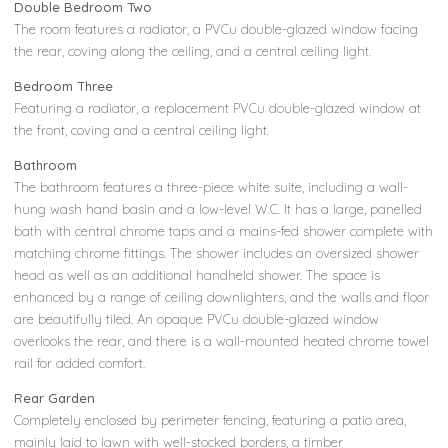
Double Bedroom Two
The room features a radiator, a PVCu double-glazed window facing
the rear, coving along the ceiling, and a central ceiling light.
Bedroom Three
Featuring a radiator, a replacement PVCu double-glazed window at
the front, coving and a central ceiling light.
Bathroom
The bathroom features a three-piece white suite, including a wall-
hung wash hand basin and a low-level W.C. It has a large, panelled
bath with central chrome taps and a mains-fed shower complete with
matching chrome fittings. The shower includes an oversized shower
head as well as an additional handheld shower. The space is
enhanced by a range of ceiling downlighters, and the walls and floor
are beautifully tiled. An opaque PVCu double-glazed window
overlooks the rear, and there is a wall-mounted heated chrome towel
rail for added comfort.
Rear Garden
Completely enclosed by perimeter fencing, featuring a patio area,
mainly laid to lawn with well-stocked borders, a timber