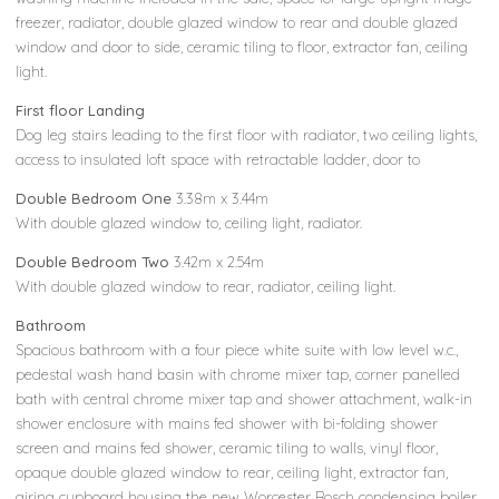
freezer, radiator, double glazed window to rear and double glazed
window and door to side, ceramic tiling to floor, extractor fan, ceiling
light.
First floor Landing
Dog leg stairs leading to the first floor with radiator, two ceiling lights,
access to insulated loft space with retractable ladder, door to
Double Bedroom One
3.38m x 3.44m
With double glazed window to, ceiling light, radiator.
Double Bedroom Two
3.42m x 2.54m
With double glazed window to rear, radiator, ceiling light.
Bathroom
Spacious bathroom with a four piece white suite with low level w.c.,
pedestal wash hand basin with chrome mixer tap, corner panelled
bath with central chrome mixer tap and shower attachment, walk-in
shower enclosure with mains fed shower with bi-folding shower
screen and mains fed shower, ceramic tiling to walls, vinyl floor,
opaque double glazed window to rear, ceiling light, extractor fan,
airing cupboard housing the new Worcester Bosch condensing boiler