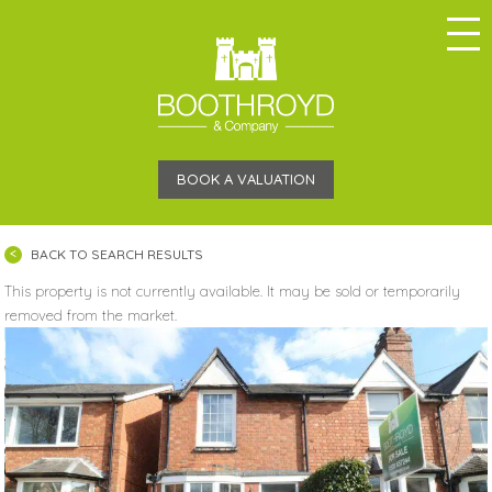
BOOK A VALUATION
BACK TO SEARCH RESULTS
This property is not currently available. It may be sold or temporarily
removed from the market.