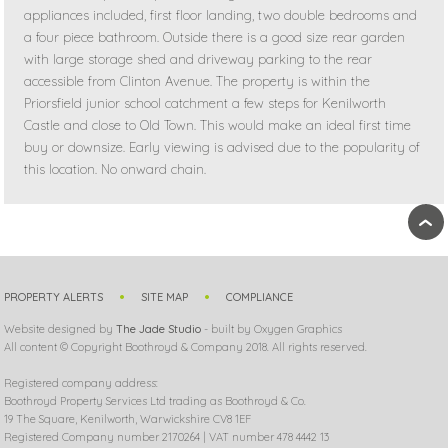
appliances included, first floor landing, two double bedrooms and
a four piece bathroom. Outside there is a good size rear garden
with large storage shed and driveway parking to the rear
accessible from Clinton Avenue. The property is within the
Priorsfield junior school catchment a few steps for Kenilworth
Castle and close to Old Town. This would make an ideal first time
buy or downsize. Early viewing is advised due to the popularity of
this location. No onward chain.
›
PROPERTY ALERTS
SITE MAP
COMPLIANCE
Website designed by
The Jade Studio
- built by Oxygen Graphics
All content © Copyright Boothroyd & Company 2018. All rights reserved.
Registered company address:
Boothroyd Property Services Ltd trading as Boothroyd & Co.
19 The Square, Kenilworth, Warwickshire CV8 1EF
Registered Company number 2170264 | VAT number 478 4442 13