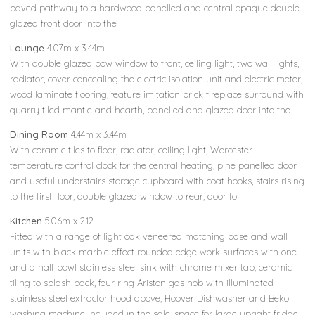
paved pathway to a hardwood panelled and central opaque double
glazed front door into the
Lounge
4.07m x 3.44m
With double glazed bow window to front, ceiling light, two wall lights,
radiator, cover concealing the electric isolation unit and electric meter,
wood laminate flooring, feature imitation brick fireplace surround with
quarry tiled mantle and hearth, panelled and glazed door into the
Dining Room
4.44m x 3.44m
With ceramic tiles to floor, radiator, ceiling light, Worcester
temperature control clock for the central heating, pine panelled door
and useful understairs storage cupboard with coat hooks, stairs rising
to the first floor, double glazed window to rear, door to
Kitchen
5.06m x 2.12
Fitted with a range of light oak veneered matching base and wall
units with black marble effect rounded edge work surfaces with one
and a half bowl stainless steel sink with chrome mixer tap, ceramic
tiling to splash back, four ring Ariston gas hob with illuminated
stainless steel extractor hood above, Hoover Dishwasher and Beko
washing machine included in the sale, space for large upright fridge