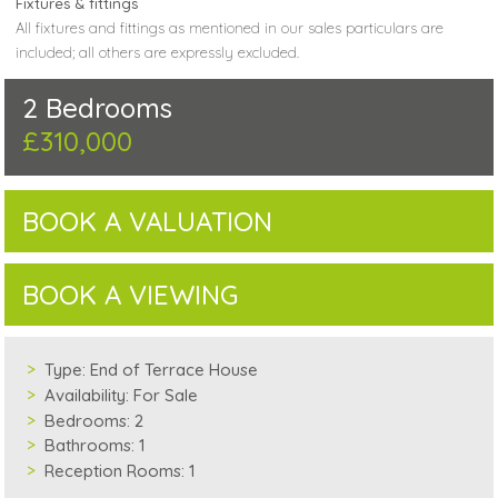
Fixtures & fittings
All fixtures and fittings as mentioned in our sales particulars are
included; all others are expressly excluded.
2 Bedrooms
£310,000
BOOK A VALUATION
BOOK A VIEWING
Type:
End of Terrace House
Availability:
For Sale
Bedrooms:
2
Bathrooms:
1
Reception Rooms:
1