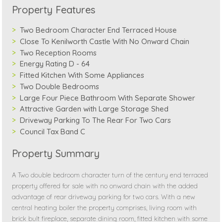
Property Features
Two Bedroom Character End Terraced House
Close To Kenilworth Castle With No Onward Chain
Two Reception Rooms
Energy Rating D - 64
Fitted Kitchen With Some Appliances
Two Double Bedrooms
Large Four Piece Bathroom With Separate Shower
Attractive Garden with Large Storage Shed
Driveway Parking To The Rear For Two Cars
Council Tax Band C
Property Summary
A Two double bedroom character turn of the century end terraced
property offered for sale with no onward chain with the added
advantage of rear driveway parking for two cars. With a new
central heating boiler the property comprises, living room with
brick bult fireplace, separate dining room, fitted kitchen with some