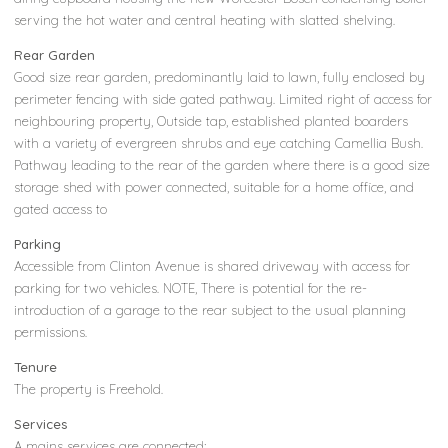
serving the hot water and central heating with slatted shelving.
Rear Garden
Good size rear garden, predominantly laid to lawn, fully enclosed by
perimeter fencing with side gated pathway. Limited right of access for
neighbouring property, Outside tap, established planted boarders
with a variety of evergreen shrubs and eye catching Camellia Bush.
Pathway leading to the rear of the garden where there is a good size
storage shed with power connected, suitable for a home office, and
gated access to
Parking
Accessible from Clinton Avenue is shared driveway with access for
parking for two vehicles. NOTE, There is potential for the re-
introduction of a garage to the rear subject to the usual planning
permissions.
Tenure
The property is Freehold.
Services
A mains services are connected;