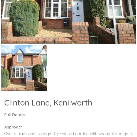
Clinton Lane, Kenilworth
Full Details
Approach
Over a traditional cottage style walled garden with wrought iron gate,