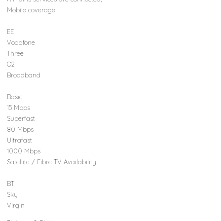
Mobile coverage
EE
Vodafone
Three
O2
Broadband
Basic
15 Mbps
Superfast
80 Mbps
Ultrafast
1000 Mbps
Satellite / Fibre TV Availability
BT
Sky
Virgin