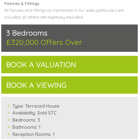
Fixtures & Fittings
All fixtures and fittings as mentioned in our sales particulars are
included; all others are expressly excluded.
3 Bedrooms
£320,000
Offers Over
BOOK A VALUATION
BOOK A VIEWING
Type:
Terraced House
Availability:
Sold STC
Bedrooms:
3
Bathrooms:
1
Reception Rooms:
1