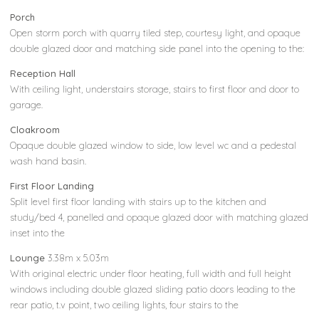
Porch
Open storm porch with quarry tiled step, courtesy light, and opaque
double glazed door and matching side panel into the opening to the:
Reception Hall
With ceiling light, understairs storage, stairs to first floor and door to
garage.
Cloakroom
Opaque double glazed window to side, low level wc and a pedestal
wash hand basin.
First Floor Landing
Split level first floor landing with stairs up to the kitchen and
study/bed 4, panelled and opaque glazed door with matching glazed
inset into the
Lounge
3.38m x 5.03m
With original electric under floor heating, full width and full height
windows including double glazed sliding patio doors leading to the
rear patio, t.v point, two ceiling lights, four stairs to the