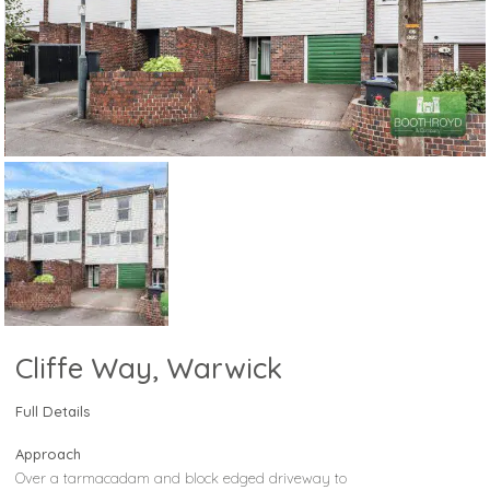
Cliffe Way, Warwick
Full Details
Approach
Over a tarmacadam and block edged driveway to