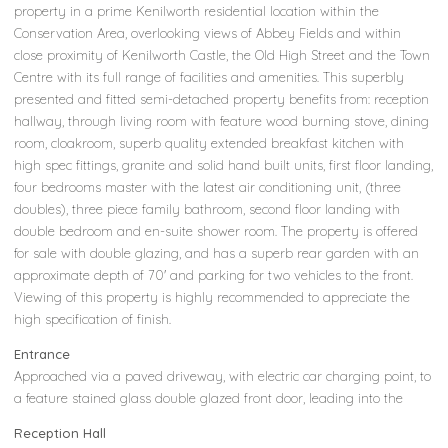
property in a prime Kenilworth residential location within the
Conservation Area, overlooking views of Abbey Fields and within
close proximity of Kenilworth Castle, the Old High Street and the Town
Centre with its full range of facilities and amenities. This superbly
presented and fitted semi-detached property benefits from: reception
hallway, through living room with feature wood burning stove, dining
room, cloakroom, superb quality extended breakfast kitchen with
high spec fittings, granite and solid hand built units, first floor landing,
four bedrooms master with the latest air conditioning unit, (three
doubles), three piece family bathroom, second floor landing with
double bedroom and en-suite shower room. The property is offered
for sale with double glazing, and has a superb rear garden with an
approximate depth of 70' and parking for two vehicles to the front.
Viewing of this property is highly recommended to appreciate the
high specification of finish.
Entrance
Approached via a paved driveway, with electric car charging point, to
a feature stained glass double glazed front door, leading into the
Reception Hall