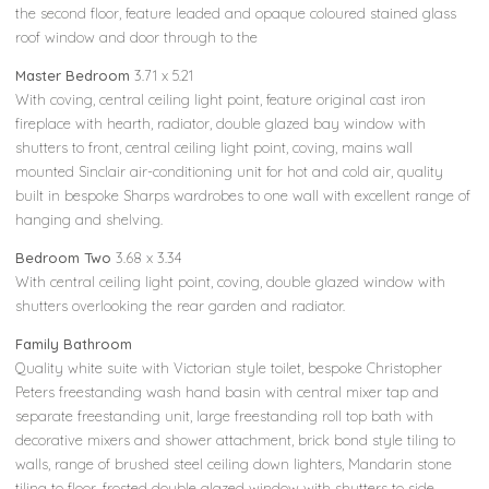
the second floor, feature leaded and opaque coloured stained glass
roof window and door through to the
Master Bedroom
3.71 x 5.21
With coving, central ceiling light point, feature original cast iron
fireplace with hearth, radiator, double glazed bay window with
shutters to front, central ceiling light point, coving, mains wall
mounted Sinclair air-conditioning unit for hot and cold air, quality
built in bespoke Sharps wardrobes to one wall with excellent range of
hanging and shelving.
Bedroom Two
3.68 x 3.34
With central ceiling light point, coving, double glazed window with
shutters overlooking the rear garden and radiator.
Family Bathroom
Quality white suite with Victorian style toilet, bespoke Christopher
Peters freestanding wash hand basin with central mixer tap and
separate freestanding unit, large freestanding roll top bath with
decorative mixers and shower attachment, brick bond style tiling to
walls, range of brushed steel ceiling down lighters, Mandarin stone
tiling to floor, frosted double glazed window with shutters to side,