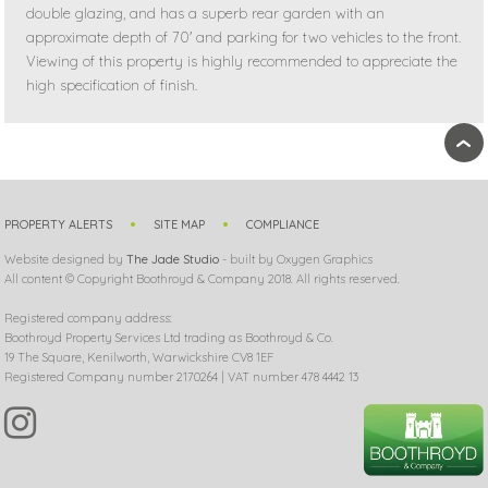
double glazing, and has a superb rear garden with an
approximate depth of 70' and parking for two vehicles to the front.
Viewing of this property is highly recommended to appreciate the
high specification of finish.
›
PROPERTY ALERTS
SITE MAP
COMPLIANCE
Website designed by
The Jade Studio
- built by Oxygen Graphics
All content © Copyright Boothroyd & Company 2018. All rights reserved.
Registered company address:
Boothroyd Property Services Ltd trading as Boothroyd & Co.
19 The Square, Kenilworth, Warwickshire CV8 1EF
Registered Company number 2170264 | VAT number 478 4442 13