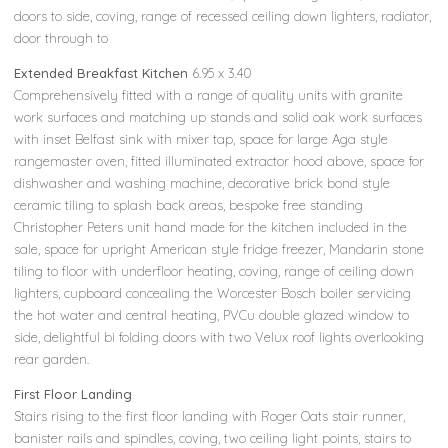
doors to side, coving, range of recessed ceiling down lighters, radiator,
door through to
Extended Breakfast Kitchen
6.95 x 3.40
Comprehensively fitted with a range of quality units with granite
work surfaces and matching up stands and solid oak work surfaces
with inset Belfast sink with mixer tap, space for large Aga style
rangemaster oven, fitted illuminated extractor hood above, space for
dishwasher and washing machine, decorative brick bond style
ceramic tiling to splash back areas, bespoke free standing
Christopher Peters unit hand made for the kitchen included in the
sale, space for upright American style fridge freezer, Mandarin stone
tiling to floor with underfloor heating, coving, range of ceiling down
lighters, cupboard concealing the Worcester Bosch boiler servicing
the hot water and central heating, PVCu double glazed window to
side, delightful bi folding doors with two Velux roof lights overlooking
rear garden.
First Floor Landing
Stairs rising to the first floor landing with Roger Oats stair runner,
banister rails and spindles, coving, two ceiling light points, stairs to