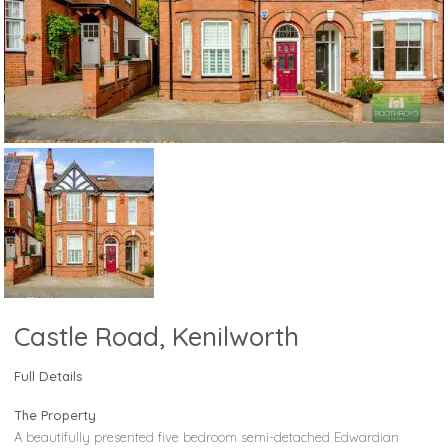
Castle Road, Kenilworth
Full Details
The Property
A beautifully presented five bedroom semi-detached Edwardian