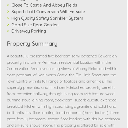
Close To Castle And Abbey Fields
Superb Loft Conversion With En-suite
High Quality Safety Sprinkler System
Good Size Rear Garden
Driveway Parking
Property Summary
A beautifully presented five bedroom semi-detached Edwardian
property in a prime Kenilworth residential location within the
Conservation Area, overlooking views of Abbey Fields and within
close proximity of Kenilworth Castle, the Old High Street and the
Town Centre with its full range of facilities and amenities. This
superbly presented and fitted semi-detached property benefits
from: reception hallway, through living room with feature wood
burning stove, dining room, cloakroom, superb quality extended
breakfast kitchen with high spec fittings, granite and solid hand
built units, first floor landing, four bedrooms (three doubles), three
piece family bathroom, second floor landing with double bedroom
and en-suite shower room. The property is offered for sale with