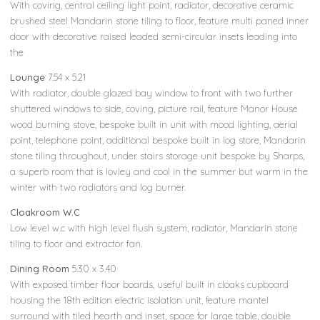
With coving, central ceiling light point, radiator, decorative ceramic
brushed steel Mandarin stone tiling to floor, feature multi paned inner
door with decorative raised leaded semi-circular insets leading into
the
Lounge
7.54 x 5.21
With radiator, double glazed bay window to front with two further
shuttered windows to side, coving, picture rail, feature Manor House
wood burning stove, bespoke built in unit with mood lighting, aerial
point, telephone point, additional bespoke built in log store, Mandarin
stone tiling throughout, under stairs storage unit bespoke by Sharps,
a superb room that is lovley and cool in the summer but warm in the
winter with two radiators and log burner.
Cloakroom W.C
Low level w.c with high level flush system, radiator, Mandarin stone
tiling to floor and extractor fan.
Dining Room
5.30 x 3.40
With exposed timber floor boards, useful built in cloaks cupboard
housing the 18th edition electric isolation unit, feature mantel
surround with tiled hearth and inset, space for large table, double