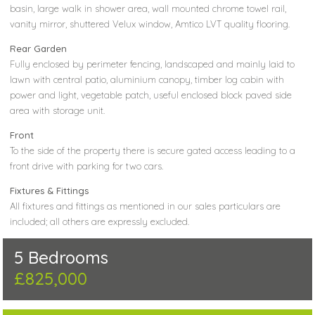
basin, large walk in shower area, wall mounted chrome towel rail,
vanity mirror, shuttered Velux window, Amtico LVT quality flooring.
Rear Garden
Fully enclosed by perimeter fencing, landscaped and mainly laid to
lawn with central patio, aluminium canopy, timber log cabin with
power and light, vegetable patch, useful enclosed block paved side
area with storage unit.
Front
To the side of the property there is secure gated access leading to a
front drive with parking for two cars.
Fixtures & Fittings
All fixtures and fittings as mentioned in our sales particulars are
included; all others are expressly excluded.
5 Bedrooms
£825,000