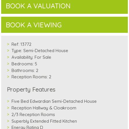
BOOK A VALUATION
BOOK A VIEWING
Ref:
13772
Type:
Semi-Detached House
Availability:
For Sale
Bedrooms:
5
Bathrooms:
2
Reception Rooms:
2
Property Features
Five Bed Edwardian Semi-Detached House
Reception Hallway & Cloakroom
2/3 Reception Rooms
Superbly Extended Fitted Kitchen
Energy Rating D