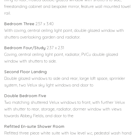
freestanding cabinet and bespoke mirror, feature wall mounted towel
rail.
Bedroom Three
2.57 x 3.40
With coving, central ceiling light point, double glazed window with
shutters overlooking garden and radiator.
Bedroom Four/Study
2.37 x 2.31
Coving, central ceiling light point, radiator, PVCu double glazed
window with shutters to side.
Second Floor Landing
Double glazed windows to side and rear, large loft space, sprinkler
system, two Velux sky light windows and door to
Double Bedroom Five
Two matching shuttered Velux windows to front, with further Velux
with shutter to rear, storage, radiator, dormer window with views
towards Abbey Fields, and door to the
Refitted En-suite Shower Room
Refitted three piece white suite with low level w.c, pedestal wash hand