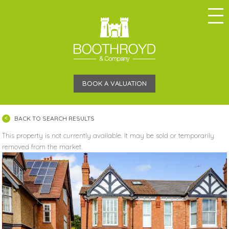
BOOK A VALUATION
BACK TO SEARCH RESULTS
This property is not currently available. It may be sold or temporarily
removed from the market.