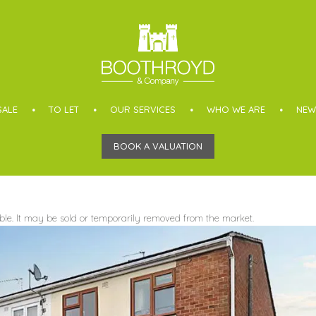
SALE
TO LET
OUR SERVICES
WHO WE ARE
NEW
BOOK A VALUATION
able. It may be sold or temporarily removed from the market.