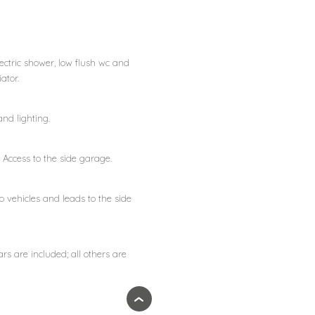
ectric shower, low flush wc and
ator.
nd lighting.
Access to the side garage.
vehicles and leads to the side
ars are included; all others are
›