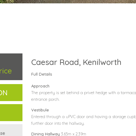
Caesar Road, Kenilworth
rice
Full Details
Approach
ON
The property is set behind a privet hedge with a tarmaca
entrance porch.
Vestibule
Entered through a uPVC door and having a storage cupb
further door into the hallway.
use
Dining Hallway
3.65m x 2.39m