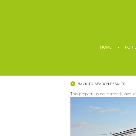
Boothroyd
HOME
FOR 
BACK TO SEARCH RESULTS
This property is not currently avail