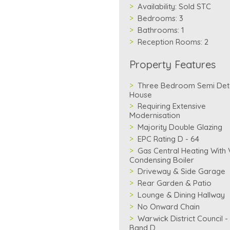
Availability:
Sold STC
Bedrooms:
3
Bathrooms:
1
Reception Rooms:
2
Property Features
Three Bedroom Semi De
House
Requiring Extensive
Modernisation
Majority Double Glazing
EPC Rating D - 64
Gas Central Heating With V
Condensing Boiler
Driveway & Side Garage
Rear Garden & Patio
Lounge & Dining Hallway
No Onward Chain
Warwick District Council -
Band D