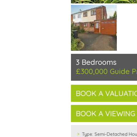
3 Bedrooms
£300,000
Guide P
BOOK A VALUATI
BOOK A VIEWING
Type:
Semi-Detached Ho