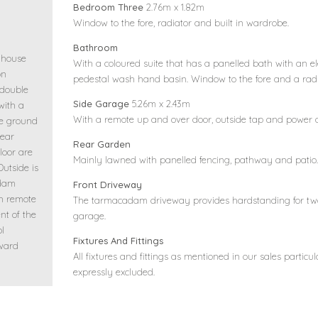
Bedroom Three
2.76m x 1.82m
Window to the fore, radiator and built in wardrobe.
Bathroom
 house
With a coloured suite that has a panelled bath with an el
on
pedestal wash hand basin. Window to the fore and a radi
 double
Side Garage
5.26m x 2.43m
with a
With a remote up and over door, outside tap and power a
he ground
rear
Rear Garden
loor are
Mainly lawned with panelled fencing, pathway and patio. 
utside is
adam
Front Driveway
h remote
The tarmacadam driveway provides hardstanding for two 
nt of the
garage.
ol
Fixtures And Fittings
nward
All fixtures and fittings as mentioned in our sales particul
expressly excluded.