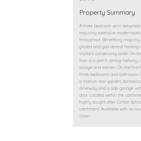
Property Summary
A three bedroom semi detached
requiring extensive modernisati
throughout. Benefitting majority
glazed and gas central heating 
Vaillant condensing boiler. On t
floor is a porch, dining hallway, 
lounge and kitchen. On the first f
three bedrooms and bathroom. O
a mature rear garden, tarmac
driveway and a side garage wit
door. Located within the catchme
highly sought after Clinton Scho
catchment. Available with no o
chain.