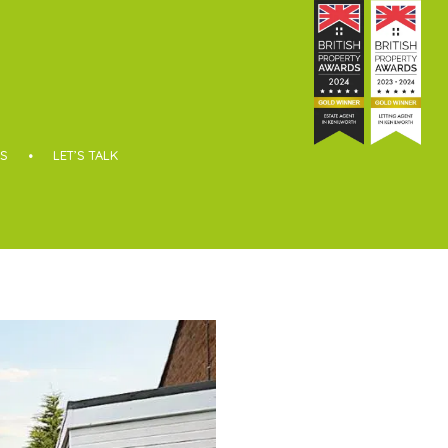
S
LET’S TALK