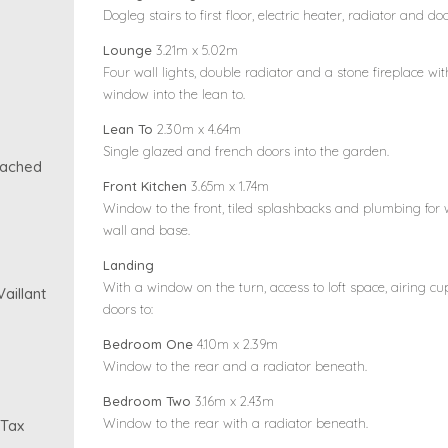
Dogleg stairs to first floor, electric heater, radiator and d
Lounge
3.21m x 5.02m
Four wall lights, double radiator and a stone fireplace wi
window into the lean to.
Lean To
2.30m x 4.64m
Single glazed and french doors into the garden.
tached
Front Kitchen
3.65m x 1.74m
Window to the front, tiled splashbacks and plumbing for 
wall and base.
Landing
With a window on the turn, access to loft space, airing 
aillant
doors to:
Bedroom One
4.10m x 2.39m
Window to the rear and a radiator beneath.
Bedroom Two
3.16m x 2.43m
Window to the rear with a radiator beneath.
 Tax