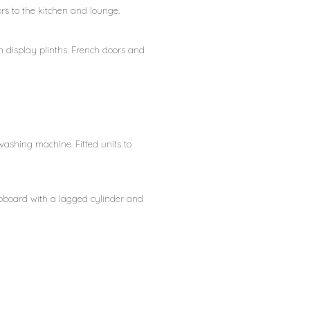
oors to the kitchen and lounge.
th display plinths. French doors and
washing machine. Fitted units to
cupboard with a lagged cylinder and