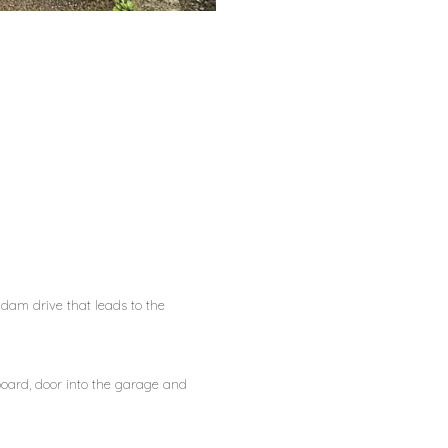
dam drive that leads to the
oard, door into the garage and