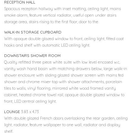
RECEPTION HALL
Spacious reception hallway with inset matting, ceiling light, mains
smoke alarm, feature vertical radiator, useful open under stairs
storage area, stairs rising to the first floor, door to the
WALK-IN STORAGE CUPBOARD
With opaque double glazed window to front, ceiling light, fitted coat
hooks and shelf with automatic LED ceiling light.
DOWNSTAIRS SHOWER ROOM
Quality refitted three piece white suite with low level encased w.c,
vanity wash hand basin with matching drawers below, large walk-in
shower enclosure with sliding glazed shower screen with mains fed
shower and chrome mixer tap with shower attachments, porcelain
tiles to walls, vinyl flooring, mirrored white wood framed vanity
cabinet, heated chrome towel rail, opaque double glazed window to
front, LED central ceiling light.
LOUNGE
3.83 x 4.73
With double glazed French doors overlooking the rear garden, ceiling
light, radiator, feature wallpaper to one wall, radiator and display
shelf.