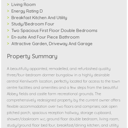
Living Room
Energy Rating D
Breakfast Kitchen And Utility
Study/Bedroom Four
Two Spacious First Floor Double Bedrooms
En-suite And Four Piece Bathroom
Attractive Garden, Driveway And Garage
Property Summary
A beautifully appointed, remodelled, and refurbished quality
three/four-bedroom dormer bungalow in a highly desirable
central Kenilworth location, perfectly located for access to the town
centre facilities and amenities and a few steps from the beautiful
Abbey fields and castle farm recreational grounds. The
comprehensively redesigned property by the current owner offers
flexible accommodation over two floors and comprises; oak open
pitched porch, spacious reception hallway, storage cupboard,
shower/cloakroom w.c, ground floor double bedroom, living room,
study/ground floor bed four, breakfast/dining kitchen, and utility