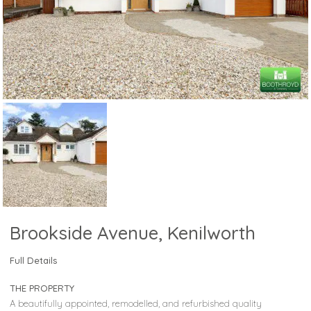
Brookside Avenue, Kenilworth
Full Details
THE PROPERTY
A beautifully appointed, remodelled, and refurbished quality