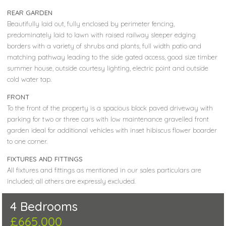
REAR GARDEN
Beautifully laid out, fully enclosed by perimeter fencing,
predominately laid to lawn with raised railway sleeper edging
borders with a variety of shrubs and plants, full width patio and
matching pathway leading to the side gated access, good size timber
summer house, outside courtesy lighting, electric point and outside
cold water tap.
FRONT
To the front of the property is a spacious block paved driveway with
parking for two or three cars with low maintenance gravelled front
garden ideal for additional vehicles with inset hibiscus flower boarder
to one corner.
FIXTURES AND FITTINGS
All fixtures and fittings as mentioned in our sales particulars are
included; all others are expressly excluded.
4 Bedrooms
£665,000