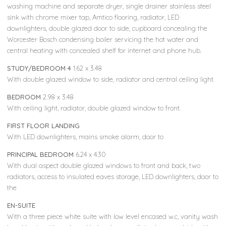
washing machine and separate dryer, single drainer stainless steel
sink with chrome mixer tap, Amtico flooring, radiator, LED
downlighters, double glazed door to side, cupboard concealing the
Worcester Bosch condensing boiler servicing the hot water and
central heating with concealed shelf for internet and phone hub.
STUDY/BEDROOM 4
1.62 x 3.48
With double glazed window to side, radiator and central ceiling light.
BEDROOM
2.98 x 3.48
With ceiling light, radiator, double glazed window to front.
FIRST FLOOR LANDING
With LED downlighters, mains smoke alarm, door to
PRINCIPAL BEDROOM
6.24 x 4.30
With dual aspect double glazed windows to front and back, two
radiators, access to insulated eaves storage, LED downlighters, door to
the
EN-SUITE
With a three piece white suite with low level encased w.c, vanity wash