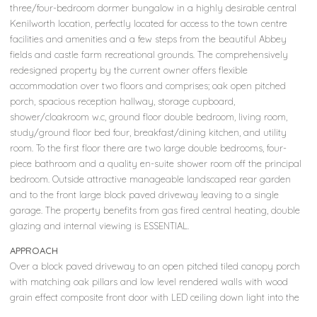
three/four-bedroom dormer bungalow in a highly desirable central
Kenilworth location, perfectly located for access to the town centre
facilities and amenities and a few steps from the beautiful Abbey
fields and castle farm recreational grounds. The comprehensively
redesigned property by the current owner offers flexible
accommodation over two floors and comprises; oak open pitched
porch, spacious reception hallway, storage cupboard,
shower/cloakroom w.c, ground floor double bedroom, living room,
study/ground floor bed four, breakfast/dining kitchen, and utility
room. To the first floor there are two large double bedrooms, four-
piece bathroom and a quality en-suite shower room off the principal
bedroom. Outside attractive manageable landscaped rear garden
and to the front large block paved driveway leaving to a single
garage. The property benefits from gas fired central heating, double
glazing and internal viewing is ESSENTIAL.
APPROACH
Over a block paved driveway to an open pitched tiled canopy porch
with matching oak pillars and low level rendered walls with wood
grain effect composite front door with LED ceiling down light into the