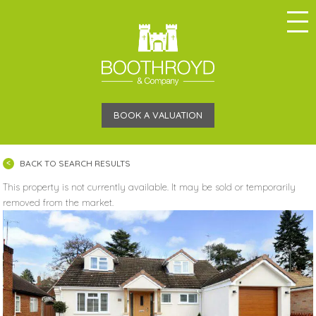
BOOK A VALUATION
BACK TO SEARCH RESULTS
This property is not currently available. It may be sold or temporarily
removed from the market.