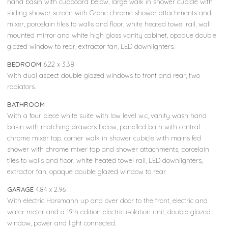
hand basin with cupboard below, large walk in shower cubicle with
sliding shower screen with Grohe chrome shower attachments and
mixer, porcelain tiles to walls and floor, white heated towel rail, wall
mounted mirror and white high gloss vanity cabinet, opaque double
glazed window to rear, extractor fan, LED downlighters.
BEDROOM
6.22 x 3.38
With dual aspect double glazed windows to front and rear, two
radiators.
BATHROOM
With a four piece white suite with low level w.c, vanity wash hand
basin with matching drawers below, panelled bath with central
chrome mixer tap, corner walk in shower cubicle with mains fed
shower with chrome mixer tap and shower attachments, porcelain
tiles to walls and floor, white heated towel rail, LED downlighters,
extractor fan, opaque double glazed window to rear.
GARAGE
4.84 x 2.96
With electric Horsmann up and over door to the front, electric and
water meter and a 19th edition electric isolation unit, double glazed
window, power and light connected.