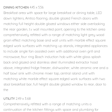
DINING KITCHEN
4.45 x 5.56
Breakfast area with space for large breakfast or dining table, LED
down lighters, Amtico flooring, double glazed French doors with
matching full height double glazed windows either side overlooking
the rear garden, t.v wall mounted point, opening to the kitchen area
comprehensively refitted with a range of matching light grey wood
grain effect matching base and wall units with marble effect square
edged work surfaces with matching up stands, integrated appliances
to include single fan assisted oven with additional oven grill and
microwave, four ring Bosch induction hob with white glass splash
back and glazed and stainless steel illuminated extractor hood
above, integrated fridge freezer, dishwasher, white ceramic one and a
half bowl sink with chrome mixer tap, central island unit with
matching white marble effect square edged work surfaces with two
stool breakfast bar, full height double glazed window to rear, door to
the
UTILITY
2.49 x 3.68
Comprehensively refitted with a range of matching units a
continuation of the kitchen fittings with space and plumbing for