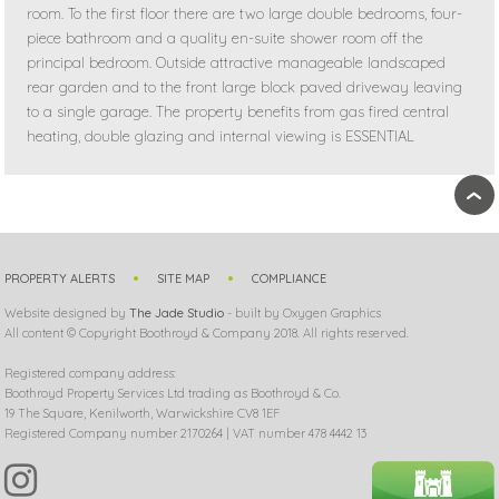
room. To the first floor there are two large double bedrooms, four-
piece bathroom and a quality en-suite shower room off the
principal bedroom. Outside attractive manageable landscaped
rear garden and to the front large block paved driveway leaving
to a single garage. The property benefits from gas fired central
heating, double glazing and internal viewing is ESSENTIAL
›
PROPERTY ALERTS
SITE MAP
COMPLIANCE
Website designed by
The Jade Studio
- built by Oxygen Graphics
All content © Copyright Boothroyd & Company 2018. All rights reserved.
Registered company address:
Boothroyd Property Services Ltd trading as Boothroyd & Co.
19 The Square, Kenilworth, Warwickshire CV8 1EF
Registered Company number 2170264 | VAT number 478 4442 13