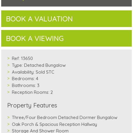
BOOK A VALUATION
BOOK A VIEWING
Ref:
13650
Type:
Detached Bungalow
Availability:
Sold STC
Bedrooms:
4
Bathrooms:
3
Reception Rooms:
2
Property Features
Three/Four Bedroom Detached Dormer Bungalow
Oak Porch & Spacious Reception Hallway
Storage And Shower Room