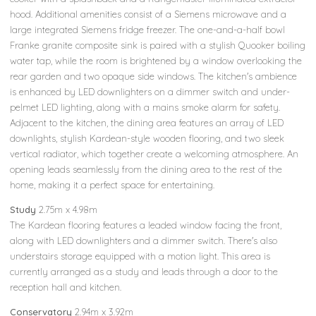
hood. Additional amenities consist of a Siemens microwave and a
large integrated Siemens fridge freezer. The one-and-a-half bowl
Franke granite composite sink is paired with a stylish Quooker boiling
water tap, while the room is brightened by a window overlooking the
rear garden and two opaque side windows. The kitchen's ambience
is enhanced by LED downlighters on a dimmer switch and under-
pelmet LED lighting, along with a mains smoke alarm for safety.
Adjacent to the kitchen, the dining area features an array of LED
downlights, stylish Kardean-style wooden flooring, and two sleek
vertical radiator, which together create a welcoming atmosphere. An
opening leads seamlessly from the dining area to the rest of the
home, making it a perfect space for entertaining.
Study
2.75m x 4.98m
The Kardean flooring features a leaded window facing the front,
along with LED downlighters and a dimmer switch. There's also
understairs storage equipped with a motion light. This area is
currently arranged as a study and leads through a door to the
reception hall and kitchen.
Conservatory
2.94m x 3.92m