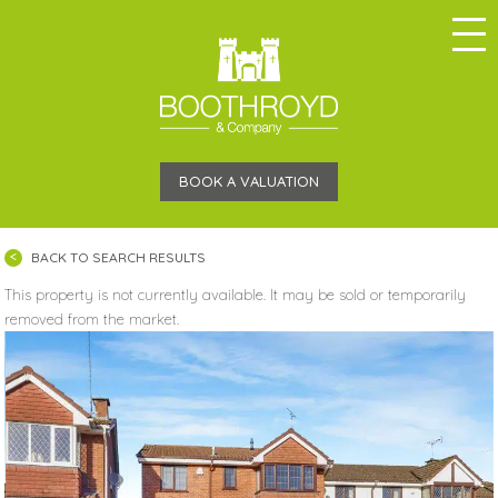
BOOK A VALUATION
BACK TO SEARCH RESULTS
This property is not currently available. It may be sold or temporarily
removed from the market.