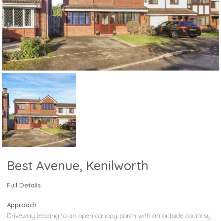
Best Avenue, Kenilworth
Full Details
Approach
Driveway leading to an open canopy porch with an outside courtesy