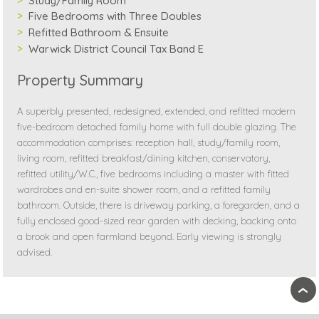
Study/Family Room
Five Bedrooms with Three Doubles
Refitted Bathroom & Ensuite
Warwick District Council Tax Band E
Property Summary
A superbly presented, redesigned, extended, and refitted modern
five-bedroom detached family home with full double glazing. The
accommodation comprises: reception hall, study/family room,
living room, refitted breakfast/dining kitchen, conservatory,
refitted utility/W.C., five bedrooms including a master with fitted
wardrobes and en-suite shower room, and a refitted family
bathroom. Outside, there is driveway parking, a foregarden, and a
fully enclosed good-sized rear garden with decking, backing onto
a brook and open farmland beyond. Early viewing is strongly
advised.
›