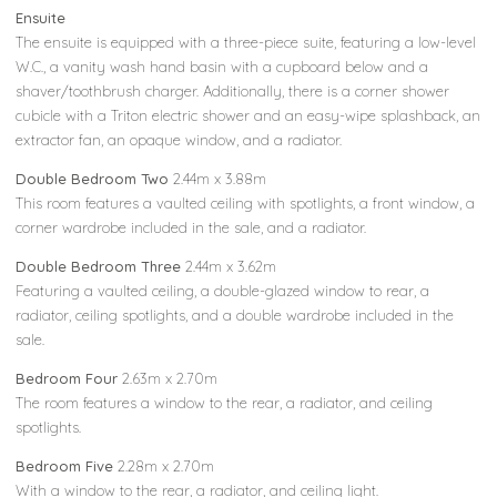
Ensuite
The ensuite is equipped with a three-piece suite, featuring a low-level
W.C., a vanity wash hand basin with a cupboard below and a
shaver/toothbrush charger. Additionally, there is a corner shower
cubicle with a Triton electric shower and an easy-wipe splashback, an
extractor fan, an opaque window, and a radiator.
Double Bedroom Two
2.44m x 3.88m
This room features a vaulted ceiling with spotlights, a front window, a
corner wardrobe included in the sale, and a radiator.
Double Bedroom Three
2.44m x 3.62m
Featuring a vaulted ceiling, a double-glazed window to rear, a
radiator, ceiling spotlights, and a double wardrobe included in the
sale.
Bedroom Four
2.63m x 2.70m
The room features a window to the rear, a radiator, and ceiling
spotlights.
Bedroom Five
2.28m x 2.70m
With a window to the rear, a radiator, and ceiling light.