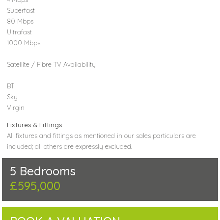
Superfast
80 Mbps
Ultrafast
1000 Mbps
Satellite / Fibre TV Availability
BT
Sky
Virgin
Fixtures & Fittings
All fixtures and fittings as mentioned in our sales particulars are
included; all others are expressly excluded.
5 Bedrooms
£595,000