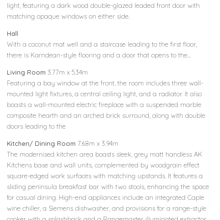
light, featuring a dark wood double-glazed leaded front door with
matching opaque windows on either side.
Hall
With a coconut mat well and a staircase leading to the first floor,
there is Karndean-style flooring and a door that opens to the...
Living Room
3.77m x 5.34m
Featuring a bay window at the front, the room includes three wall-
mounted light fixtures, a central ceiling light, and a radiator. It also
boasts a wall-mounted electric fireplace with a suspended marble
composite hearth and an arched brick surround, along with double
doors leading to the
Kitchen/ Dining Room
7.68m x 3.94m
The modernised kitchen area boasts sleek, grey matt handless AK
Kitchens base and wall units, complemented by woodgrain effect
square-edged work surfaces with matching upstands. It features a
sliding peninsula breakfast bar with two stools, enhancing the space
for casual dining. High-end appliances include an integrated Caple
wine chiller, a Siemens dishwasher, and provisions for a range-style
cooker with a splashback and a Rangemaster illuminated extractor