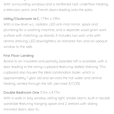
With surrounding windows and a reinforced roof, underfloor heating,
a television point, and French doors leading onto the patio.
Utility/Clockroom W.C.
1.79m x 1.91m
With a low-level w.c., radiator, LED anti-mist mirror, space and
plumbing for a washing machine, and a separate wood grain work
surface with matching up-stands. It includes two wall units with
central shelving, LED downlighters, an extractor fan, and an opaque
window to the side.
First Floor Landing
Access to an insulated and partially boarded loft is available, with a
door leading to the airing cupboard featuring slatted shelving. This
cupboard also houses the Ideal combination boiler, which is
approximately 1 year old and services the hot water and central
heating, vented through the loft. (serviced 3/7/25)
Double Bedroom One
3.0m x 4.77m
With a walk-in bay window, ceiling light, smoke alarm, built-in double
wardrobe featuring hanging space and 2 shelves with sliding
mirrored doors, door to...