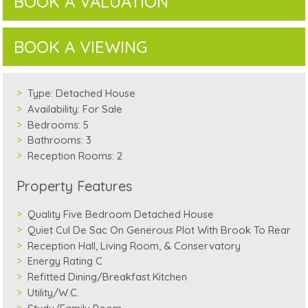
BOOK A VALUATION
BOOK A VIEWING
Type:
Detached House
Availability:
For Sale
Bedrooms:
5
Bathrooms:
3
Reception Rooms:
2
Property Features
Quality Five Bedroom Detached House
Quiet Cul De Sac On Generous Plot With Brook To Rear
Reception Hall, Living Room, & Conservatory
Energy Rating C
Refitted Dining/Breakfast Kitchen
Utility/W.C.