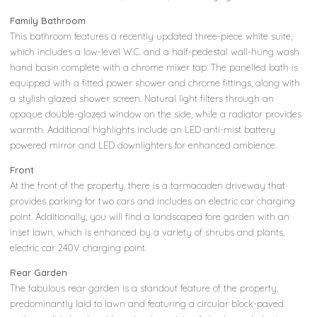
Family Bathroom
This bathroom features a recently updated three-piece white suite,
which includes a low-level W.C. and a half-pedestal wall-hung wash
hand basin complete with a chrome mixer tap. The panelled bath is
equipped with a fitted power shower and chrome fittings, along with
a stylish glazed shower screen. Natural light filters through an
opaque double-glazed window on the side, while a radiator provides
warmth. Additional highlights include an LED anti-mist battery
powered mirror and LED downlighters for enhanced ambience.
Front
At the front of the property, there is a tarmacaden driveway that
provides parking for two cars and includes an electric car charging
point. Additionally, you will find a landscaped fore garden with an
inset lawn, which is enhanced by a variety of shrubs and plants,
electric car 240V charging point.
Rear Garden
The fabulous rear garden is a standout feature of the property,
predominantly laid to lawn and featuring a circular block-paved