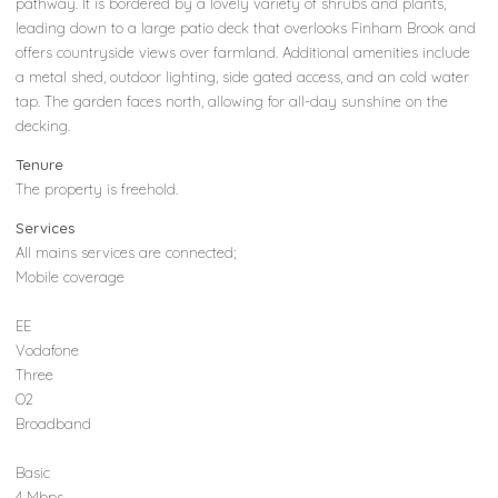
pathway. It is bordered by a lovely variety of shrubs and plants,
leading down to a large patio deck that overlooks Finham Brook and
offers countryside views over farmland. Additional amenities include
a metal shed, outdoor lighting, side gated access, and an cold water
tap. The garden faces north, allowing for all-day sunshine on the
decking.
Tenure
The property is freehold.
Services
All mains services are connected;
Mobile coverage
EE
Vodafone
Three
O2
Broadband
Basic
4 Mbps