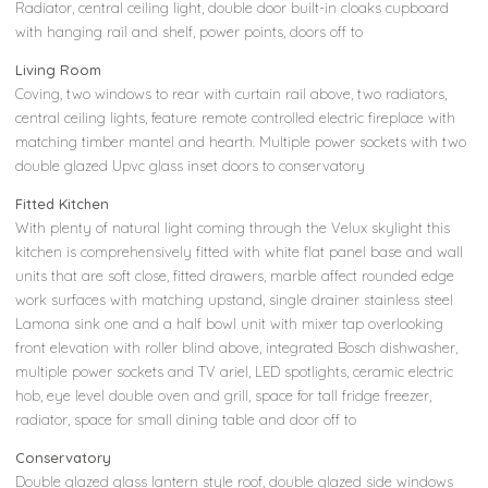
Radiator, central ceiling light, double door built-in cloaks cupboard
with hanging rail and shelf, power points, doors off to
Living Room
Coving, two windows to rear with curtain rail above, two radiators,
central ceiling lights, feature remote controlled electric fireplace with
matching timber mantel and hearth. Multiple power sockets with two
double glazed Upvc glass inset doors to conservatory
Fitted Kitchen
With plenty of natural light coming through the Velux skylight this
kitchen is comprehensively fitted with white flat panel base and wall
units that are soft close, fitted drawers, marble affect rounded edge
work surfaces with matching upstand, single drainer stainless steel
Lamona sink one and a half bowl unit with mixer tap overlooking
front elevation with roller blind above, integrated Bosch dishwasher,
multiple power sockets and TV ariel, LED spotlights, ceramic electric
hob, eye level double oven and grill, space for tall fridge freezer,
radiator, space for small dining table and door off to
Conservatory
Double glazed glass lantern style roof, double glazed side windows