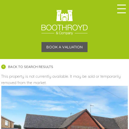
BOOK A VALUATION
BACK TO SEARCH RESULTS
This property is not currently available. It may be sold or temporarily
removed from the market.