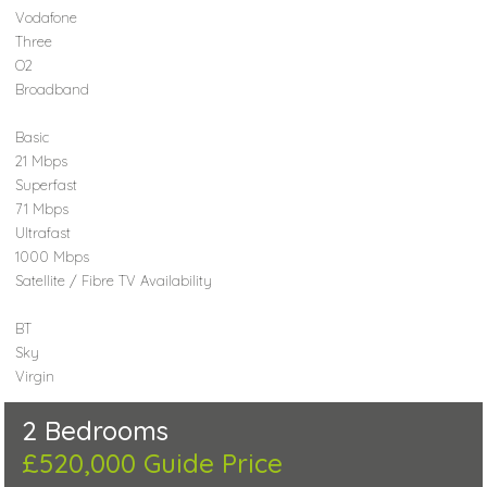
Vodafone
Three
O2
Broadband
Basic
21 Mbps
Superfast
71 Mbps
Ultrafast
1000 Mbps
Satellite / Fibre TV Availability
BT
Sky
Virgin
2 Bedrooms
£520,000
Guide Price