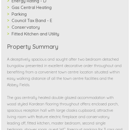
Energy Rating - D
Gas Central Heating
Parking
Council Tax Band - E
Conservatory
Fitted Kitchen and Utility
Property Summary
A deceptively spacious and sought after two bedroom detached
bungalow presented in excellent decorative order throughout and
benefiting from a convenient town centre location situated within
easy walking distance of all the town centre facilities and the
Abbey Fields.
The gas centrally heated double glazed accommodation with
wood styled Kardean flooring throughout offers: enclosed porch,
spacious reception hall with large cloaks cupboard, attractive
living room with feature electric fireplace and conservatory
leading off, fitted kitchen, master bedroom, second single
bedroom, shower room, guest WC, forecourt parking for 3 cars and