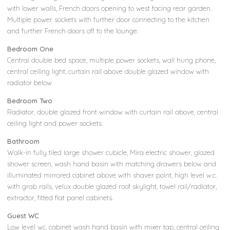
with lower walls, French doors opening to west facing rear garden.
Multiple power sockets with further door connecting to the kitchen
and further French doors off to the lounge.
Bedroom One
Central double bed space, multiple power sockets, wall hung phone,
central ceiling light, curtain rail above double glazed window with
radiator below
Bedroom Two
Radiator, double glazed front window with curtain rail above, central
ceiling light and power sockets.
Bathroom
Walk-in fully tiled large shower cubicle, Mira electric shower, glazed
shower screen, wash hand basin with matching drawers below and
illuminated mirrored cabinet above with shaver point, high level w.c.
with grab rails, velux double glazed roof skylight, towel rail/radiator,
extractor, fitted flat panel cabinets.
Guest WC
Low level wc, cabinet wash hand basin with mixer tap, central ceiling