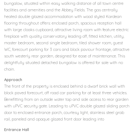
bungalow, situated within easy walking distance of all town centre
facilities and amenities and the Abbey Fields. The gas centrally
heated double glazed accommodation with wood styled Kardean
flooring throughout offers: enclosed porch, spacious reception hall
with large cloaks cupboard, attractive living room with feature electric
fireplace with quality conservatory leading off, fitted kitchen, utility,
master bedroom, second single bedroom, tiled shower room, guest
WC, forecourt parking for 3 cars and block paviour frontage, attractive
south westerly rear garden, designed for ease of maintenance. This
delightfully situated detached bungalow is offered for sale with no
chain.
Approach
The front of the property is enclosed behind a dwarf brick wall with
block paved forecourt, off road car parking for at least three vehicles.
Benefitting from an outside water tap and side access to rear garden
with uPVC security gate. Leading to uPVC double glazed sliding porch
door to enclosed entrance porch, courtesy light, stainless steel grab
rail, paneled and opaque glazed front door leading into
Entrance Hall