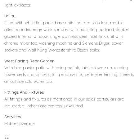
light, extractor.
Utility
Fitted with white flat panel base units that are soft close, marble
affect rounded edge work surfaces with matching upstand, double
glazed internal window, single stainless steel inset sink unit with
chrome mixer tap, washing machine and Siemens Dryer, power
sockets and Wall hung Worcestershire Bosch boiler.
West Facing Rear Garden
With bloc pavior patio with being mainly laid to lawn, surrounding
flower beds and borders, fully enclosed by perimeter fencing. There is
an outside cold water tap.
Fittings And Fixtures
All fittings and fixtures as mentioned in our sales particulars are
included; all others are expressly excluded.
Services
Mobile coverage
EE