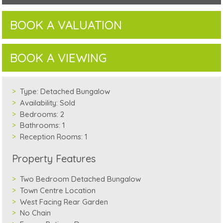
BOOK A VALUATION
BOOK A VIEWING
Type:
Detached Bungalow
Availability:
Sold
Bedrooms:
2
Bathrooms:
1
Reception Rooms:
1
Property Features
Two Bedroom Detached Bungalow
Town Centre Location
West Facing Rear Garden
No Chain