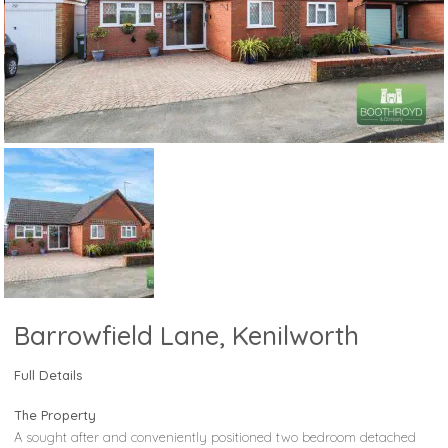
Barrowfield Lane, Kenilworth
Full Details
The Property
A sought after and conveniently positioned two bedroom detached