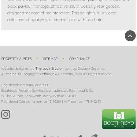
block paviour frontage, attractive south westerly rear garden,
designed for ease of maintenance. This delightfully situated
detached bungalow is offered for sale with no chain.
›
PROPERTY ALERTS
SITE MAP
COMPLIANCE
Website designed by
The Jade Studio
- built by Oxygen Graphics
All content © Copyright Boothroyd & Company 2018. All rights reserved.
Registered company address:
Boothroyd Property Services Ltd trading as Boothroyd & Co.
19 The Square, Kenilworth, Warwickshire CV8 1EF
Registered Company number 2170264 | VAT number 478 4442 13