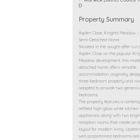
D
Property Summary
Asplen Close, Knights Meadow 
Semi-Detached Home
Situated in the sought-after cul-
Asplen Close on the popular Kni
Meadow development, this mode
detached home offers versatile
accommodation, originally desi
three-bedroom property and n
adapted to provide two generou
bedrooms.
The property features a contem
refitted high-gloss white kitchen
appliances, along with two brigh
reception rooms that create an e
layout for modern living. Upstairs
well-proportioned bedrooms are