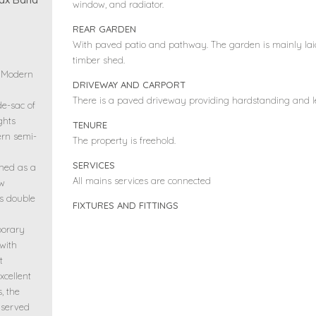
window, and radiator.
REAR GARDEN
With paved patio and pathway. The garden is mainly lai
timber shed.
– Modern
DRIVEWAY AND CARPORT
There is a paved driveway providing hardstanding and lea
de-sac of
ghts
TENURE
rn semi-
The property is freehold.
SERVICES
gned as a
All mains services are connected
ow
s double
FIXTURES AND FITTINGS
porary
 with
t
xcellent
, the
 served