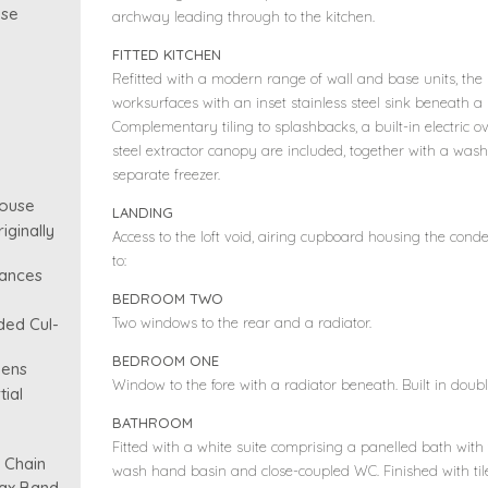
use
archway leading through to the kitchen.
FITTED KITCHEN
Refitted with a modern range of wall and base units, the k
worksurfaces with an inset stainless steel sink beneath 
Complementary tiling to splashbacks, a built-in electric 
steel extractor canopy are included, together with a was
separate freezer.
ouse
LANDING
ginally
Access to the loft void, airing cupboard housing the conde
to:
iances
BEDROOM TWO
Two windows to the rear and a radiator.
ded Cul-
BEDROOM ONE
dens
Window to the fore with a radiator beneath. Built in dou
tial
BATHROOM
Fitted with a white suite comprising a panelled bath with
 Chain
wash hand basin and close-coupled WC. Finished with til
Tax Band