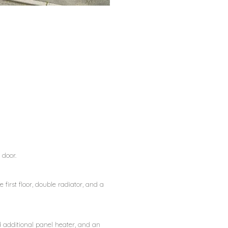
 door.
 first floor, double radiator, and a
d additional panel heater, and an