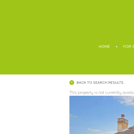
Boothroyd
HOME
FOR 
BACK TO SEARCH RESULTS
This property is not currently avail