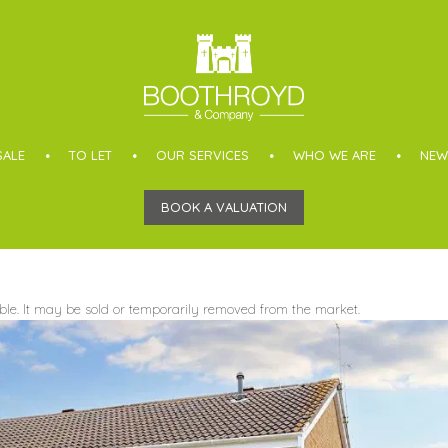
SALE
TO LET
OUR SERVICES
WHO WE ARE
NEW
BOOK A VALUATION
able. It may be sold or temporarily removed from the market.