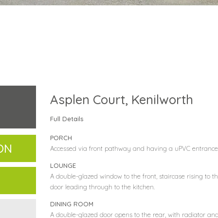
Asplen Court, Kenilworth
Full Details
PORCH
ON
Accessed via front pathway and having a uPVC entrance
LOUNGE
A double-glazed window to the front, staircase rising to the
door leading through to the kitchen.
DINING ROOM
A double-glazed door opens to the rear, with radiator an