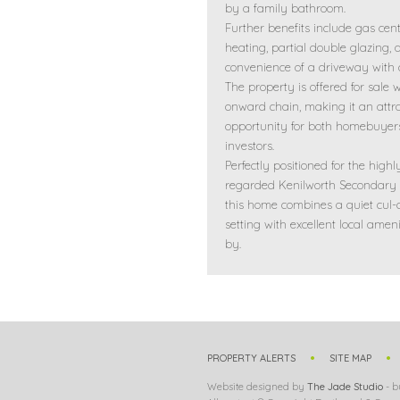
by a family bathroom.
Further benefits include gas cent
heating, partial double glazing, 
convenience of a driveway with 
The property is offered for sale 
onward chain, making it an attra
opportunity for both homebuyer
investors.
Perfectly positioned for the highl
regarded Kenilworth Secondary 
this home combines a quiet cul-
setting with excellent local ameni
by.
PROPERTY ALERTS
SITE MAP
Website designed by
The Jade Studio
- b