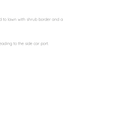
d to lawn with shrub border and a
ding to the side car port.