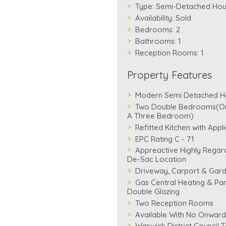
Type:
Semi-Detached Ho
Availability:
Sold
Bedrooms:
2
Bathrooms:
1
Reception Rooms:
1
Property Features
Modern Semi Detached H
Two Double Bedrooms(Ori
A Three Bedroom)
Refitted Kitchen with Appl
EPC Rating C - 71
Appreactive Highly Regar
De-Sac Location
Driveway, Carport & Gar
Gas Central Heating & Par
Double Glazing
Two Reception Rooms
Available With No Onward
Warwick District Council 