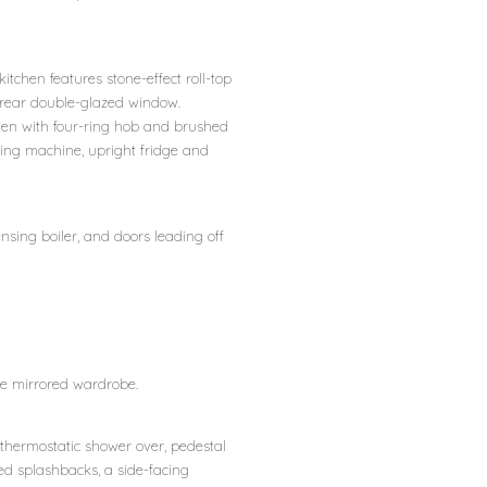
itchen features stone-effect roll-top
a rear double-glazed window.
oven with four-ring hob and brushed
hing machine, upright fridge and
nsing boiler, and doors leading off
ble mirrored wardrobe.
 thermostatic shower over, pedestal
ed splashbacks, a side-facing