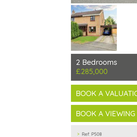
2 Bedrooms
£285,000
BOOK A VALUATI
BOOK A VIEWING
Ref:
P508