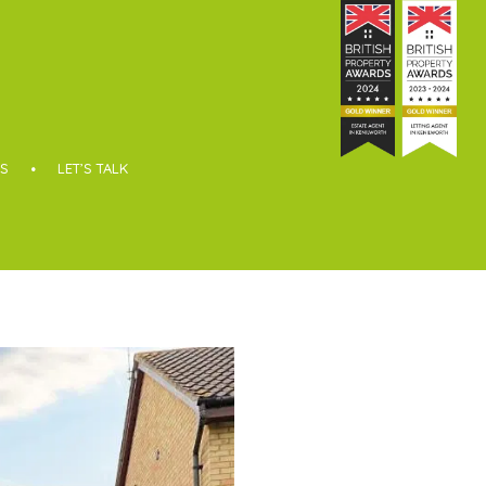
S
LET’S TALK