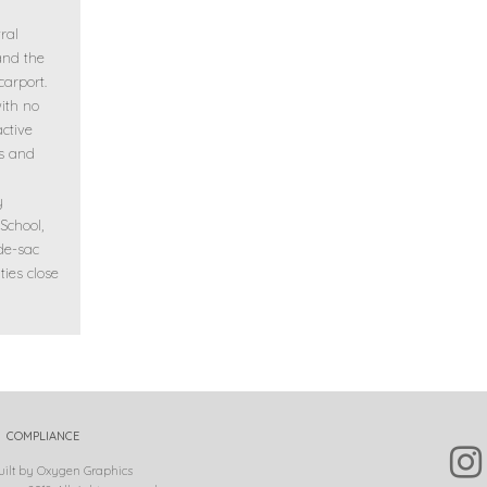
ral
and the
carport.
with no
ctive
s and
y
School,
de-sac
ties close
COMPLIANCE
uilt by Oxygen Graphics