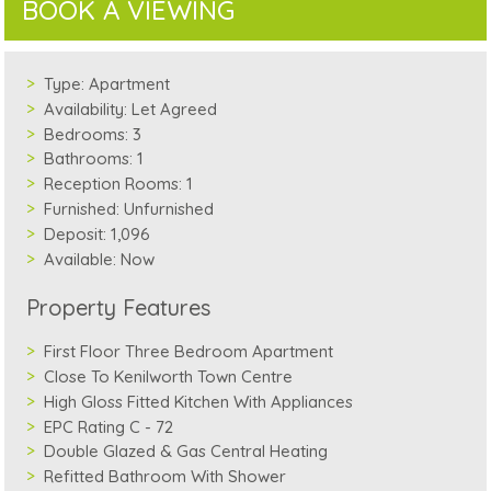
BOOK A VIEWING
Type:
Apartment
Availability:
Let Agreed
Bedrooms:
3
Bathrooms:
1
Reception Rooms:
1
Furnished:
Unfurnished
Deposit:
1,096
Available:
Now
Property Features
First Floor Three Bedroom Apartment
Close To Kenilworth Town Centre
High Gloss Fitted Kitchen With Appliances
EPC Rating C - 72
Double Glazed & Gas Central Heating
Refitted Bathroom With Shower