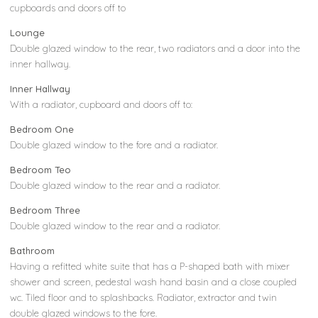
cupboards and doors off to
Lounge
Double glazed window to the rear, two radiators and a door into the
inner hallway.
Inner Hallway
With a radiator, cupboard and doors off to:
Bedroom One
Double glazed window to the fore and a radiator.
Bedroom Teo
Double glazed window to the rear and a radiator.
Bedroom Three
Double glazed window to the rear and a radiator.
Bathroom
Having a refitted white suite that has a P-shaped bath with mixer
shower and screen, pedestal wash hand basin and a close coupled
wc. Tiled floor and to splashbacks. Radiator, extractor and twin
double glazed windows to the fore.