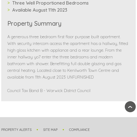
Three Well Proportioned Bedrooms
Available August 11th 2023
Property Summary
A generous three bedroom first floor purpose built apartment.
With security intercom access the apartment has a hallway, fitted
high gloss kitchen with appliance and a rear lounge. From the
inner hallway yo7 enter the three bedrooms and modern
bathroom with shower. Benefitting full double glazing and gas
central heating. Located close to Kenilworth Town Centre and
available from 11th August 2023 UNFURNISHED
Council Tax Band B - Warwick District Council
›
PROPERTY ALERTS
SITE MAP
COMPLIANCE