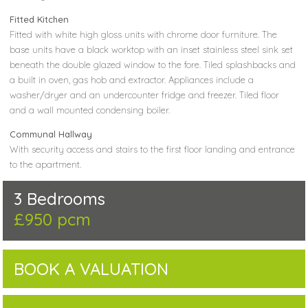
Fitted Kitchen
Fitted with white high gloss units with chrome door furniture. The
base units have a black worktop with an inset stainless steel sink set
beneath the double glazed window to the fore. Tiled splashbacks and
a built in oven, gas hob and extractor. Appliances include a
washer/dryer and an undercounter fridge and freezer. Tiled floor
and a wall mounted condensing boiler.
Communal Hallway
With security access and stairs to the first floor landing and entrance
to the apartment.
3 Bedrooms
£950 pcm
BOOK A VALUATION