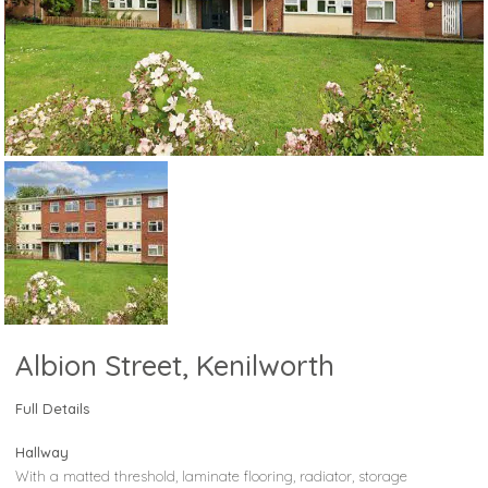
Albion Street, Kenilworth
Full Details
Hallway
With a matted threshold, laminate flooring, radiator, storage