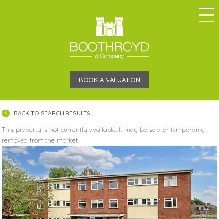
BOOK A VALUATION
BACK TO SEARCH RESULTS
This property is not currently available. It may be sold or temporarily
removed from the market.