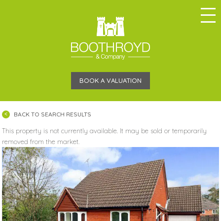
BOOK A VALUATION
BACK TO SEARCH RESULTS
This property is not currently available. It may be sold or temporarily
removed from the market.