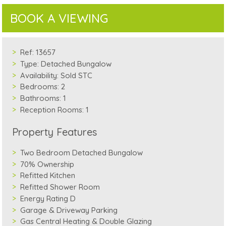
BOOK A VIEWING
Ref:
13657
Type:
Detached Bungalow
Availability:
Sold STC
Bedrooms:
2
Bathrooms:
1
Reception Rooms:
1
Property Features
Two Bedroom Detached Bungalow
70% Ownership
Refitted Kitchen
Refitted Shower Room
Energy Rating D
Garage & Driveway Parking
Gas Central Heating & Double Glazing