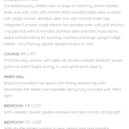
Comprehensively refitted with a range of matching cream fronted
base and wall units with marble effect rounded edge work surfaces
with single drainer stainless steel sink with chrome mixer tap,
integrated Lamona single electric fan assisted oven with grill and four
ring gas hob with illuminated stainless steel extractor hood above,
space and plumbing for washing machine and large upright fridge
freezer, vinyl flooring, double glazed window to rear.
LOUNGE
4.47 x 4.17
Front box bay window with deep sill, double radiator beneath, power
points at waist height, coving, t.v and aerial point, door to
INNER HALL
Access to insulated roof space with folding access trap with
retractable loft ladder, part boarded being fully insulated with fitted
light.
BEDROOM
3.41 x 3.20
With radiator, double glazed windows and door to rear, ceiling light.
BEDROOM
1.97 x 2.68
With double glazed window to rear, ceiling light and radiator.