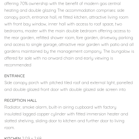
offering 70% ownership with the benefit of modern gas central
heating and double glazing The accommodation comprises: side
canopy porch, entrance hall, re fitted kitchen, attractive living room
with front bay window, inner hall with access to roof space, two
bedrooms, master with the main double bedroom offering access to
the rear garden, refitted shower room, fore garden, driveway parking
and access to single garage, attractive rear garden with patio and all
gardens maintained by the management company. The bungalow is
offered for sale with no onward chain and early viewing is
recommended
ENTRANCE
Side canopy porch with pitched tiled roof and external light, panelled
and double glazed front door with double glazed side screen into
RECEPTION HALL
Radiator, smoke alarm, built-in airing cupboard with factory
insulated lagged copper cylinder with fitted immersion heater and
slatted shelving, sliding door to kitchen and further door to living
room.
KITCHEN
2.09 x 2.68