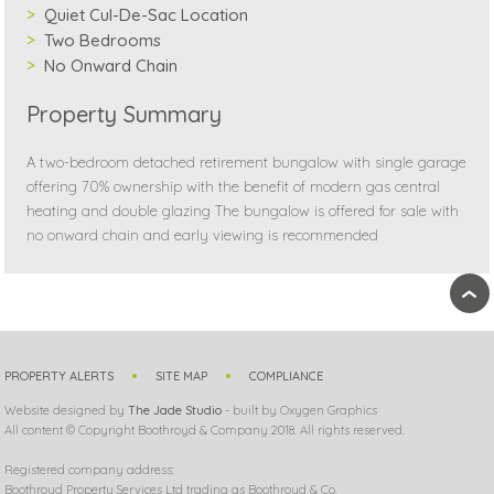
Quiet Cul-De-Sac Location
Two Bedrooms
No Onward Chain
Property Summary
A two-bedroom detached retirement bungalow with single garage
offering 70% ownership with the benefit of modern gas central
heating and double glazing The bungalow is offered for sale with
no onward chain and early viewing is recommended
›
PROPERTY ALERTS
SITE MAP
COMPLIANCE
Website designed by
The Jade Studio
- built by Oxygen Graphics
All content © Copyright Boothroyd & Company 2018. All rights reserved.
Registered company address:
Boothroyd Property Services Ltd trading as Boothroyd & Co.