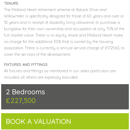
TENURE
The Midland Heart retirement scheme at Adcock Drive and
Willowmeer is specifically designed for those of 60 years and over or
55 years and in receipt of disability living allowance, to purchase a
bungalow for their own ownership and occupation at only 70% of the
full market value. There is no equity share and Midland Heart make
no charge for the additional 30% that is owned by the housing
association. There is currently a annual service charge of £1725.60, to
cover the services of the development.
FIXTURES AND FITTINGS
All fixtures and fittings as mentioned in our sales particulars are
included; all others are expressly excluded.
2 Bedrooms
£227,500
BOOK A VALUATION