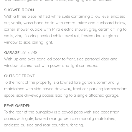
SHOWER ROOM
With a three piece refitted white suite containing a low level encased
w.c, vanity wash hand basin with central mixer and cupboard below,
corner shower cubicle with Mira electric shower, grey ceramic tiling to
walls, vinyl flooring, heated white towel rail, frosted double glazed
window to side, ceiling light.
GARAGE
5.54 x 2.48
With up and over panelled door to front, side personal door and
window, pitched roof with power and light connected.
OUTSIDE FRONT
To the front of the property is a lawned fore garden, communally
maintained with side paved driveway, front car parking tarmacadam
space, side driveway access leading to a single attached garage.
REAR GARDEN
To the rear of the bungalow is a paved patio with side pedestrian
access with gate, lawned rear garden communally maintained,
enclosed by side and rear boundary fencing.