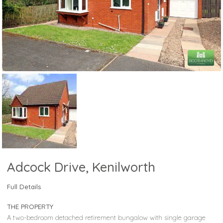
Adcock Drive, Kenilworth
Full Details
THE PROPERTY
A two-bedroom detached retirement bungalow with single garage