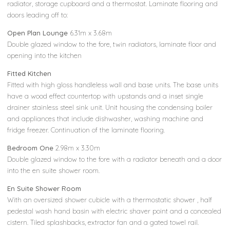
radiator, storage cupboard and a thermostat. Laminate flooring and
doors leading off to:
Open Plan Lounge
6.31m x 3.68m
Double glazed window to the fore, twin radiators, laminate floor and
opening into the kitchen
Fitted Kitchen
Fitted with high gloss handleless wall and base units. The base units
have a wood effect countertop with upstands and a inset single
drainer stainless steel sink unit. Unit housing the condensing boiler
and appliances that include dishwasher, washing machine and
fridge freezer. Continuation of the laminate flooring.
Bedroom One
2.98m x 3.30m
Double glazed window to the fore with a radiator beneath and a door
into the en suite shower room.
En Suite Shower Room
With an oversized shower cubicle with a thermostatic shower , half
pedestal wash hand basin with electric shaver point and a concealed
cistern. Tiled splashbacks, extractor fan and a gated towel rail.