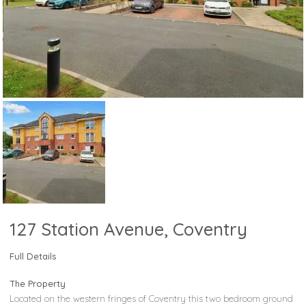
127 Station Avenue, Coventry
Full Details
The Property
Located on the western fringes of Coventry this two bedroom ground