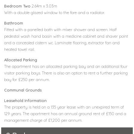
Bedroom Two
2.64m x 3.03m
With a double glazed window to the fore and a radiator.
Bathroom
Fitted with a panelled bath with mixer shower and screen. Half
pedestal wash hand basin with a medicine cabinet and shaver point
and a concealed cistern wc. Laminate flooring, extractor fan and
heated towel rail.
Allocated Parking
The apartment has an allocated parking bay and an additional four
visitor parking bays. There is also an option to rent a further parking
bay for £250 per annum.
Communal Grounds
Leasehold Information
The property is held on a 135 year lease with an unexpired term of
129 years. The apartment has an annual ground rent of £150 and a
management charge of £1,200 per annum.