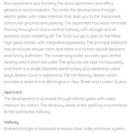
floor apartment was formerly the show apartment and offers
generous accommodation. You enter the development through
electric gates with video intercom that lead you to the manicured
communal grounds and parking. The apartment has wood laminate
flooring throughout and a central hallway with storage and all
panelled doors radiating off. The front lounge is open to the fitted
high gloss kitchen with integrated appliances. The principal bedroom
has an ensuite shower room and there is a further double bedroom
and family bathroom. The condensing boiler provides gas central
heating and instant hot water. The grounds are kept immaculately
and there is a single allocated parking bay plus additional visitor
bays. Station Court is adjacent to Tile Hill Railway Station which
provides a direct link to Birmingha m New Street and London Euston.
Approach
The development is accessed through electric gates with video
intercom for visitors. The driveway leads to the parking and entrance
to the communal hallway.
Hallway
Entered through a hardwood entrance door, video entrance system,