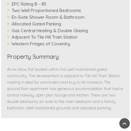
EPC Rating B - 85
Two Well Proportioned Bedrooms
En-Suite Shower Room & Bathroom
Allocated Gated Parking
Gas Central Heating & Double Glazing
Adjacent To Tile Hill Train Station
Western Fringes of Coventry
Property Summary
An ex show flat located within this well maintained gated
community. The development is adjacent to Tile Hill Train Station
making it ideal for commuters and buy to let investors. The
ground floor apartment has generous accommodation that had a
central hallway, open plan lounge and kitchen. There are two
double bedrooms, en suite to the main bedroom and a family
bathroom. Well maintained grounds and allocated parking.
›