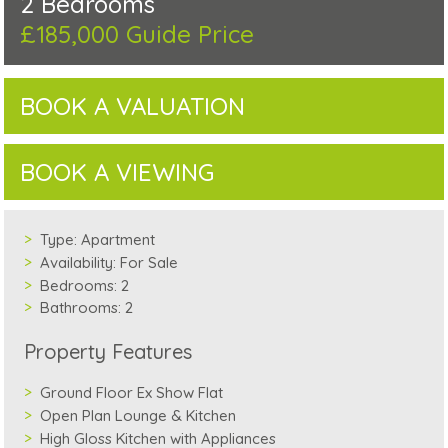
2 Bedrooms
£185,000
Guide Price
BOOK A VALUATION
BOOK A VIEWING
Type:
Apartment
Availability:
For Sale
Bedrooms:
2
Bathrooms:
2
Property Features
Ground Floor Ex Show Flat
Open Plan Lounge & Kitchen
High Gloss Kitchen with Appliances