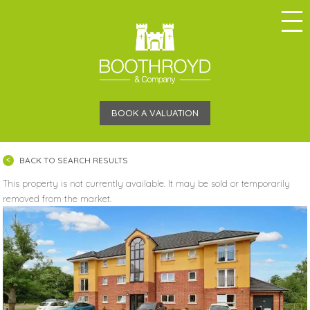
BOOK A VALUATION
BACK TO SEARCH RESULTS
This property is not currently available. It may be sold or temporarily
removed from the market.