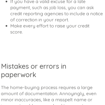
If you have a valid excuse for a late
payment, such as job loss, you can ask
credit reporting agencies to include a notice
of correction in your report.
Make every effort to raise your credit
score.
Mistakes or errors in
paperwork
The home-buying process requires a large
amount of documentation. Annoyingly, even
minor inaccuracies, like a misspelt name or