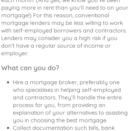
paying more in rent than you’ll need to on your
mortgage!) For this reason, conventional
mortgage lenders may be less willing to work
with self-employed borrowers and contractors.
Lenders may consider you a high risk if you
don’t have a regular source of income or
employer.
What can you do?
Hire a mortgage broker, preferably one
who specialises in helping self-employed
and contractors. They’ll handle the entire
process for you, from providing an
explanation of your alternatives to assisting
you in choosing the best mortgage.
Collect documentation such bills, bank