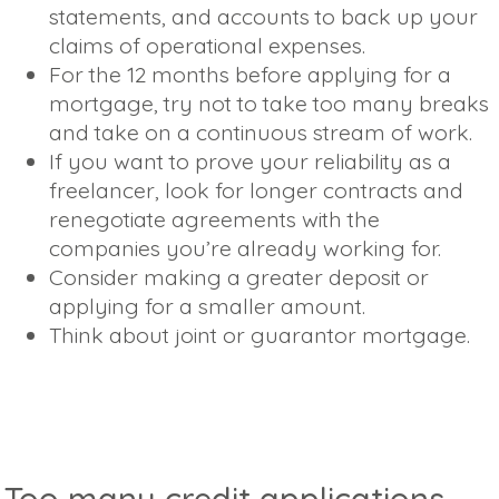
statements, and accounts to back up your
claims of operational expenses.
For the 12 months before applying for a
mortgage, try not to take too many breaks
and take on a continuous stream of work.
If you want to prove your reliability as a
freelancer, look for longer contracts and
renegotiate agreements with the
companies you’re already working for.
Consider making a greater deposit or
applying for a smaller amount.
Think about joint or guarantor mortgage.
Too many credit applications