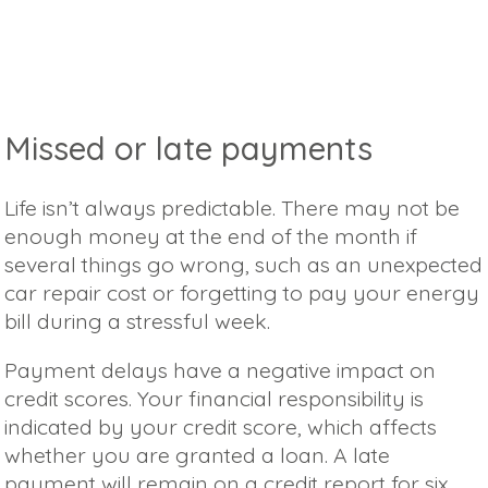
Missed or late payments
Life isn’t always predictable. There may not be
enough money at the end of the month if
several things go wrong, such as an unexpected
car repair cost or forgetting to pay your energy
bill during a stressful week.
Payment delays have a negative impact on
credit scores. Your financial responsibility is
indicated by your credit score, which affects
whether you are granted a loan. A late
payment will remain on a credit report for six