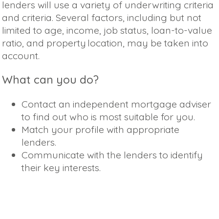
lenders will use a variety of underwriting criteria
and criteria. Several factors, including but not
limited to age, income, job status, loan-to-value
ratio, and property location, may be taken into
account.
What can you do?
Contact an independent mortgage adviser
to find out who is most suitable for you.
Match your profile with appropriate
lenders.
Communicate with the lenders to identify
their key interests.