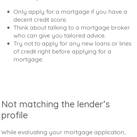
Only apply for a mortgage if you have a
decent credit score.
Think about talking to a mortgage broker
who can give you tailored advice.
Try not to apply for any new loans or lines
of credit right before applying for a
mortgage.
Not matching the lender’s
profile
While evaluating your mortgage application,