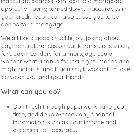
inaccurate address, can lead to a mortgage
application being turned down. Inaccuracies in
your credit report can also cause you to be
denied for a mortgage.
We all like a good chuckle, but joking about
payment references on bank transfers is strictly
forbidden. Lenders for a mortgage could
wonder what “thanks for last night” means and
might not trust you if you say it was only a joke
between you and your friend.
What can you do?
Don’t rush through paperwork; take your
time, and double-check any financial
information, such as your income and
expenses, for accuracy.