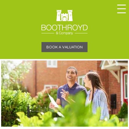
BOOK A VALUATION