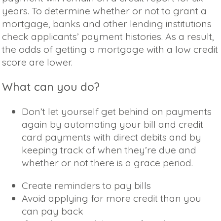
years. To determine whether or not to grant a
mortgage, banks and other lending institutions
check applicants’ payment histories. As a result,
the odds of getting a mortgage with a low credit
score are lower.
What can you do?
Don’t let yourself get behind on payments
again by automating your bill and credit
card payments with direct debits and by
keeping track of when they’re due and
whether or not there is a grace period.
Create reminders to pay bills
Avoid applying for more credit than you
can pay back