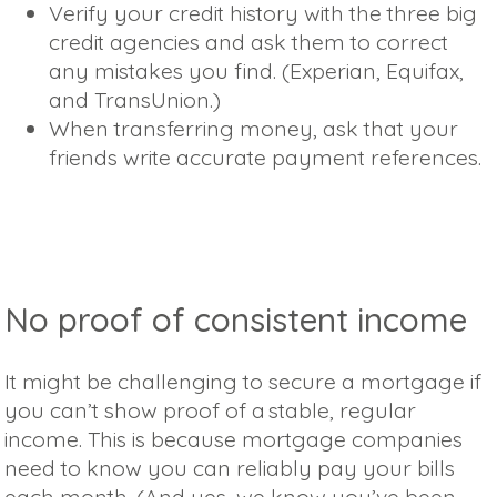
Verify your credit history with the three big
credit agencies and ask them to correct
any mistakes you find. (Experian, Equifax,
and TransUnion.)
When transferring money, ask that your
friends write accurate payment references.
No proof of consistent income
It might be challenging to secure a mortgage if
you can’t show proof of a stable, regular
income. This is because mortgage companies
need to know you can reliably pay your bills
each month. (And yes, we know you’ve been