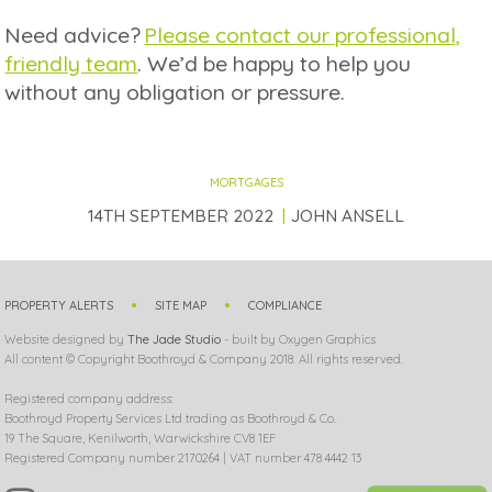
Need advice?
Please contact our professional,
friendly team
. We’d be happy to help you
without any obligation or pressure.
MORTGAGES
14TH SEPTEMBER 2022
JOHN ANSELL
PROPERTY ALERTS
SITE MAP
COMPLIANCE
Website designed by
The Jade Studio
- built by Oxygen Graphics
All content © Copyright Boothroyd & Company 2018. All rights reserved.
Registered company address:
Boothroyd Property Services Ltd trading as Boothroyd & Co.
19 The Square, Kenilworth, Warwickshire CV8 1EF
Registered Company number 2170264 | VAT number 478 4442 13