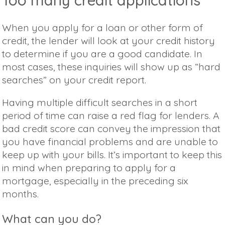
When you apply for a loan or other form of
credit, the lender will look at your credit history
to determine if you are a good candidate. In
most cases, these inquiries will show up as “hard
searches” on your credit report.
Having multiple difficult searches in a short
period of time can raise a red flag for lenders. A
bad credit score can convey the impression that
you have financial problems and are unable to
keep up with your bills. It’s important to keep this
in mind when preparing to apply for a
mortgage, especially in the preceding six
months.
What can you do?