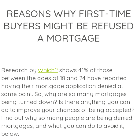
REASONS WHY FIRST-TIME
BUYERS MIGHT BE REFUSED
A MORTGAGE
Research by
Which?
shows 41% of those
between the ages of 18 and 24 have reported
having their mortgage application denied at
some point. So, why are so many mortgages
being turned down? Is there anything you can
do to improve your chances of being accepted?
Find out why so many people are being denied
mortgages, and what you can do to avoid it,
below.