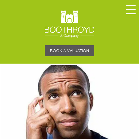
BOOK A VALUATION