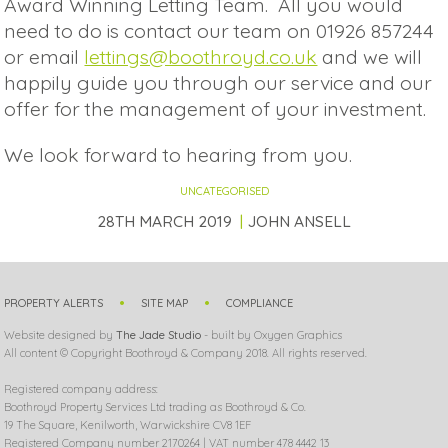
Award Winning Letting Team. All you would
need to do is contact our team on 01926 857244
or email
lettings@boothroyd.co.uk
and we will
happily guide you through our service and our
offer for the management of your investment.
We look forward to hearing from you.
UNCATEGORISED
28TH MARCH 2019
JOHN ANSELL
PROPERTY ALERTS
SITE MAP
COMPLIANCE
Website designed by
The Jade Studio
- built by Oxygen Graphics
All content © Copyright Boothroyd & Company 2018. All rights reserved.
Registered company address:
Boothroyd Property Services Ltd trading as Boothroyd & Co.
19 The Square, Kenilworth, Warwickshire CV8 1EF
Registered Company number 2170264 | VAT number 478 4442 13