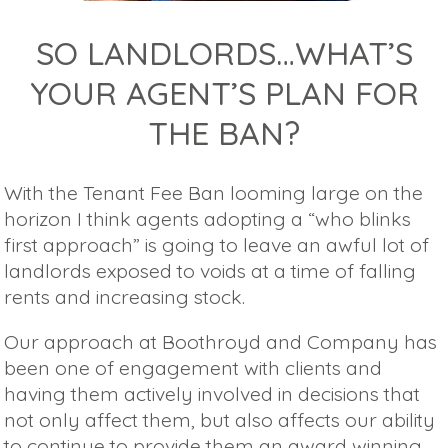
SO LANDLORDS…WHAT’S
YOUR AGENT’S PLAN FOR
THE BAN?
With the Tenant Fee Ban looming large on the
horizon I think agents adopting a “who blinks
first approach” is going to leave an awful lot of
landlords exposed to voids at a time of falling
rents and increasing stock.
Our approach at Boothroyd and Company has
been one of engagement with clients and
having them actively involved in decisions that
not only affect them, but also affects our ability
to continue to provide them an award winning