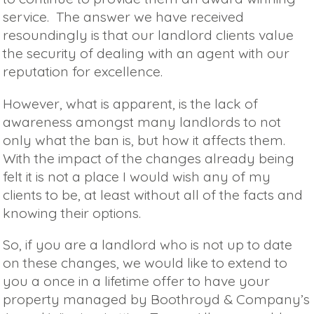
service. The answer we have received
resoundingly is that our landlord clients value
the security of dealing with an agent with our
reputation for excellence.
However, what is apparent, is the lack of
awareness amongst many landlords to not
only what the ban is, but how it affects them.
With the impact of the changes already being
felt it is not a place I would wish any of my
clients to be, at least without all of the facts and
knowing their options.
So, if you are a landlord who is not up to date
on these changes, we would like to extend to
you a once in a lifetime offer to have your
property managed by Boothroyd & Company’s