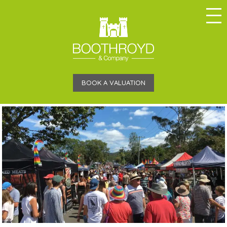
BOOK A VALUATION