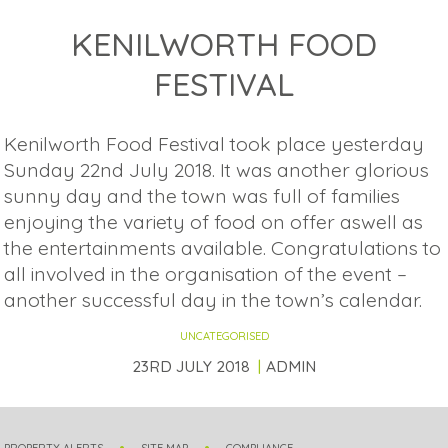
KENILWORTH FOOD
FESTIVAL
Kenilworth Food Festival took place yesterday
Sunday 22nd July 2018. It was another glorious
sunny day and the town was full of families
enjoying the variety of food on offer aswell as
the entertainments available. Congratulations to
all involved in the organisation of the event –
another successful day in the town’s calendar.
UNCATEGORISED
23RD JULY 2018
ADMIN