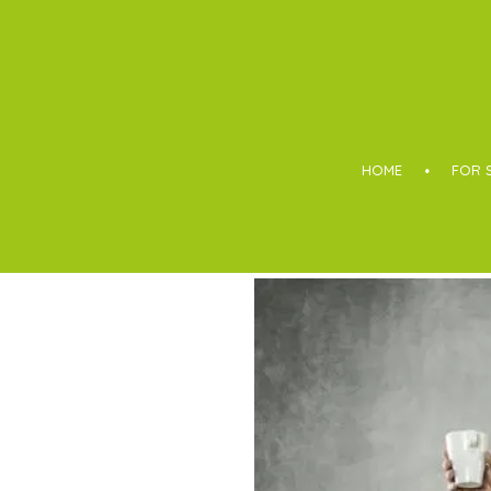
Boothroyd
HOME
FOR 