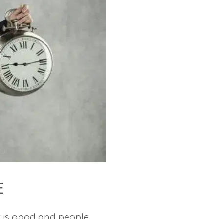
E
t is good and people