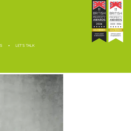
S
LET’S TALK