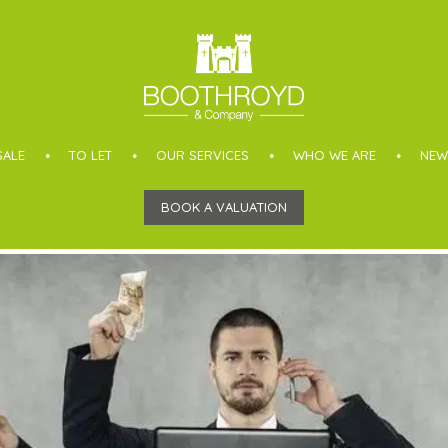
SALE
TO LET
OUR SERVICES
WHO WE ARE
NEW
BOOK A VALUATION