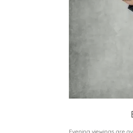
Evening viewings are av