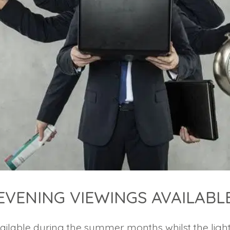
EVENING VIEWINGS AVAILABL
ailable during the summer months whilst the ligh