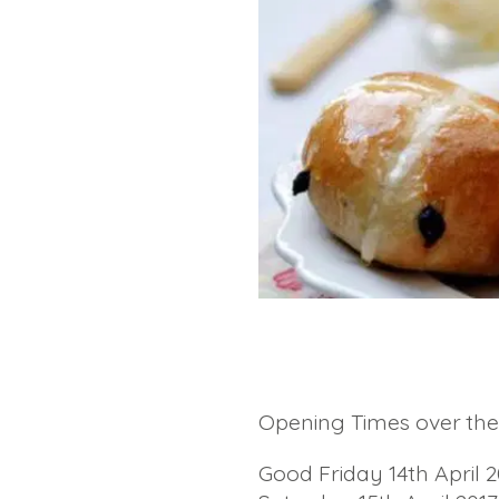
Opening Times over the 
Good Friday 14th April 