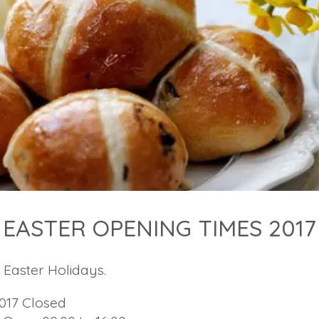
EASTER OPENING TIMES 2017
Easter Holidays.
2017 Closed