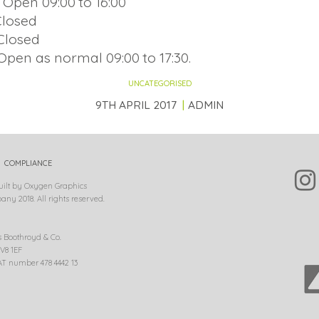
 Open 09:00 to 16:00
Closed
Closed
Open as normal 09:00 to 17:30.
UNCATEGORISED
9TH APRIL 2017
ADMIN
COMPLIANCE
uilt by Oxygen Graphics
ny 2018. All rights reserved.
s Boothroyd & Co.
V8 1EF
T number 478 4442 13