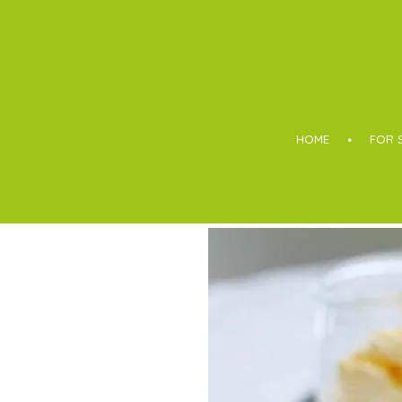
Boothroyd
HOME
FOR 