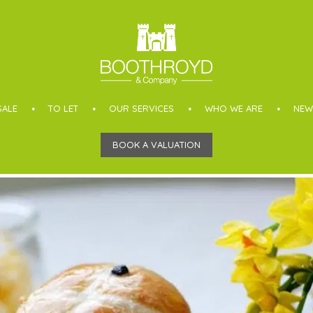
SALE
TO LET
OUR SERVICES
WHO WE ARE
NEW
BOOK A VALUATION