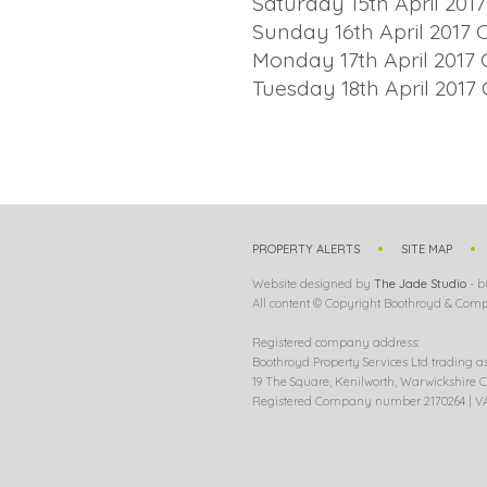
Saturday 15th April 2017
Sunday 16th April 2017 
Monday 17th April 2017 
Tuesday 18th April 2017 
PROPERTY ALERTS
SITE MAP
Website designed by
The Jade Studio
- b
All content © Copyright Boothroyd & Compa
Registered company address:
Boothroyd Property Services Ltd trading a
19 The Square, Kenilworth, Warwickshire C
Registered Company number 2170264 | VA