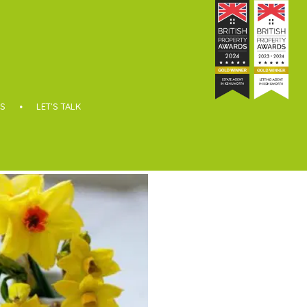
S
LET’S TALK